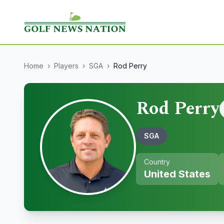
Home
›
Players
›
SGA
›
Rod Perry
Rod Perry
SGA
Country
United States