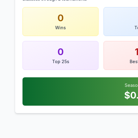
0
Wins
T
0
Top 25s
Bes
Seaso
$
0