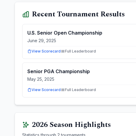
Recent Tournament Results
U.S. Senior Open Championship
June 29, 2025
View Scorecard
Full Leaderboard
Senior PGA Championship
May 25, 2025
View Scorecard
Full Leaderboard
2026
Season Highlights
Statistics through
2
tournaments