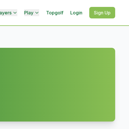
ayers
Play
Topgolf
Login
Sign Up