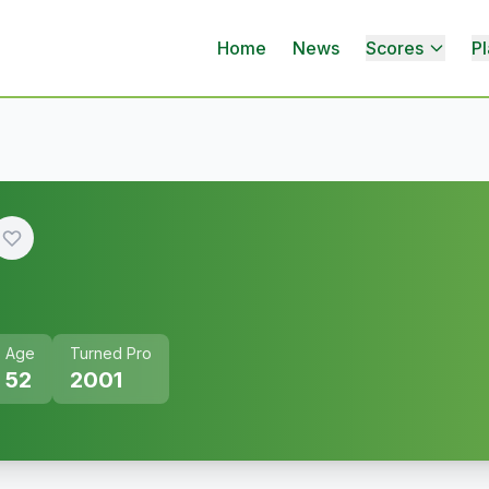
Home
News
Scores
Pl
Age
Turned Pro
52
2001