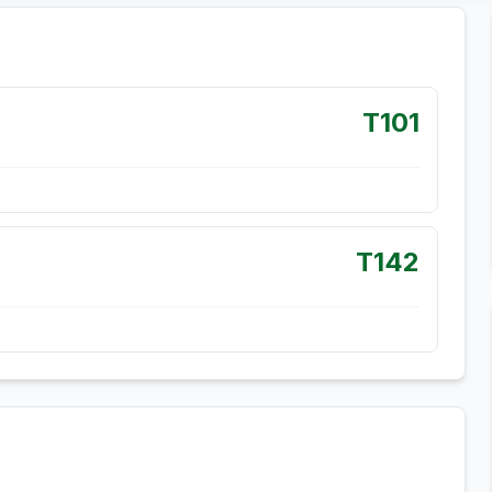
T101
T142