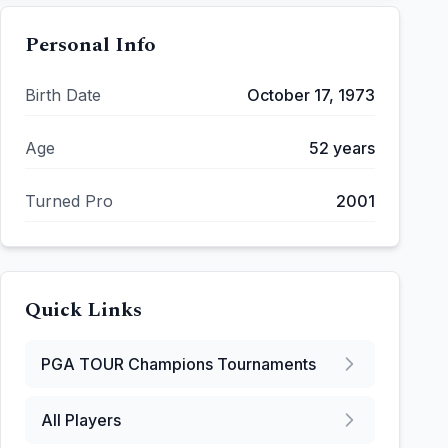
Personal Info
Birth Date
October 17, 1973
Age
52
years
Turned Pro
2001
Quick Links
PGA TOUR Champions
Tournaments
All Players