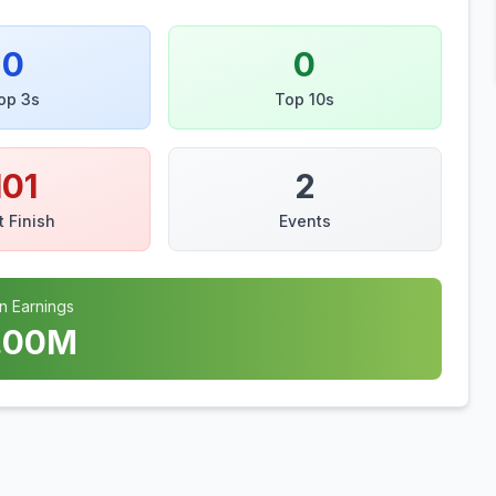
0
0
op 3s
Top 10s
101
2
t Finish
Events
n Earnings
.00
M