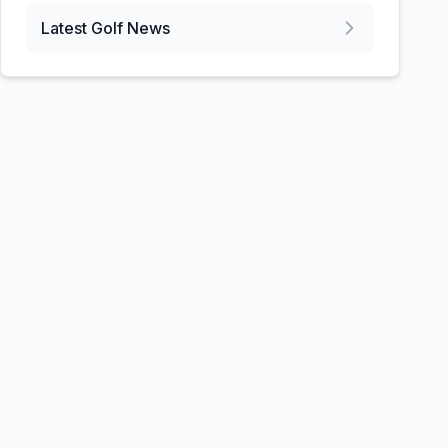
Latest Golf News