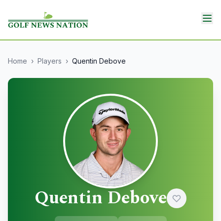
Home
›
Players
›
Quentin Debove
Quentin Debove