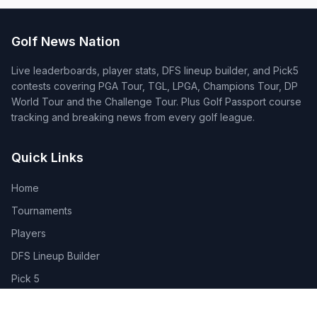
Golf News Nation
Live leaderboards, player stats, DFS lineup builder, and Pick5
contests covering PGA Tour, TGL, LPGA, Champions Tour, DP
World Tour and the Challenge Tour. Plus Golf Passport course
tracking and breaking news from every golf league.
Quick Links
Home
Tournaments
Players
DFS Lineup Builder
Pick 5
Feature Requests