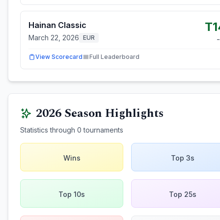
T1
Hainan Classic
March 22, 2026
EUR
-
View Scorecard
Full Leaderboard
2026
Season Highlights
Statistics through
0
tournaments
Wins
Top 3s
Top 10s
Top 25s