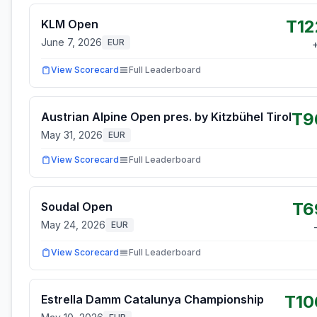
T12
KLM Open
June 7, 2026
EUR
View Scorecard
Full Leaderboard
T9
Austrian Alpine Open pres. by Kitzbühel Tirol
May 31, 2026
EUR
View Scorecard
Full Leaderboard
T6
Soudal Open
May 24, 2026
EUR
View Scorecard
Full Leaderboard
T10
Estrella Damm Catalunya Championship