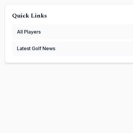
Quick Links
All Players
Latest Golf News