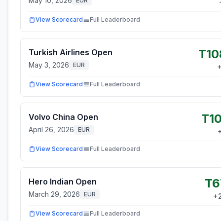
May 10, 2026
EUR
View Scorecard
Full Leaderboard
T10
Turkish Airlines Open
May 3, 2026
EUR
View Scorecard
Full Leaderboard
T10
Volvo China Open
April 26, 2026
EUR
View Scorecard
Full Leaderboard
T6
Hero Indian Open
March 29, 2026
EUR
+
View Scorecard
Full Leaderboard