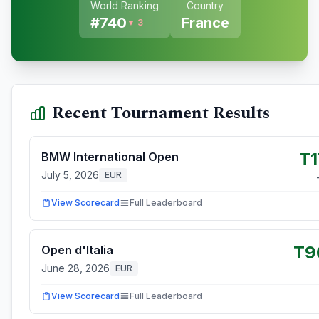
World Ranking
Country
#
740
France
▼ 3
Recent Tournament Results
T1
BMW International Open
July 5, 2026
EUR
View Scorecard
Full Leaderboard
T9
Open d'Italia
June 28, 2026
EUR
View Scorecard
Full Leaderboard