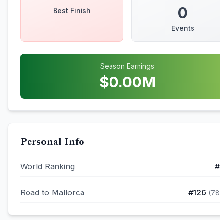
0
Best Finish
Events
Season Earnings
$
0.00
M
Personal Info
World Ranking
#
Road to Mallorca
#
126
(
78