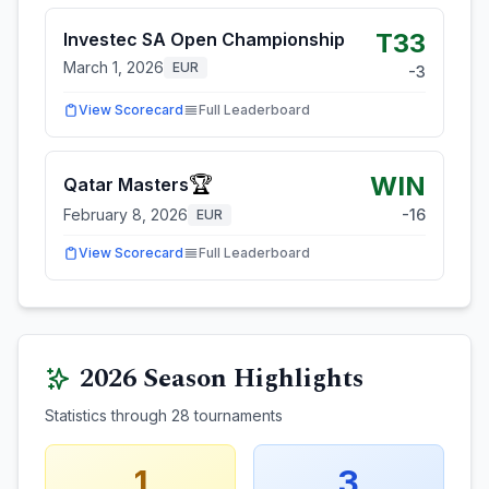
T33
Investec SA Open Championship
March 1, 2026
EUR
-3
View Scorecard
Full Leaderboard
WIN
🏆
Qatar Masters
February 8, 2026
-16
EUR
View Scorecard
Full Leaderboard
2026
Season Highlights
Statistics through
28
tournaments
1
3