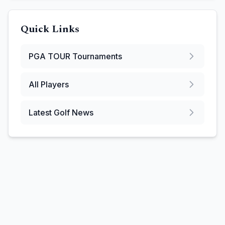
Quick Links
PGA TOUR
Tournaments
All Players
Latest Golf News