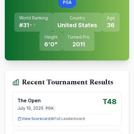
PGA
World Ranking
Country
Age
#
31
United States
36
▼ 1
Height
Turned Pro
6'0"
2011
Recent Tournament Results
T48
The Open
July 19, 2026
PGA
View Scorecard
Full Leaderboard