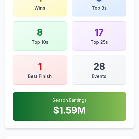
Wins
Top 3s
8
17
Top 10s
Top 25s
1
28
Best Finish
Events
Season Earnings
$
1.59
M