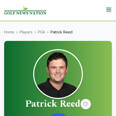
Home
›
Players
›
PGA
›
Patrick Reed
Patrick Reed