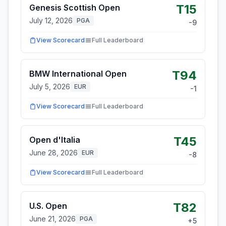
T15
Genesis Scottish Open
July 12, 2026
PGA
-9
View Scorecard
Full Leaderboard
T94
BMW International Open
July 5, 2026
EUR
-1
View Scorecard
Full Leaderboard
T45
Open d'Italia
June 28, 2026
EUR
-8
View Scorecard
Full Leaderboard
T82
U.S. Open
June 21, 2026
PGA
+
5