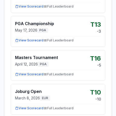
View Scorecard
Full Leaderboard
T13
PGA Championship
May 17, 2026
PGA
-3
View Scorecard
Full Leaderboard
T16
Masters Tournament
April 12, 2026
PGA
-5
View Scorecard
Full Leaderboard
T10
Joburg Open
March 8, 2026
EUR
-10
View Scorecard
Full Leaderboard