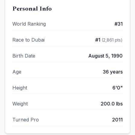
Personal Info
World Ranking
#
31
Race to Dubai
#
1
(
2,861
pts)
Birth Date
August 5, 1990
Age
36
years
Height
6'0"
Weight
200.0
lbs
Turned Pro
2011