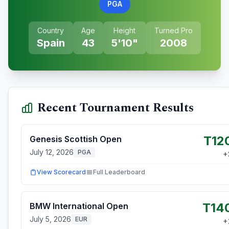
PGA
Country
Age
Height
Turned Pro
Spain
43
5'10"
2008
Recent Tournament Results
T12
Genesis Scottish Open
July 12, 2026
PGA
+
View Scorecard
Full Leaderboard
T14
BMW International Open
July 5, 2026
EUR
+