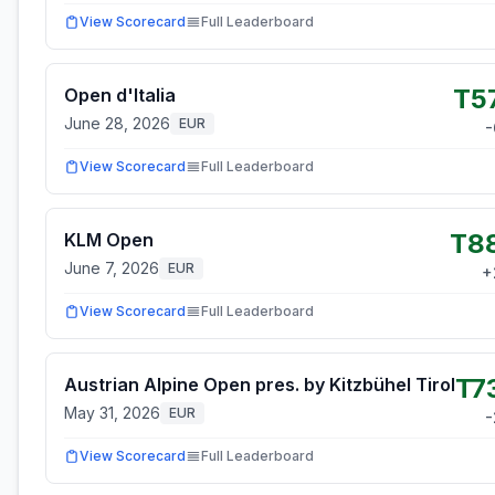
View Scorecard
Full Leaderboard
T5
Open d'Italia
June 28, 2026
EUR
-
View Scorecard
Full Leaderboard
T8
KLM Open
June 7, 2026
EUR
+
View Scorecard
Full Leaderboard
T7
Austrian Alpine Open pres. by Kitzbühel Tirol
May 31, 2026
EUR
-
View Scorecard
Full Leaderboard