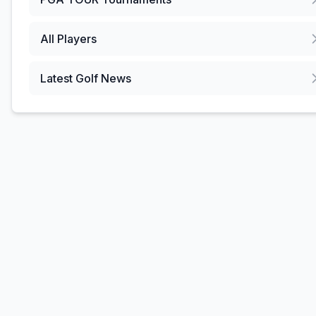
All Players
Latest Golf News