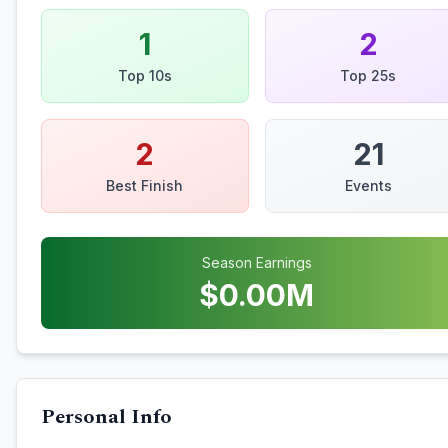
1
2
Top 10s
Top 25s
2
21
Best Finish
Events
Season Earnings
$
0.00
M
Personal Info