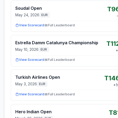
T9
Soudal Open
May 24, 2026
EUR
View Scorecard
Full Leaderboard
T11
Estrella Damm Catalunya Championship
May 10, 2026
EUR
View Scorecard
Full Leaderboard
T14
Turkish Airlines Open
May 3, 2026
EUR
+
1
View Scorecard
Full Leaderboard
T8
Hero Indian Open