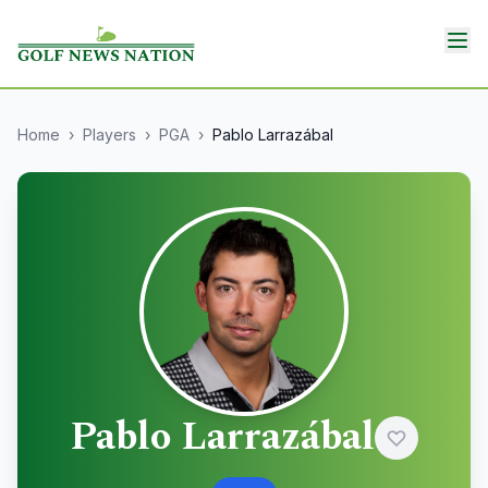
Home
›
Players
›
PGA
›
Pablo Larrazábal
Pablo Larrazábal