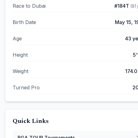
Race to Dubai
#
184T
(
81
Birth Date
May 15, 1
Age
43
ye
Height
5'
Weight
174.0
Turned Pro
2
Quick Links
PGA TOUR
Tournaments