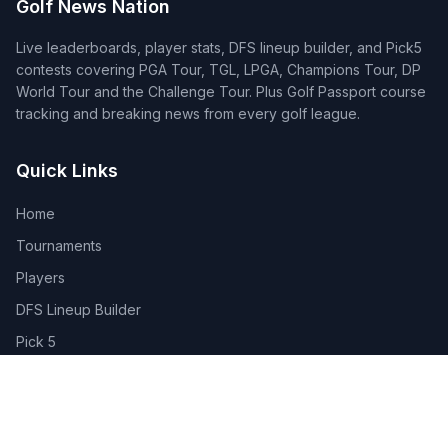
Golf News Nation
Live leaderboards, player stats, DFS lineup builder, and Pick5
contests covering PGA Tour, TGL, LPGA, Champions Tour, DP
World Tour and the Challenge Tour. Plus Golf Passport course
tracking and breaking news from every golf league.
Quick Links
Home
Tournaments
Players
DFS Lineup Builder
Pick 5
Feature Requests
About Us