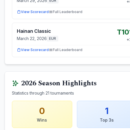
March 29, 2026
EUR
+
View Scorecard
Full Leaderboard
T10
Hainan Classic
March 22, 2026
EUR
+
View Scorecard
Full Leaderboard
2026
Season Highlights
Statistics through
21
tournaments
0
1
Wins
Top 3s