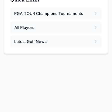
Quick Links
PGA TOUR Champions
Tournaments
All Players
Latest Golf News