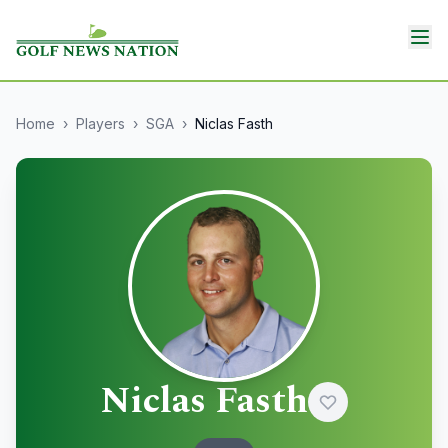
Home
›
Players
›
SGA
›
Niclas Fasth
Niclas Fasth