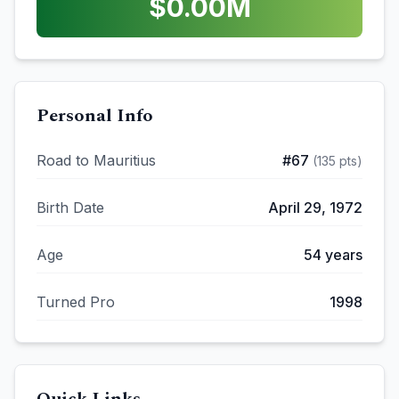
$
0.00
M
Personal Info
Road to Mauritius
#
67
(
135
pts)
Birth Date
April 29, 1972
Age
54
years
Turned Pro
1998