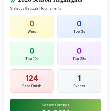
2026
Season Highlights
Statistics through
1
tournaments
0
0
Wins
Top 3s
0
0
Top 10s
Top 25s
124
1
Best Finish
Events
Season Earnings