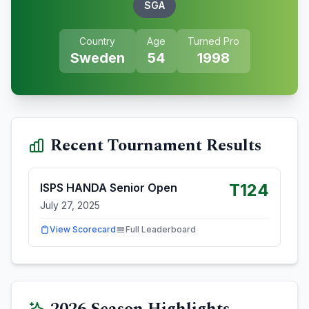
SGA
Country
Age
Turned Pro
Sweden
54
1998
Recent Tournament Results
T124
ISPS HANDA Senior Open
July 27, 2025
View Scorecard
Full Leaderboard