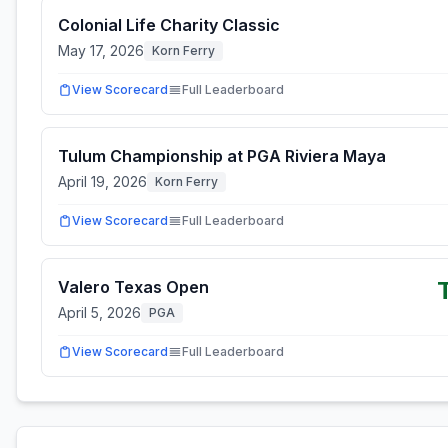
Colonial Life Charity Classic
May 17, 2026
Korn Ferry
View Scorecard
Full Leaderboard
Tulum Championship at PGA Riviera Maya
April 19, 2026
Korn Ferry
View Scorecard
Full Leaderboard
Valero Texas Open
April 5, 2026
PGA
View Scorecard
Full Leaderboard