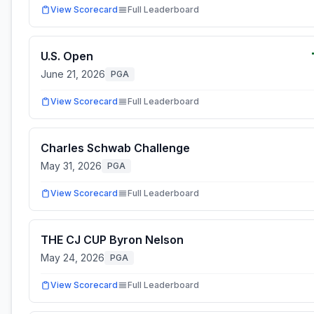
View Scorecard
Full Leaderboard
U.S. Open
June 21, 2026
PGA
View Scorecard
Full Leaderboard
Charles Schwab Challenge
May 31, 2026
PGA
View Scorecard
Full Leaderboard
THE CJ CUP Byron Nelson
May 24, 2026
PGA
View Scorecard
Full Leaderboard