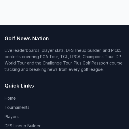
Golf News Nation
Live leaderboards, player stats, DFS lineup builder, and Pick5
contests covering PGA Tour, TGL, LPGA, Champions Tour, DP
World Tour and the Challenge Tour. Plus Golf Passport course
tracking and breaking news from every golf league.
Quick Links
Home
Tournaments
Players
DFS Lineup Builder