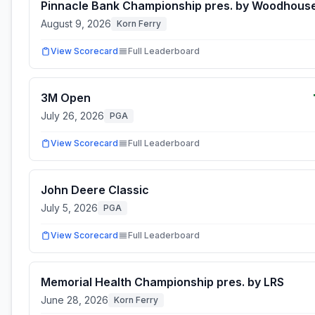
Pinnacle Bank Championship pres. by Woodhous
August 9, 2026
Korn Ferry
View Scorecard
Full Leaderboard
3M Open
July 26, 2026
PGA
View Scorecard
Full Leaderboard
John Deere Classic
July 5, 2026
PGA
View Scorecard
Full Leaderboard
Memorial Health Championship pres. by LRS
June 28, 2026
Korn Ferry