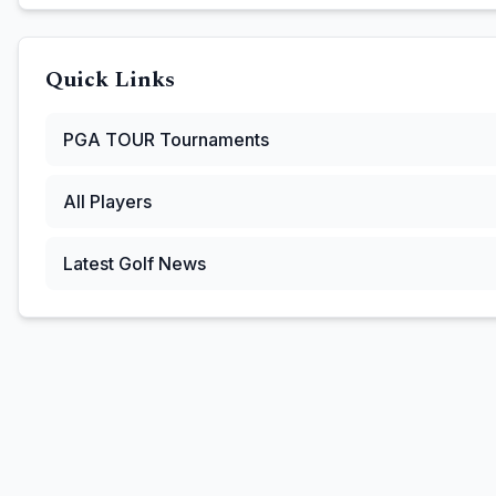
Quick Links
PGA TOUR
Tournaments
All Players
Latest Golf News