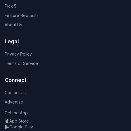
Pick 5
Feature Requests
About Us
Legal
Privacy Policy
Terms of Service
Connect
Contact Us
Advertise
Get the App:
App Store
Google Play