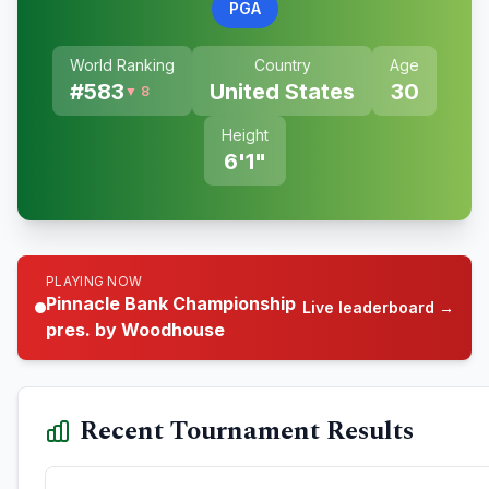
PGA
World Ranking
Country
Age
#
583
United States
30
▼ 8
Height
6'1"
PLAYING NOW
Pinnacle Bank Championship
Live leaderboard →
pres. by Woodhouse
Recent Tournament Results