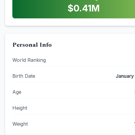
$
0.41
M
Personal Info
World Ranking
Birth Date
January
Age
Height
Weight