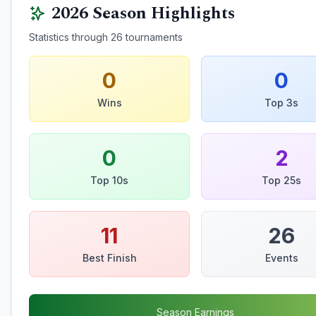
2026
Season Highlights
Statistics through
26
tournaments
0
0
Wins
Top 3s
0
2
Top 10s
Top 25s
11
26
Best Finish
Events
Season Earnings