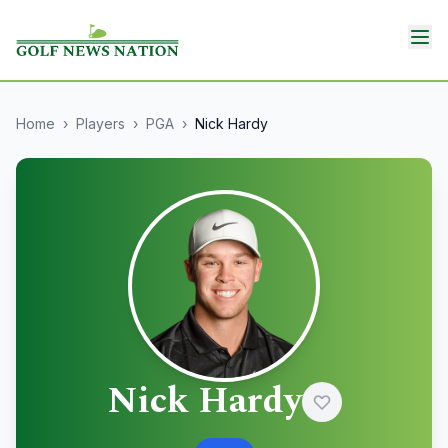
Home
›
Players
›
PGA
›
Nick Hardy
Nick Hardy