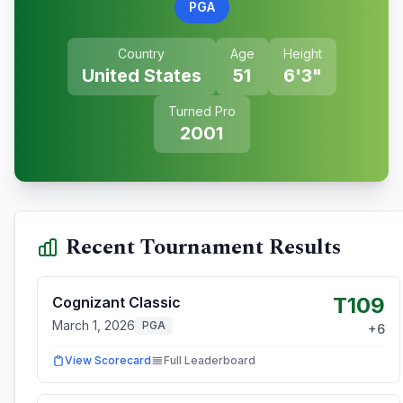
PGA
Country
Age
Height
United States
51
6'3"
Turned Pro
2001
Recent Tournament Results
T109
Cognizant Classic
March 1, 2026
PGA
+
6
View Scorecard
Full Leaderboard