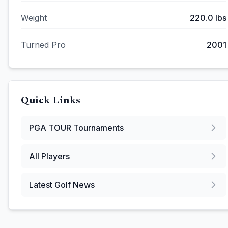
Weight
220.0
lbs
Turned Pro
2001
Quick Links
PGA TOUR
Tournaments
All Players
Latest Golf News