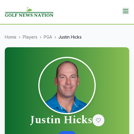
Home
›
Players
›
PGA
›
Justin Hicks
Justin Hicks