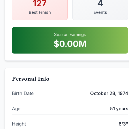
127
4
Best Finish
Events
Season Earnings
$
0.00
M
Personal Info
Birth Date
October 28, 1974
Age
51
years
Height
6'3"