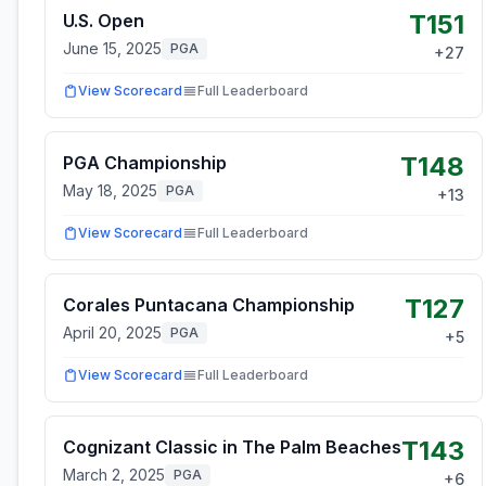
T151
U.S. Open
June 15, 2025
PGA
+
27
View Scorecard
Full Leaderboard
T148
PGA Championship
May 18, 2025
PGA
+
13
View Scorecard
Full Leaderboard
T127
Corales Puntacana Championship
April 20, 2025
PGA
+
5
View Scorecard
Full Leaderboard
T143
Cognizant Classic in The Palm Beaches
March 2, 2025
PGA
+
6