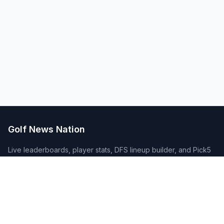
Golf News Nation
Live leaderboards, player stats, DFS lineup builder, and Pick5
contests covering PGA Tour, TGL, LPGA, Champions Tour, DP
World Tour and the Challenge Tour. Plus Golf Passport course
tracking and breaking news from every golf league.
Quick Links