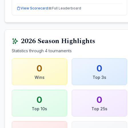
View Scorecard
Full Leaderboard
2026
Season Highlights
Statistics through
4
tournaments
0
0
Wins
Top 3s
0
0
Top 10s
Top 25s