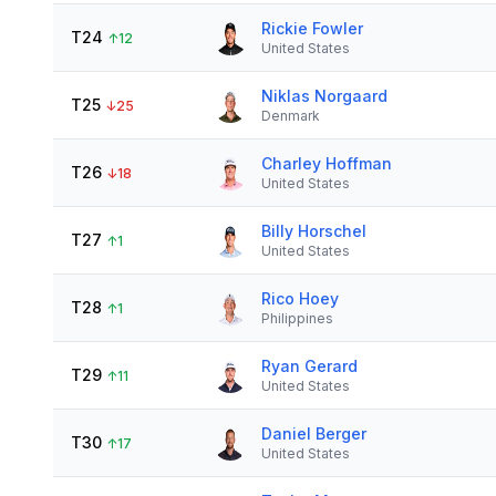
Rickie Fowler
T24
↑
12
United States
Niklas Norgaard
T25
↓
25
Denmark
Charley Hoffman
T26
↓
18
United States
Billy Horschel
T27
↑
1
United States
Rico Hoey
T28
↑
1
Philippines
Ryan Gerard
T29
↑
11
United States
Daniel Berger
T30
↑
17
United States