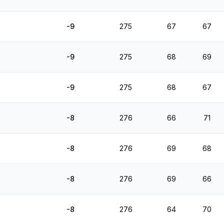
-9
275
67
67
-9
275
68
69
-9
275
68
67
-8
276
66
71
-8
276
69
68
-8
276
69
66
-8
276
64
70