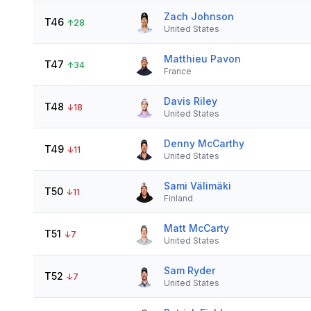
Zach Johnson
T46
↑
28
United States
Matthieu Pavon
T47
↑
34
France
Davis Riley
T48
↓
18
United States
Denny McCarthy
T49
↓
11
United States
Sami Välimäki
T50
↓
11
Finland
Matt McCarty
T51
↓
7
United States
Sam Ryder
T52
↓
7
United States