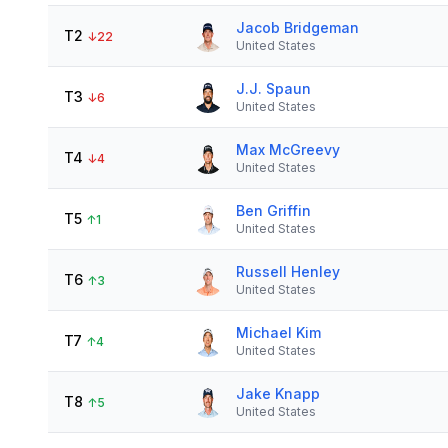
Jacob Bridgeman
T2
↓
22
United States
J.J. Spaun
T3
↓
6
United States
Max McGreevy
T4
↓
4
United States
Ben Griffin
T5
↑
1
United States
Russell Henley
T6
↑
3
United States
Michael Kim
T7
↑
4
United States
Jake Knapp
T8
↑
5
United States