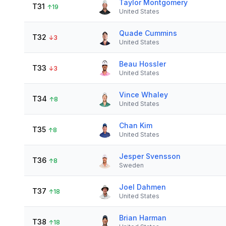
Taylor Montgomery
T31
↑
19
United States
Quade Cummins
T32
↓
3
United States
Beau Hossler
T33
↓
3
United States
Vince Whaley
T34
↑
8
United States
Chan Kim
T35
↑
8
United States
Jesper Svensson
T36
↑
8
Sweden
Joel Dahmen
T37
↑
18
United States
Brian Harman
T38
↑
18