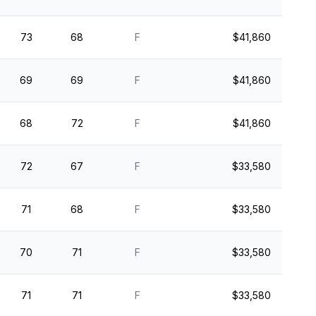
73
68
F
$41,860
69
69
F
$41,860
68
72
F
$41,860
72
67
F
$33,580
71
68
F
$33,580
70
71
F
$33,580
71
71
F
$33,580