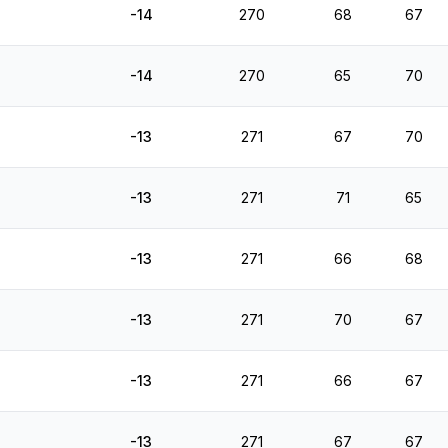
-14
270
68
67
-14
270
65
70
-13
271
67
70
-13
271
71
65
-13
271
66
68
-13
271
70
67
-13
271
66
67
-13
271
67
67