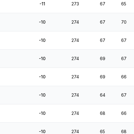
-11
273
67
65
-10
274
67
70
-10
274
67
67
-10
274
69
67
-10
274
69
66
-10
274
64
67
-10
274
68
66
-10
274
65
68