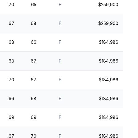
70
65
F
$259,900
67
68
F
$259,900
68
66
F
$184,986
68
67
F
$184,986
70
67
F
$184,986
66
68
F
$184,986
69
69
F
$184,986
67
70
F
$184,986