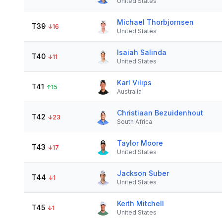
United States
Michael Thorbjornsen
T39
↓
16
United States
Isaiah Salinda
T40
↓
11
United States
Karl Vilips
T41
↑
15
Australia
Christiaan Bezuidenhout
T42
↓
23
South Africa
Taylor Moore
T43
↓
17
United States
Jackson Suber
T44
↓
1
United States
Keith Mitchell
T45
↓
1
United States