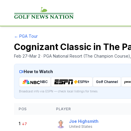
←
PGA Tour
Cognizant Classic in The 
Feb 27–Mar 2
· PGA National Resort (The Champion Course)
How to Watch
NBC
ESPN+
Golf Channel
Broadcast info via ESPN — check local listings for times.
POS
PLAYER
Joe Highsmith
1
↓
7
United States