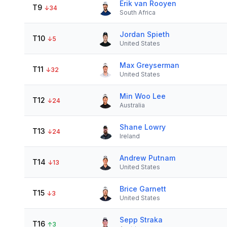
Erik van Rooyen
T9
↓
34
South Africa
Jordan Spieth
T10
↓
5
United States
Max Greyserman
T11
↓
32
United States
Min Woo Lee
T12
↓
24
Australia
Shane Lowry
T13
↓
24
Ireland
Andrew Putnam
T14
↓
13
United States
Brice Garnett
T15
↓
3
United States
Sepp Straka
T16
↑
3