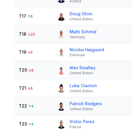
Austria
Doug Ghim
T17
↑
8
United States
Matti Schmid
T18
↓
25
Germany
Nicolai Højgaard
T19
↓
6
Denmark
Alex Smalley
T20
↓
6
United States
Luke Clanton
T21
↓
6
United States
Patrick Rodgers
T22
↑
4
United States
Victor Perez
T23
↑
4
France