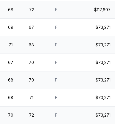
68
72
F
$117,607
69
67
F
$73,271
71
68
F
$73,271
67
70
F
$73,271
68
70
F
$73,271
68
71
F
$73,271
70
72
F
$73,271