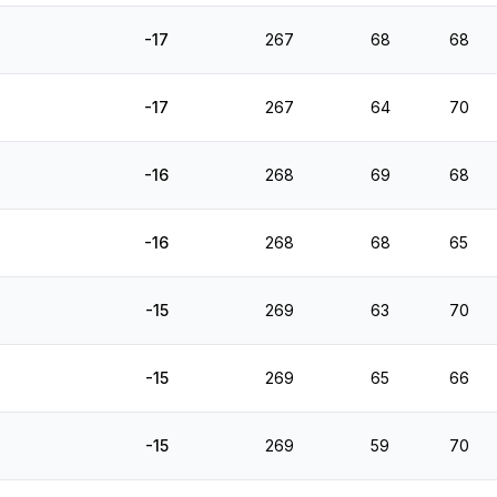
-17
267
68
68
-17
267
64
70
-16
268
69
68
-16
268
68
65
-15
269
63
70
-15
269
65
66
-15
269
59
70