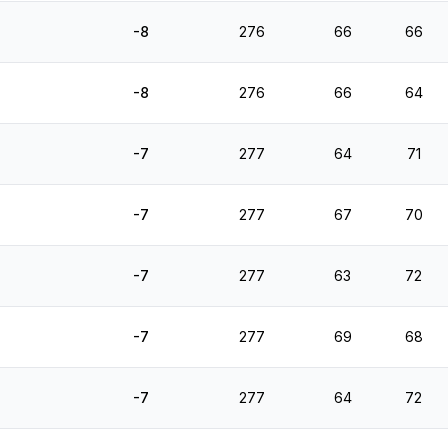
-8
276
66
66
-8
276
66
64
-7
277
64
71
-7
277
67
70
-7
277
63
72
-7
277
69
68
-7
277
64
72