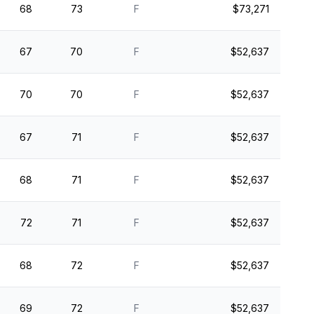
68
73
F
$73,271
67
70
F
$52,637
70
70
F
$52,637
67
71
F
$52,637
68
71
F
$52,637
72
71
F
$52,637
68
72
F
$52,637
69
72
F
$52,637