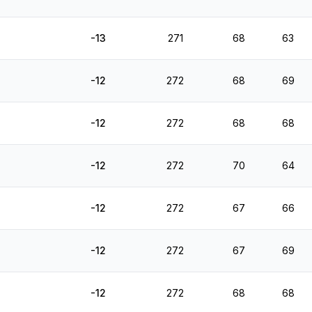
-13
271
68
63
-12
272
68
69
-12
272
68
68
-12
272
70
64
-12
272
67
66
-12
272
67
69
-12
272
68
68