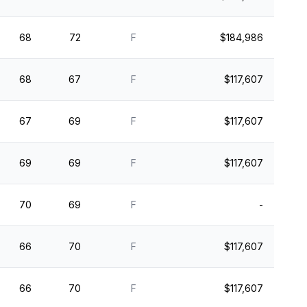
68
72
F
$184,986
68
67
F
$117,607
67
69
F
$117,607
69
69
F
$117,607
70
69
F
-
66
70
F
$117,607
66
70
F
$117,607