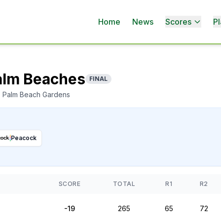
Home
News
Scores
Pl
Palm Beaches
FINAL
, Palm Beach Gardens
Peacock
SCORE
TOTAL
R1
R2
-19
265
65
72