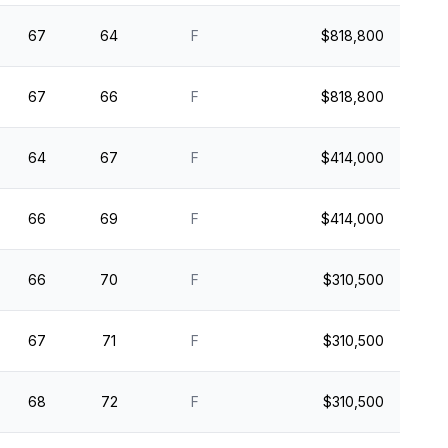
67
64
F
$818,800
67
66
F
$818,800
64
67
F
$414,000
66
69
F
$414,000
66
70
F
$310,500
67
71
F
$310,500
68
72
F
$310,500