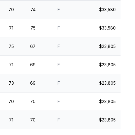
70
74
F
$33,580
71
75
F
$33,580
75
67
F
$23,805
71
69
F
$23,805
73
69
F
$23,805
70
70
F
$23,805
71
70
F
$23,805