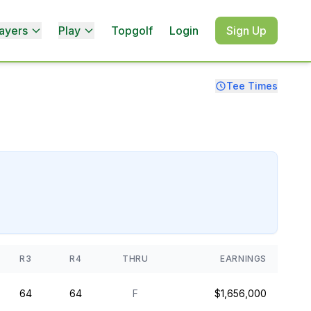
ayers
Play
Topgolf
Login
Sign Up
Tee Times
R3
R4
THRU
EARNINGS
64
64
F
$1,656,000