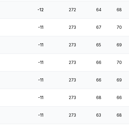
-12
272
64
68
-11
273
67
70
-11
273
65
69
-11
273
66
70
-11
273
66
69
-11
273
68
66
-11
273
63
68