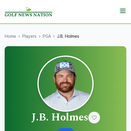
Home
›
Players
›
PGA
›
J.B. Holmes
J.B. Holmes