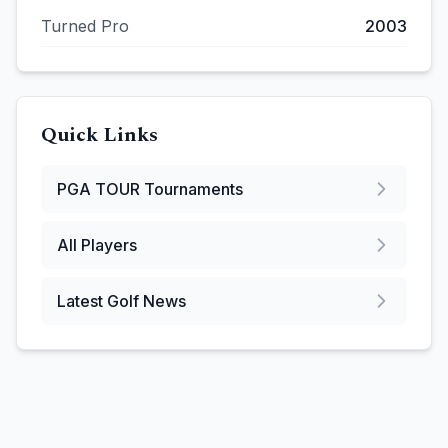
Turned Pro
2003
Quick Links
PGA TOUR
Tournaments
All Players
Latest Golf News