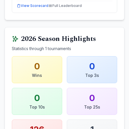
View Scorecard
Full Leaderboard
2026
Season Highlights
Statistics through
1
tournaments
0
0
Wins
Top 3s
0
0
Top 10s
Top 25s