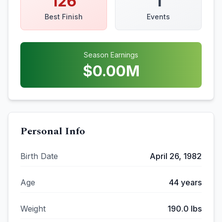
126
1
Best Finish
Events
Season Earnings
$
0.00
M
Personal Info
Birth Date
April 26, 1982
Age
44
years
Weight
190.0
lbs