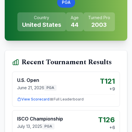
PGA
Country
Age
Turned Pro
United States
44
2003
Recent Tournament Results
T121
U.S. Open
June 21, 2026
PGA
+
9
View Scorecard
Full Leaderboard
T126
ISCO Championship
July 13, 2025
PGA
+
6