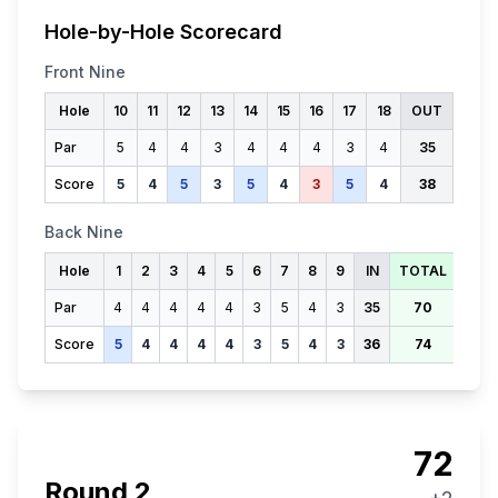
Hole-by-Hole Scorecard
Front Nine
Hole
10
11
12
13
14
15
16
17
18
OUT
Par
5
4
4
3
4
4
4
3
4
35
Score
5
4
5
3
5
4
3
5
4
38
Back Nine
Hole
1
2
3
4
5
6
7
8
9
IN
TOTAL
Par
4
4
4
4
4
3
5
4
3
35
70
Score
5
4
4
4
4
3
5
4
3
36
74
72
Round
2