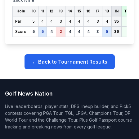
Back Nine
Hole
10
11
12
13
14
15
16
17
18
IN
TOTAL
Par
5
4
4
3
4
4
4
3
4
35
70
Score
5
5
4
2
4
4
4
3
5
36
72
← Back to Tournament Results
Golf News Nation
Live leaderboards, player stats, DFS lineup builder, and Pick5
contests covering PGA Tour, TGL, LPGA, Champions Tour, DP
World Tour and the Challenge Tour. Plus Golf Passport course
tracking and breaking news from every golf league.