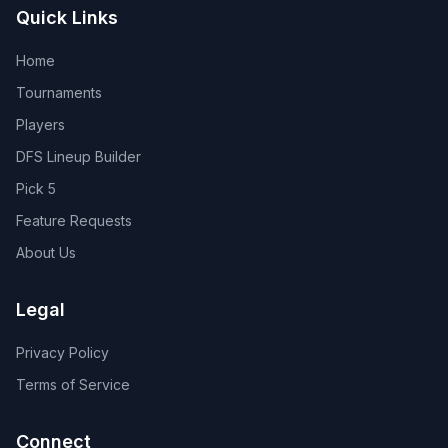
Quick Links
Home
Tournaments
Players
DFS Lineup Builder
Pick 5
Feature Requests
About Us
Legal
Privacy Policy
Terms of Service
Connect