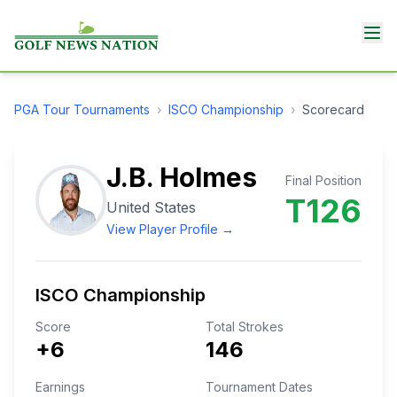
PGA Tour
Tournaments
›
ISCO Championship
›
Scorecard
J.B. Holmes
Final Position
T126
United States
View Player Profile →
ISCO Championship
Score
Total Strokes
+6
146
Earnings
Tournament Dates