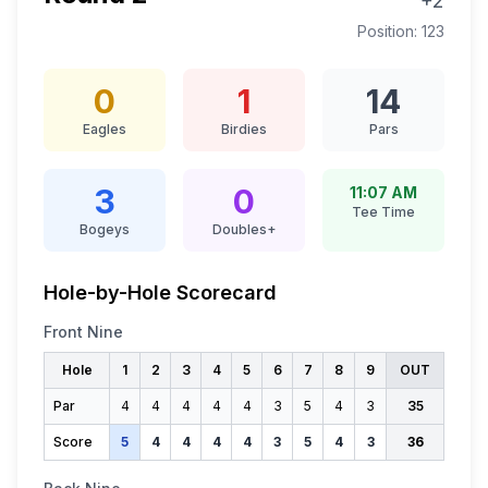
+2
Position:
123
0
1
14
Eagles
Birdies
Pars
3
0
11:07 AM
Tee Time
Bogeys
Doubles+
Hole-by-Hole Scorecard
Front Nine
Hole
1
2
3
4
5
6
7
8
9
OUT
Par
4
4
4
4
4
3
5
4
3
35
Score
5
4
4
4
4
3
5
4
3
36