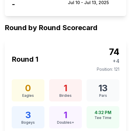
-
Jul 10
-
Jul 13, 2025
Round by Round Scorecard
74
Round
1
+4
Position:
121
0
1
13
Eagles
Birdies
Pars
3
1
4:32 PM
Tee Time
Bogeys
Doubles+