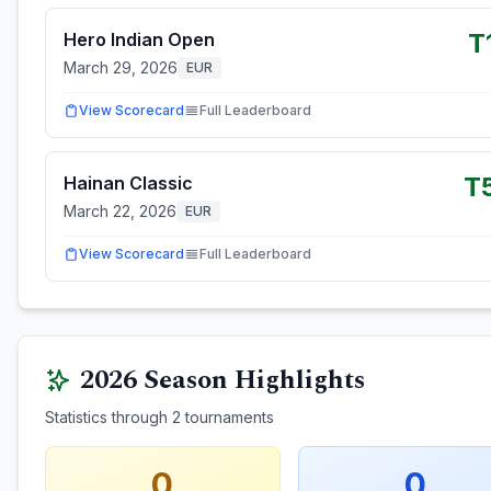
T
Hero Indian Open
March 29, 2026
EUR
View Scorecard
Full Leaderboard
T
Hainan Classic
March 22, 2026
EUR
View Scorecard
Full Leaderboard
2026
Season Highlights
Statistics through
2
tournaments
0
0