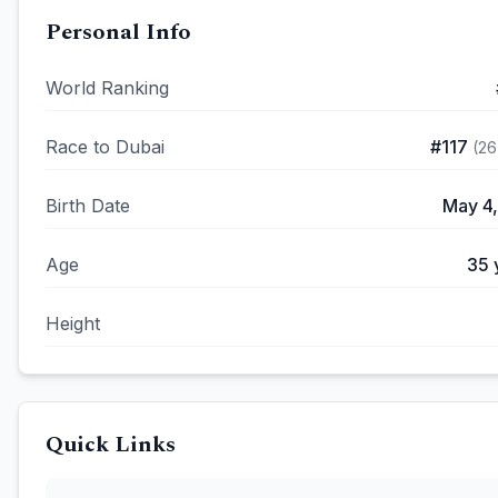
Personal Info
World Ranking
Race to Dubai
#
117
(
26
Birth Date
May 4,
Age
35
Height
Quick Links