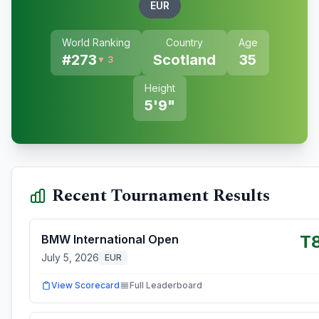
EUR
World Ranking
Country
Age
#
273
Scotland
35
▼ 3
Height
5'9"
Recent Tournament Results
T
BMW International Open
July 5, 2026
EUR
View Scorecard
Full Leaderboard