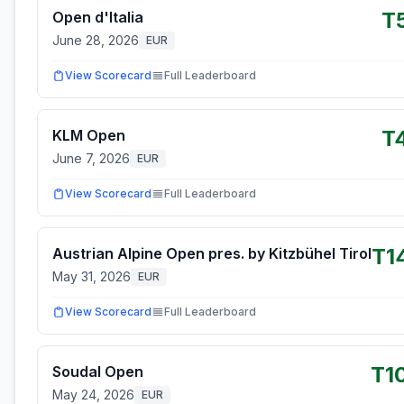
T
Open d'Italia
June 28, 2026
EUR
View Scorecard
Full Leaderboard
T
KLM Open
June 7, 2026
EUR
View Scorecard
Full Leaderboard
T1
Austrian Alpine Open pres. by Kitzbühel Tirol
May 31, 2026
EUR
View Scorecard
Full Leaderboard
T1
Soudal Open
May 24, 2026
EUR