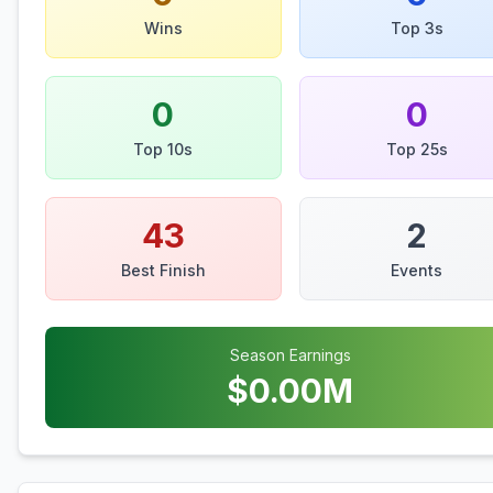
Wins
Top 3s
0
0
Top 10s
Top 25s
43
2
Best Finish
Events
Season Earnings
$
0.00
M