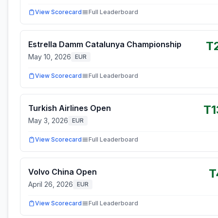
View Scorecard
Full Leaderboard
T
Estrella Damm Catalunya Championship
May 10, 2026
EUR
View Scorecard
Full Leaderboard
T1
Turkish Airlines Open
May 3, 2026
EUR
View Scorecard
Full Leaderboard
T
Volvo China Open
April 26, 2026
EUR
View Scorecard
Full Leaderboard