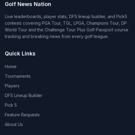
Golf News Nation
Live leaderboards, player stats, DFS lineup builder, and Pick5
contests covering PGA Tour, TGL, LPGA, Champions Tour, DP
World Tour and the Challenge Tour. Plus Golf Passport course
tracking and breaking news from every golf league.
Quick Links
Home
Tournaments
Players
DFS Lineup Builder
Pick 5
Feature Requests
About Us