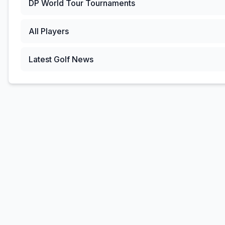
DP World Tour
Tournaments
All Players
Latest Golf News