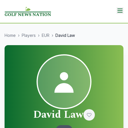
Home
›
Players
›
EUR
›
David Law
David Law