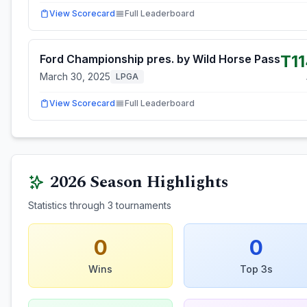
View Scorecard
Full Leaderboard
T1
Ford Championship pres. by Wild Horse Pass
March 30, 2025
LPGA
View Scorecard
Full Leaderboard
2026
Season Highlights
Statistics through
3
tournaments
0
0
Wins
Top 3s