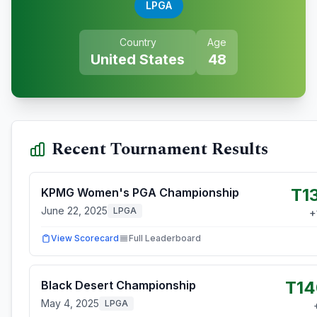
LPGA
Country
Age
United States
48
Recent Tournament Results
T1
KPMG Women's PGA Championship
June 22, 2025
LPGA
+
View Scorecard
Full Leaderboard
T14
Black Desert Championship
May 4, 2025
LPGA