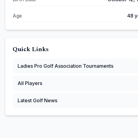
Age
48
y
Quick Links
Ladies Pro Golf Association
Tournaments
All Players
Latest Golf News