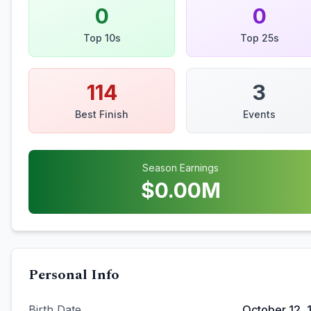
0
0
Top 10s
Top 25s
114
3
Best Finish
Events
Season Earnings
$
0.00
M
Personal Info
Birth Date
October 12, 