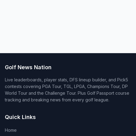
Golf News Nation
Live leaderboards, player stats, DFS lineup builder, and Pick5
contests covering PGA Tour, TGL, LPGA, Champions Tour, DP
World Tour and the Challenge Tour. Plus Golf Passport course
tracking and breaking news from every golf league.
Quick Links
Home