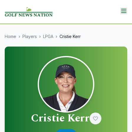
Home
›
Players
›
LPGA
›
Cristie Kerr
Cristie Kerr