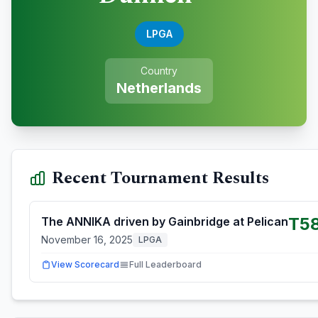
LPGA
Country
Netherlands
Recent Tournament Results
T5
The ANNIKA driven by Gainbridge at Pelican
November 16, 2025
LPGA
View Scorecard
Full Leaderboard