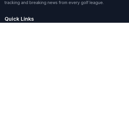
tracking and breaking news from every golf league.
Quick Links
Home
Tournaments
Players
DFS Lineup Builder
Pick 5
Feature Requests
About Us
Legal
Privacy Policy
Terms of Service