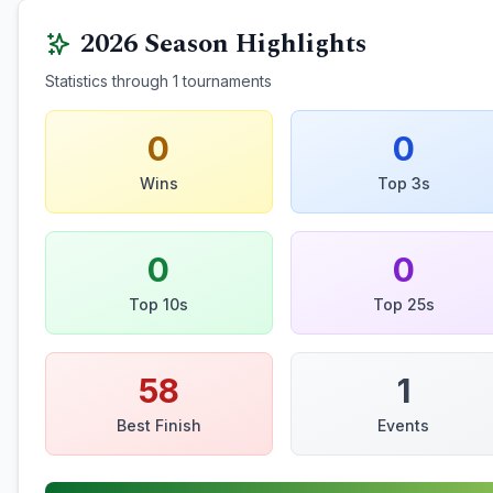
2026
Season Highlights
Statistics through
1
tournaments
0
0
Wins
Top 3s
0
0
Top 10s
Top 25s
58
1
Best Finish
Events