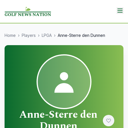
Home
›
Players
›
LPGA
›
Anne-Sterre den Dunnen
Anne-Sterre den
Dunnen