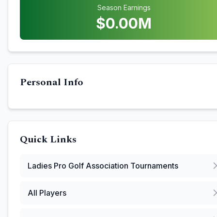
Season Earnings
$
0.00
M
Personal Info
Quick Links
Ladies Pro Golf Association
Tournaments
All Players