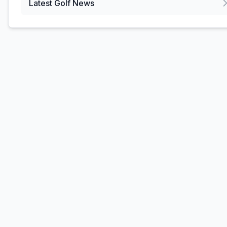
Latest Golf News