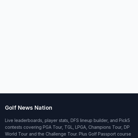
Golf News Nation
Live leaderboards, player stats, DFS lineup builder, and Pick5
contests covering PGA Tour, TGL, LPGA, Champions Tour, DP
World Tour and the Challenge Tour. Plus Golf Passport course