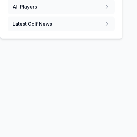
All Players
Latest Golf News