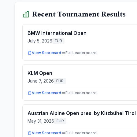
Recent Tournament Results
BMW International Open
July 5, 2026
EUR
View Scorecard
Full Leaderboard
KLM Open
June 7, 2026
EUR
View Scorecard
Full Leaderboard
Austrian Alpine Open pres. by Kitzbühel Tirol
May 31, 2026
EUR
View Scorecard
Full Leaderboard