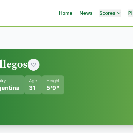
Home
News
Scores
Pl
llegos
try
Age
Height
gentina
31
5'9"