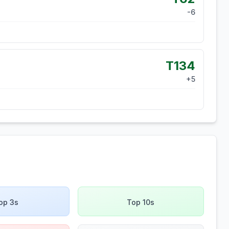
-6
T134
+
5
op 3s
Top 10s