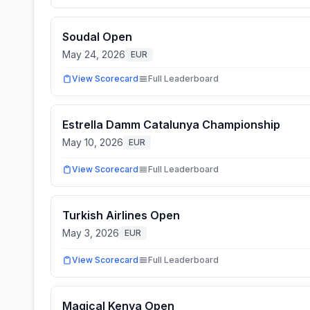
Soudal Open
May 24, 2026
EUR
View Scorecard
Full Leaderboard
Estrella Damm Catalunya Championship
May 10, 2026
EUR
View Scorecard
Full Leaderboard
Turkish Airlines Open
May 3, 2026
EUR
View Scorecard
Full Leaderboard
Magical Kenya Open