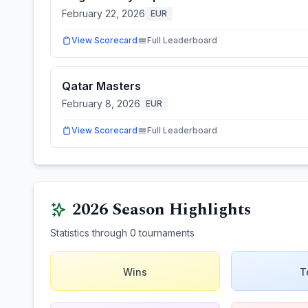
February 22, 2026
EUR
View Scorecard
Full Leaderboard
Qatar Masters
February 8, 2026
EUR
View Scorecard
Full Leaderboard
2026
Season Highlights
Statistics through
0
tournaments
Wins
T