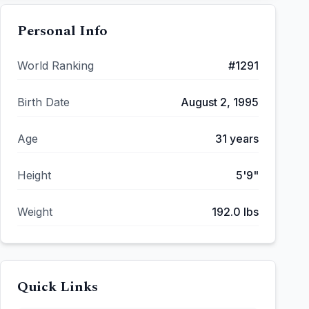
Personal Info
World Ranking
#
1291
Birth Date
August 2, 1995
Age
31
years
Height
5'9"
Weight
192.0
lbs
Quick Links