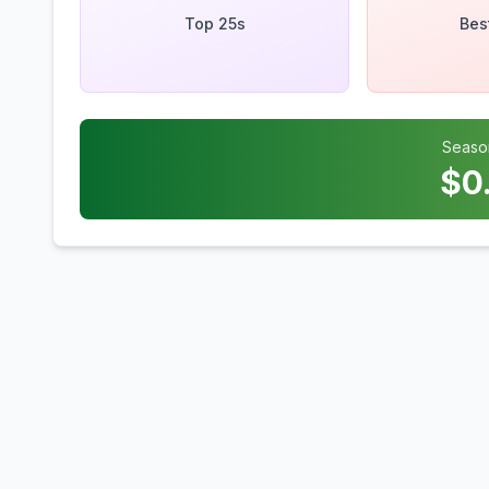
Top 25s
Bes
Seaso
$
0