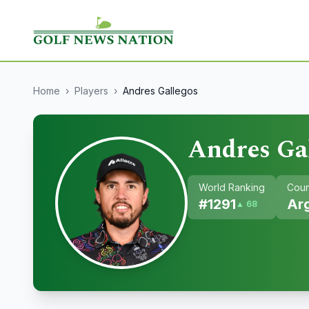
Home
›
Players
›
Andres Gallegos
Andres Ga
World Ranking
Coun
#
1291
Ar
▲ 68