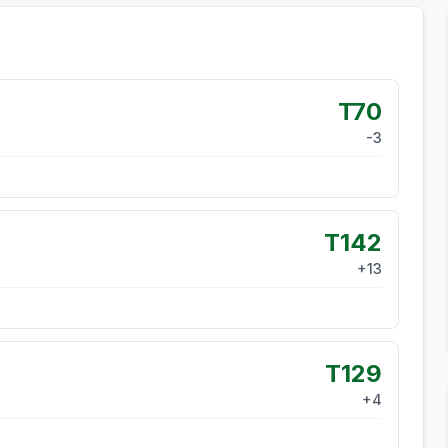
T70
-3
T142
+
13
T129
+
4