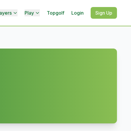
ayers
Play
Topgolf
Login
Sign Up