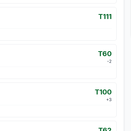
T111
T60
-2
T100
+
3
T62