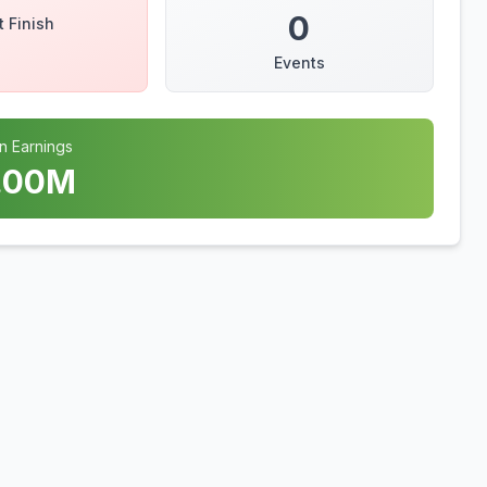
0
t Finish
Events
n Earnings
.00
M