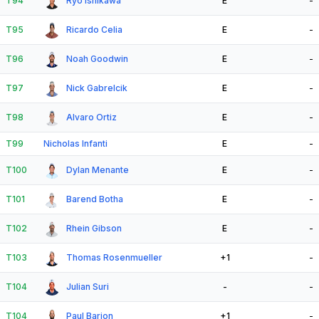
T94
Ryo Ishikawa
E
-
T95
Ricardo Celia
E
-
T96
Noah Goodwin
E
-
T97
Nick Gabrelcik
E
-
T98
Alvaro Ortiz
E
-
T99
Nicholas Infanti
E
-
T100
Dylan Menante
E
-
T101
Barend Botha
E
-
T102
Rhein Gibson
E
-
T103
Thomas Rosenmueller
+1
-
T104
Julian Suri
-
-
T104
Paul Barjon
+1
-