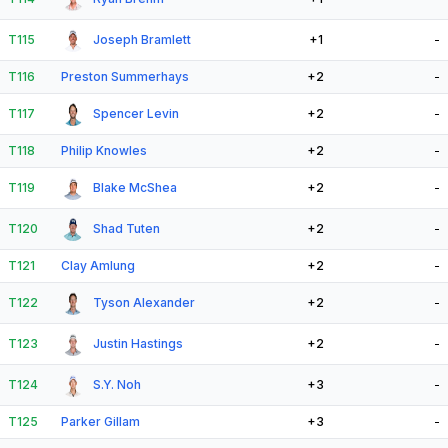
T115
Joseph Bramlett
+1
-
T116
Preston Summerhays
+2
-
T117
Spencer Levin
+2
-
T118
Philip Knowles
+2
-
T119
Blake McShea
+2
-
T120
Shad Tuten
+2
-
T121
Clay Amlung
+2
-
T122
Tyson Alexander
+2
-
T123
Justin Hastings
+2
-
T124
S.Y. Noh
+3
-
T125
Parker Gillam
+3
-