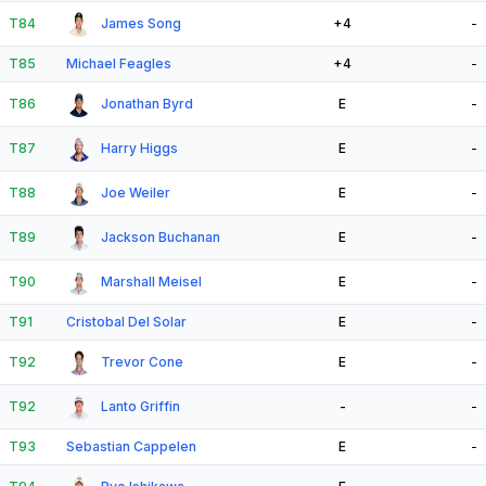
T84
James Song
+4
-
T85
Michael Feagles
+4
-
T86
Jonathan Byrd
E
-
T87
Harry Higgs
E
-
T88
Joe Weiler
E
-
T89
Jackson Buchanan
E
-
T90
Marshall Meisel
E
-
T91
Cristobal Del Solar
E
-
T92
Trevor Cone
E
-
T92
Lanto Griffin
-
-
T93
Sebastian Cappelen
E
-