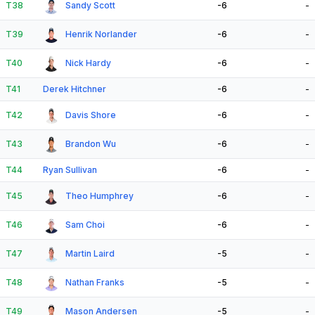
T38
Sandy Scott
-6
-
T39
Henrik Norlander
-6
-
T40
Nick Hardy
-6
-
T41
Derek Hitchner
-6
-
T42
Davis Shore
-6
-
T43
Brandon Wu
-6
-
T44
Ryan Sullivan
-6
-
T45
Theo Humphrey
-6
-
T46
Sam Choi
-6
-
T47
Martin Laird
-5
-
T48
Nathan Franks
-5
-
T49
Mason Andersen
-5
-