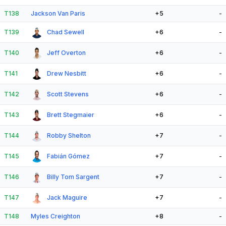
T138
Jackson Van Paris
+5
-
T139
Chad Sewell
+6
-
T140
Jeff Overton
+6
-
T141
Drew Nesbitt
+6
-
T142
Scott Stevens
+6
-
T143
Brett Stegmaier
+6
-
T144
Robby Shelton
+7
-
T145
Fabián Gómez
+7
-
T146
Billy Tom Sargent
+7
-
T147
Jack Maguire
+7
-
T148
Myles Creighton
+8
-