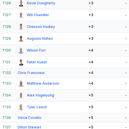
T126
Kevin Dougherty
+3
-
T127
Will Chandler
+3
-
T128
Chesson Hadley
+3
-
T129
Augusto Núñez
+3
-
T130
Wilson Furr
+4
-
T131
Peter Kuest
+4
-
T132
Chris Francoeur
+4
-
T133
Matthew Anderson
+4
-
T134
Alex Vogelsong
+5
-
T135
Tyler Leach
+5
-
T136
Vince Covello
+5
-
T137
Dillon Stewart
+5
-