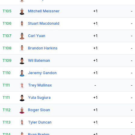
T105
Mitchell Meissner
+1
-
T106
Stuart Macdonald
+1
-
T107
Carl Yuan
+1
-
T108
Brandon Harkins
+1
-
T109
Wil Bateman
+1
-
T110
Jeremy Gandon
+1
-
T111
Trey Mullinax
-
-
T111
Yuta Sugiura
+1
-
T112
Roger Sloan
+1
-
T113
Tyler Duncan
+1
-
T114
Ryan Brehm
+1
-