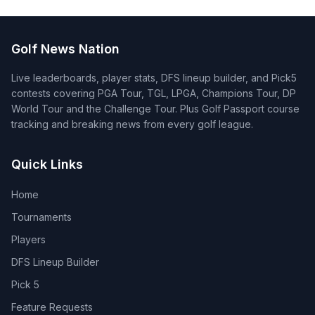
Golf News Nation
Live leaderboards, player stats, DFS lineup builder, and Pick5
contests covering PGA Tour, TGL, LPGA, Champions Tour, DP
World Tour and the Challenge Tour. Plus Golf Passport course
tracking and breaking news from every golf league.
Quick Links
Home
Tournaments
Players
DFS Lineup Builder
Pick 5
Feature Requests