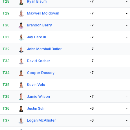
T28
Ryan Blaum
-7
-
T29
Maxwell Moldovan
-7
-
T30
Brandon Berry
-7
-
T31
Jay Card III
-7
-
T32
John Marshall Butler
-7
-
T33
David Kocher
-7
-
T34
Cooper Dossey
-7
-
T35
Kevin Velo
-
-
T35
Jamie Wilson
-7
-
T36
Justin Suh
-6
-
T37
Logan McAllister
-6
-