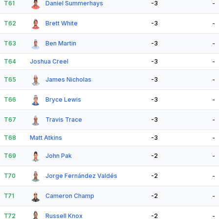
T61
Daniel Summerhays
-3
-
T62
Brett White
-3
-
T63
Ben Martin
-3
-
T64
Joshua Creel
-3
-
T65
James Nicholas
-3
-
T66
Bryce Lewis
-3
-
T67
Travis Trace
-3
-
T68
Matt Atkins
-3
-
T69
John Pak
-2
-
T70
Jorge Fernández Valdés
-2
-
T71
Cameron Champ
-2
-
T72
Russell Knox
-2
-