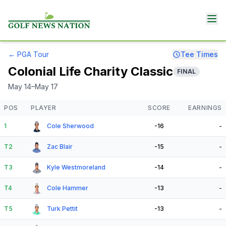
←
PGA Tour
Tee Times
Colonial Life Charity Classic
FINAL
May 14–May 17
POS
PLAYER
SCORE
EARNINGS
1
Cole Sherwood
-16
-
T2
Zac Blair
-15
-
T3
Kyle Westmoreland
-14
-
T4
Cole Hammer
-13
-
T5
Turk Pettit
-13
-