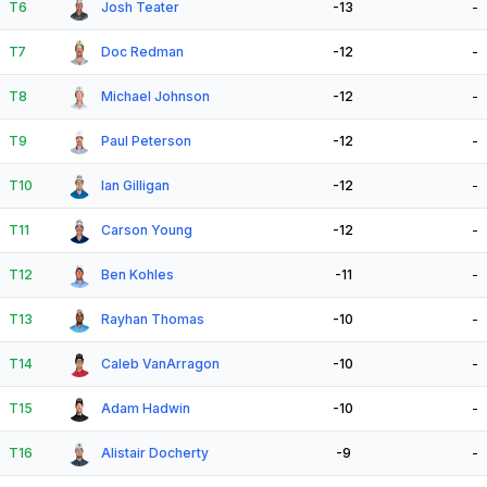
T6
Josh Teater
-13
-
T7
Doc Redman
-12
-
T8
Michael Johnson
-12
-
T9
Paul Peterson
-12
-
T10
Ian Gilligan
-12
-
T11
Carson Young
-12
-
T12
Ben Kohles
-11
-
T13
Rayhan Thomas
-10
-
T14
Caleb VanArragon
-10
-
T15
Adam Hadwin
-10
-
T16
Alistair Docherty
-9
-