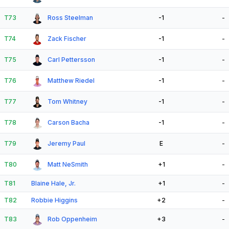
T73
Ross Steelman
-1
-
T74
Zack Fischer
-1
-
T75
Carl Pettersson
-1
-
T76
Matthew Riedel
-1
-
T77
Tom Whitney
-1
-
T78
Carson Bacha
-1
-
T79
Jeremy Paul
E
-
T80
Matt NeSmith
+1
-
T81
Blaine Hale, Jr.
+1
-
T82
Robbie Higgins
+2
-
T83
Rob Oppenheim
+3
-