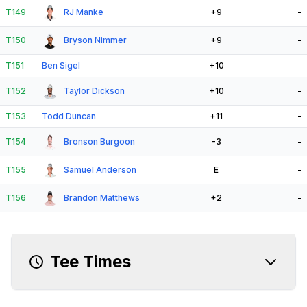
T149
RJ Manke
+9
-
T150
Bryson Nimmer
+9
-
T151
Ben Sigel
+10
-
T152
Taylor Dickson
+10
-
T153
Todd Duncan
+11
-
T154
Bronson Burgoon
-3
-
T155
Samuel Anderson
E
-
T156
Brandon Matthews
+2
-
Tee Times