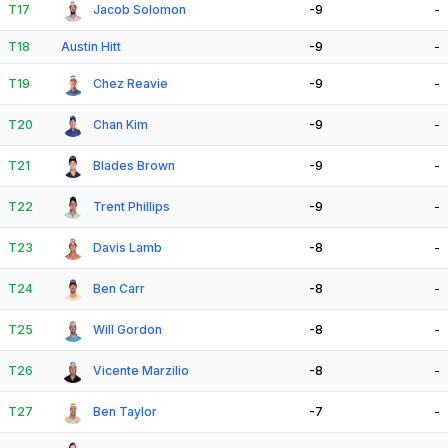
T17
Jacob Solomon
-9
-
T18
Austin Hitt
-9
-
T19
Chez Reavie
-9
-
T20
Chan Kim
-9
-
T21
Blades Brown
-9
-
T22
Trent Phillips
-9
-
T23
Davis Lamb
-8
-
T24
Ben Carr
-8
-
T25
Will Gordon
-8
-
T26
Vicente Marzilio
-8
-
T27
Ben Taylor
-7
-