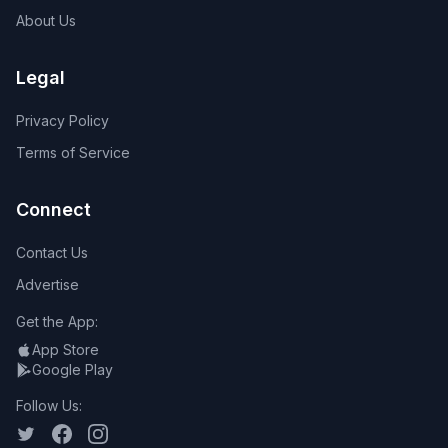
About Us
Legal
Privacy Policy
Terms of Service
Connect
Contact Us
Advertise
Get the App:
App Store
Google Play
Follow Us: