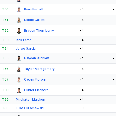
T50
Ryan Burnett
-5
-
T51
Nicolo Galletti
-4
-
T52
Braden Thornberry
-4
-
T53
Rick Lamb
-4
-
T54
Jorge Garcia
-4
-
T55
Hayden Buckley
-4
-
T56
Taylor Montgomery
-4
-
T57
Caden Fioroni
-4
-
T58
Hunter Eichhorn
-4
-
T59
Phichaksn Maichon
-4
-
T60
Luke Gutschewski
-3
-