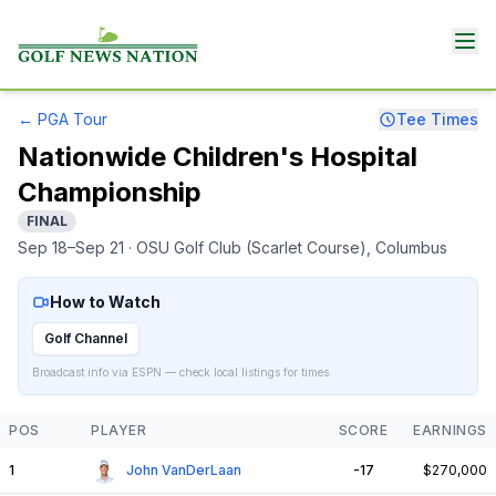
←
PGA Tour
Tee Times
Nationwide Children's Hospital
Championship
FINAL
Sep 18–Sep 21
· OSU Golf Club (Scarlet Course)
, Columbus
How to Watch
Golf Channel
Broadcast info via ESPN — check local listings for times.
POS
PLAYER
SCORE
EARNINGS
1
John VanDerLaan
-17
$270,000