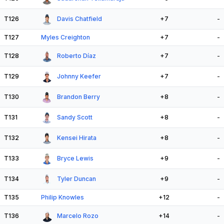
T126
Davis Chatfield
+7
-
T127
Myles Creighton
+7
-
T128
Roberto Díaz
+7
-
T129
Johnny Keefer
+7
-
T130
Brandon Berry
+8
-
T131
Sandy Scott
+8
-
T132
Kensei Hirata
+8
-
T133
Bryce Lewis
+9
-
T134
Tyler Duncan
+9
-
T135
Philip Knowles
+12
-
T136
Marcelo Rozo
+14
-