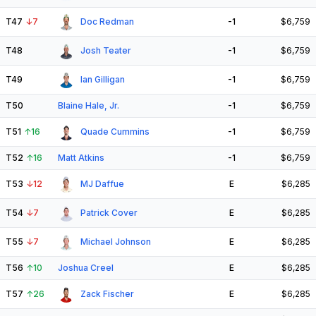
T47
↓
7
Doc Redman
-1
$6,759
T48
Josh Teater
-1
$6,759
T49
Ian Gilligan
-1
$6,759
T50
Blaine Hale, Jr.
-1
$6,759
T51
↑
16
Quade Cummins
-1
$6,759
T52
↑
16
Matt Atkins
-1
$6,759
T53
↓
12
MJ Daffue
E
$6,285
T54
↓
7
Patrick Cover
E
$6,285
T55
↓
7
Michael Johnson
E
$6,285
T56
↑
10
Joshua Creel
E
$6,285
T57
↑
26
Zack Fischer
E
$6,285