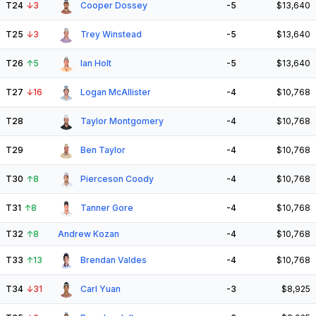
T24
↓
3
Cooper Dossey
-5
$13,640
T25
↓
3
Trey Winstead
-5
$13,640
T26
↑
5
Ian Holt
-5
$13,640
T27
↓
16
Logan McAllister
-4
$10,768
T28
Taylor Montgomery
-4
$10,768
T29
Ben Taylor
-4
$10,768
T30
↑
8
Pierceson Coody
-4
$10,768
T31
↑
8
Tanner Gore
-4
$10,768
T32
↑
8
Andrew Kozan
-4
$10,768
T33
↑
13
Brendan Valdes
-4
$10,768
T34
↓
31
Carl Yuan
-3
$8,925