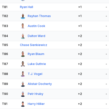
T81
Ryan Hall
+1
-
T82
Rayhan Thomas
+1
-
T83
Austin Cook
+1
-
T84
Dalton Ward
+2
-
T85
Chase Sienkiewicz
+2
-
T86
Ryan Blaum
+2
-
T87
Luke Guthrie
+2
-
T88
T.J. Vogel
+2
-
T89
Alistair Docherty
+2
-
T90
Petr Hruby
+2
-
T91
Harry Hillier
+2
-