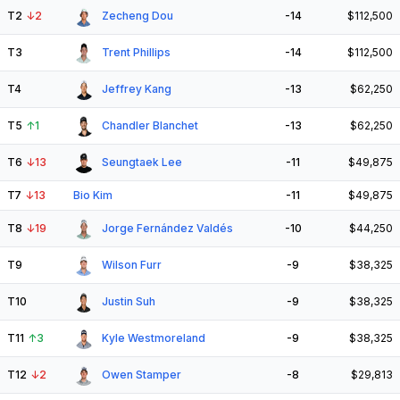
T2
↓
2
Zecheng Dou
-14
$112,500
T3
Trent Phillips
-14
$112,500
T4
Jeffrey Kang
-13
$62,250
T5
↑
1
Chandler Blanchet
-13
$62,250
T6
↓
13
Seungtaek Lee
-11
$49,875
T7
↓
13
Bio Kim
-11
$49,875
T8
↓
19
Jorge Fernández Valdés
-10
$44,250
T9
Wilson Furr
-9
$38,325
T10
Justin Suh
-9
$38,325
T11
↑
3
Kyle Westmoreland
-9
$38,325
T12
↓
2
Owen Stamper
-8
$29,813