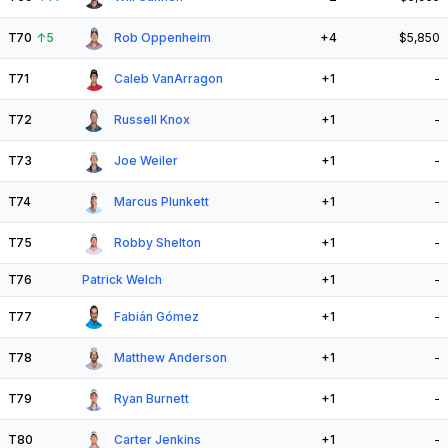
T70
↑
5
Rob Oppenheim
+4
$5,850
T71
Caleb VanArragon
+1
-
T72
Russell Knox
+1
-
T73
Joe Weiler
+1
-
T74
Marcus Plunkett
+1
-
T75
Robby Shelton
+1
-
T76
Patrick Welch
+1
-
T77
Fabián Gómez
+1
-
T78
Matthew Anderson
+1
-
T79
Ryan Burnett
+1
-
T80
Carter Jenkins
+1
-