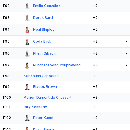
T92
Emilio González
+2
-
T93
Derek Bard
+2
-
T94
Neal Shipley
+2
-
T95
Cody Blick
+2
-
T96
Rhein Gibson
+2
-
T97
Runchanapong Youprayong
+3
-
T98
Sebastian Cappelen
+3
-
T99
Blades Brown
+3
-
T100
Adrien Dumont de Chassart
+3
-
T101
Billy Kennerly
+3
-
T102
Peter Kuest
+3
-
T103
Davis Shore
+3
-