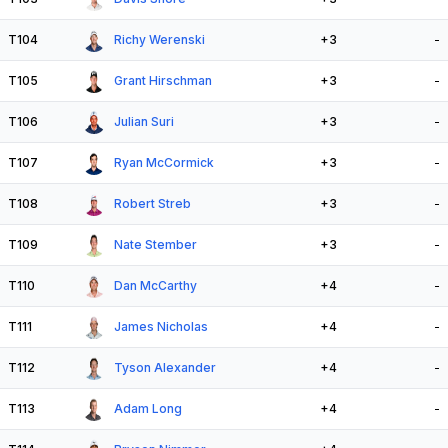
T104
Richy Werenski
+3
-
T105
Grant Hirschman
+3
-
T106
Julian Suri
+3
-
T107
Ryan McCormick
+3
-
T108
Robert Streb
+3
-
T109
Nate Stember
+3
-
T110
Dan McCarthy
+4
-
T111
James Nicholas
+4
-
T112
Tyson Alexander
+4
-
T113
Adam Long
+4
-