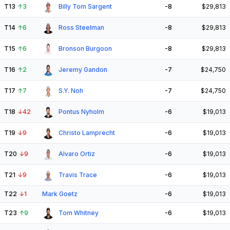
T13
↑
3
Billy Tom Sargent
-8
$29,813
T14
↑
6
Ross Steelman
-8
$29,813
T15
↑
6
Bronson Burgoon
-8
$29,813
T16
↑
2
Jeremy Gandon
-7
$24,750
T17
↑
7
S.Y. Noh
-7
$24,750
T18
↓
42
Pontus Nyholm
-6
$19,013
T19
↓
9
Christo Lamprecht
-6
$19,013
T20
↓
9
Alvaro Ortiz
-6
$19,013
T21
↓
9
Travis Trace
-6
$19,013
T22
↓
1
Mark Goetz
-6
$19,013
T23
↑
9
Tom Whitney
-6
$19,013