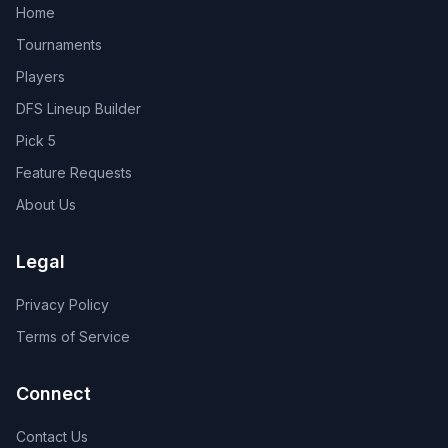
Home
Tournaments
Players
DFS Lineup Builder
Pick 5
Feature Requests
About Us
Legal
Privacy Policy
Terms of Service
Connect
Contact Us