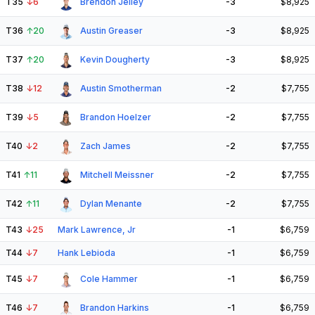
T35
↓
6
Brendon Jelley
-3
$8,925
T36
↑
20
Austin Greaser
-3
$8,925
T37
↑
20
Kevin Dougherty
-3
$8,925
T38
↓
12
Austin Smotherman
-2
$7,755
T39
↓
5
Brandon Hoelzer
-2
$7,755
T40
↓
2
Zach James
-2
$7,755
T41
↑
11
Mitchell Meissner
-2
$7,755
T42
↑
11
Dylan Menante
-2
$7,755
T43
↓
25
Mark Lawrence, Jr
-1
$6,759
T44
↓
7
Hank Lebioda
-1
$6,759
T45
↓
7
Cole Hammer
-1
$6,759
T46
↓
7
Brandon Harkins
-1
$6,759