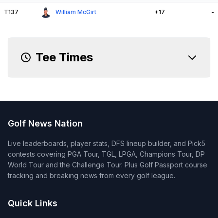
T137
William McGirt
+17
-
Tee Times
Golf News Nation
Live leaderboards, player stats, DFS lineup builder, and Pick5
contests covering PGA Tour, TGL, LPGA, Champions Tour, DP
World Tour and the Challenge Tour. Plus Golf Passport course
tracking and breaking news from every golf league.
Quick Links