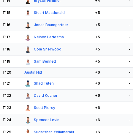
T114
Bryson Nimmer
+4
-
T115
Stuart Macdonald
+5
-
T116
Jonas Baumgartner
+5
-
T117
Nelson Ledesma
+5
-
T118
Cole Sherwood
+5
-
T119
Sam Bennett
+5
-
T120
Austin Hitt
+6
-
T121
Shad Tuten
+6
-
T122
David Kocher
+6
-
T123
Scott Piercy
+6
-
T124
Spencer Levin
+6
-
T125
Sudarshan Yellamaraju
+6
-