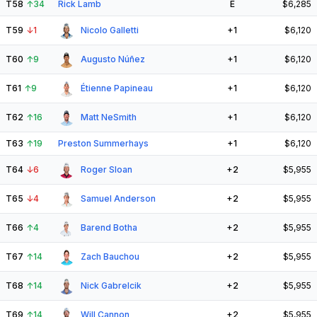
T58
↑
34
Rick Lamb
E
$6,285
T59
↓
1
Nicolo Galletti
+1
$6,120
T60
↑
9
Augusto Núñez
+1
$6,120
T61
↑
9
Étienne Papineau
+1
$6,120
T62
↑
16
Matt NeSmith
+1
$6,120
T63
↑
19
Preston Summerhays
+1
$6,120
T64
↓
6
Roger Sloan
+2
$5,955
T65
↓
4
Samuel Anderson
+2
$5,955
T66
↑
4
Barend Botha
+2
$5,955
T67
↑
14
Zach Bauchou
+2
$5,955
T68
↑
14
Nick Gabrelcik
+2
$5,955
T69
↑
14
Will Cannon
+2
$5,955