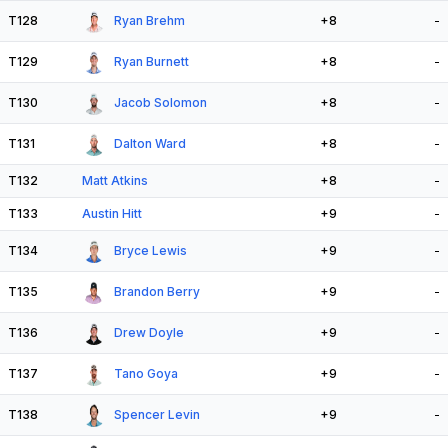
T128
Ryan Brehm
+8
-
T129
Ryan Burnett
+8
-
T130
Jacob Solomon
+8
-
T131
Dalton Ward
+8
-
T132
Matt Atkins
+8
-
T133
Austin Hitt
+9
-
T134
Bryce Lewis
+9
-
T135
Brandon Berry
+9
-
T136
Drew Doyle
+9
-
T137
Tano Goya
+9
-
T138
Spencer Levin
+9
-