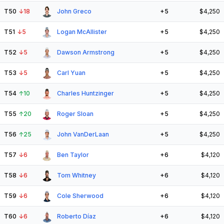
T50
↓
18
John Greco
+5
$4,250
T51
↓
5
Logan McAllister
+5
$4,250
T52
↓
5
Dawson Armstrong
+5
$4,250
T53
↓
5
Carl Yuan
+5
$4,250
T54
↑
10
Charles Huntzinger
+5
$4,250
T55
↑
20
Roger Sloan
+5
$4,250
T56
↑
25
John VanDerLaan
+5
$4,250
T57
↓
6
Ben Taylor
+6
$4,120
T58
↓
6
Tom Whitney
+6
$4,120
T59
↓
6
Cole Sherwood
+6
$4,120
T60
↓
6
Roberto Díaz
+6
$4,120