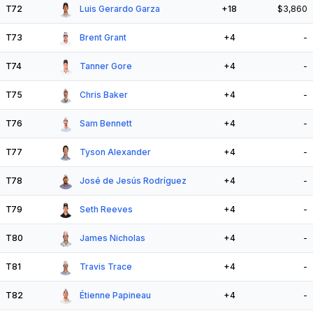
T72
Luis Gerardo Garza
+18
$3,860
T73
Brent Grant
+4
-
T74
Tanner Gore
+4
-
T75
Chris Baker
+4
-
T76
Sam Bennett
+4
-
T77
Tyson Alexander
+4
-
T78
José de Jesús Rodríguez
+4
-
T79
Seth Reeves
+4
-
T80
James Nicholas
+4
-
T81
Travis Trace
+4
-
T82
Étienne Papineau
+4
-