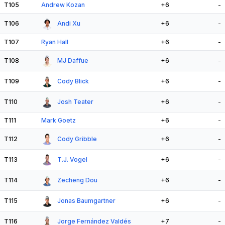
T105
Andrew Kozan
+6
-
T106
Andi Xu
+6
-
T107
Ryan Hall
+6
-
T108
MJ Daffue
+6
-
T109
Cody Blick
+6
-
T110
Josh Teater
+6
-
T111
Mark Goetz
+6
-
T112
Cody Gribble
+6
-
T113
T.J. Vogel
+6
-
T114
Zecheng Dou
+6
-
T115
Jonas Baumgartner
+6
-
T116
Jorge Fernández Valdés
+7
-