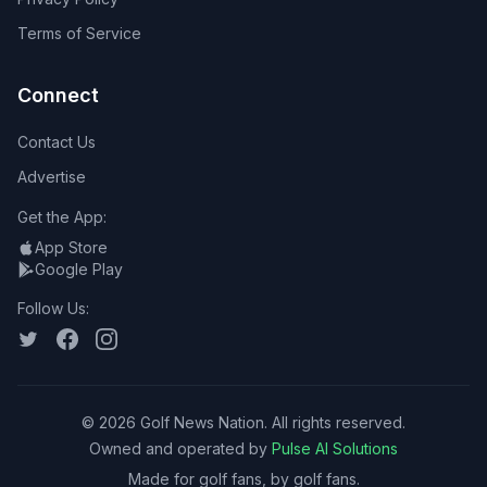
Terms of Service
Connect
Contact Us
Advertise
Get the App:
App Store
Google Play
Follow Us:
©
2026
Golf News Nation. All rights reserved.
Owned and operated by
Pulse AI Solutions
Made for golf fans, by golf fans.