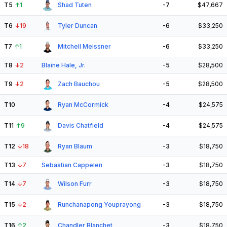
T5
↑
1
Shad Tuten
-7
$47,667
T6
↓
19
Tyler Duncan
-6
$33,250
T7
↑
1
Mitchell Meissner
-6
$33,250
T8
↓
2
Blaine Hale, Jr.
-5
$28,500
T9
↓
2
Zach Bauchou
-5
$28,500
T10
Ryan McCormick
-4
$24,575
T11
↑
9
Davis Chatfield
-4
$24,575
T12
↓
18
Ryan Blaum
-3
$18,750
T13
↓
7
Sebastian Cappelen
-3
$18,750
T14
↓
7
Wilson Furr
-3
$18,750
T15
↓
2
Runchanapong Youprayong
-3
$18,750
T16
↑
2
Chandler Blanchet
-3
$18,750