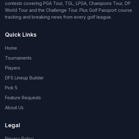
contests covering PGA Tour, TGL, LPGA, Champions Tour, DP
World Tour and the Challenge Tour. Plus Golf Passport course
tracking and breaking news from every golf league.
Quick Links
Home
Tournaments
Players
DFS Lineup Builder
Pick 5
Feature Requests
About Us
Legal
Privacy Policy