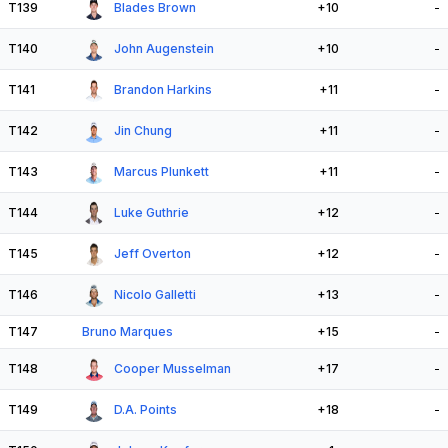
T139
Blades Brown
+10
-
T140
John Augenstein
+10
-
T141
Brandon Harkins
+11
-
T142
Jin Chung
+11
-
T143
Marcus Plunkett
+11
-
T144
Luke Guthrie
+12
-
T145
Jeff Overton
+12
-
T146
Nicolo Galletti
+13
-
T147
Bruno Marques
+15
-
T148
Cooper Musselman
+17
-
T149
D.A. Points
+18
-