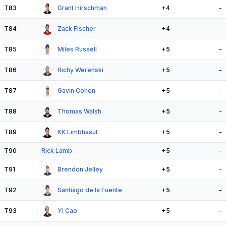
T83
Grant Hirschman
+4
-
T84
Zack Fischer
+4
-
T85
Miles Russell
+5
-
T86
Richy Werenski
+5
-
T87
Gavin Cohen
+5
-
T88
Thomas Walsh
+5
-
T89
KK Limbhasut
+5
-
T90
Rick Lamb
+5
-
T91
Brendon Jelley
+5
-
T92
Santiago de la Fuente
+5
-
T93
Yi Cao
+5
-