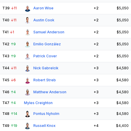
T39
↓
11
Aaron Wise
+2
$5,050
T40
↓
11
Austin Cook
+2
$5,050
T41
↓
1
Samuel Anderson
+2
$5,050
T42
↑
9
Emilio González
+2
$5,050
T43
↑
9
Patrick Cover
+2
$5,050
T44
↓
11
Nick Gabrelcik
+3
$4,580
T45
↓
6
Robert Streb
+3
$4,580
T46
↑
4
Matthew Anderson
+3
$4,580
T47
↑
4
Myles Creighton
+3
$4,580
T48
↑
14
Pontus Nyholm
+3
$4,580
T49
↑
19
Russell Knox
+4
$4,400