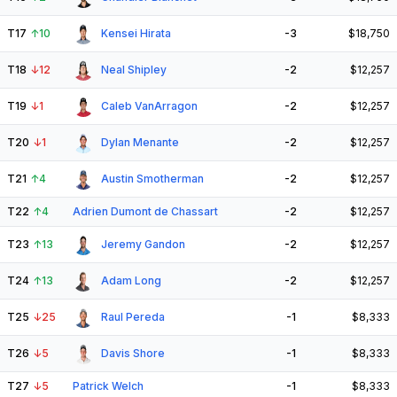
T17
↑
10
Kensei Hirata
-3
$18,750
T18
↓
12
Neal Shipley
-2
$12,257
T19
↓
1
Caleb VanArragon
-2
$12,257
T20
↓
1
Dylan Menante
-2
$12,257
T21
↑
4
Austin Smotherman
-2
$12,257
T22
↑
4
Adrien Dumont de Chassart
-2
$12,257
T23
↑
13
Jeremy Gandon
-2
$12,257
T24
↑
13
Adam Long
-2
$12,257
T25
↓
25
Raul Pereda
-1
$8,333
T26
↓
5
Davis Shore
-1
$8,333
T27
↓
5
Patrick Welch
-1
$8,333