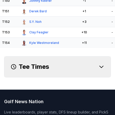
T150
Johnny Keefer
-1
-
T151
Derek Bard
+1
-
T152
S.Y. Noh
+3
-
T153
Clay Feagler
+10
-
T154
Kyle Westmoreland
+11
-
Tee Times
Golf News Nation
Live leaderboards, player stats, DFS lineup builder, and Pick5