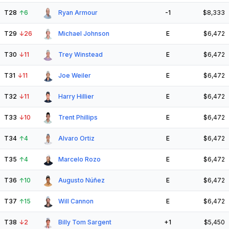
T28
↑
6
Ryan Armour
-1
$8,333
T29
↓
26
Michael Johnson
E
$6,472
T30
↓
11
Trey Winstead
E
$6,472
T31
↓
11
Joe Weiler
E
$6,472
T32
↓
11
Harry Hillier
E
$6,472
T33
↓
10
Trent Phillips
E
$6,472
T34
↑
4
Alvaro Ortiz
E
$6,472
T35
↑
4
Marcelo Rozo
E
$6,472
T36
↑
10
Augusto Núñez
E
$6,472
T37
↑
15
Will Cannon
E
$6,472
T38
↓
2
Billy Tom Sargent
+1
$5,450