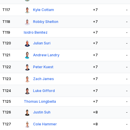
T117
Kyle Cottam
+7
-
T118
Robby Shelton
+7
-
T119
Isidro Benitez
+7
-
T120
Julian Suri
+7
-
T121
Andrew Landry
+7
-
T122
Peter Kuest
+7
-
T123
Zach James
+7
-
T124
Luke Gifford
+7
-
T125
Thomas Longbella
+7
-
T126
Justin Suh
+8
-
T127
Cole Hammer
+8
-