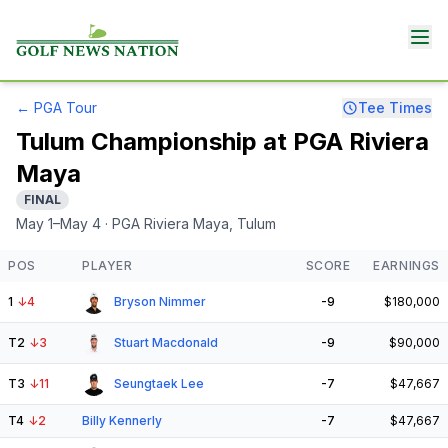
←
PGA Tour
Tee Times
Tulum Championship at PGA Riviera
Maya
FINAL
May 1–May 4
· PGA Riviera Maya
, Tulum
POS
PLAYER
SCORE
EARNINGS
1
↓
4
Bryson Nimmer
-9
$180,000
T2
↓
3
Stuart Macdonald
-9
$90,000
T3
↓
11
Seungtaek Lee
-7
$47,667
T4
↓
2
Billy Kennerly
-7
$47,667