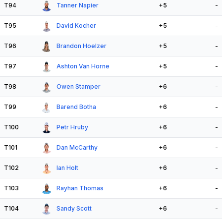
T94
Tanner Napier
+5
-
T95
David Kocher
+5
-
T96
Brandon Hoelzer
+5
-
T97
Ashton Van Horne
+5
-
T98
Owen Stamper
+6
-
T99
Barend Botha
+6
-
T100
Petr Hruby
+6
-
T101
Dan McCarthy
+6
-
T102
Ian Holt
+6
-
T103
Rayhan Thomas
+6
-
T104
Sandy Scott
+6
-