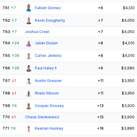
T61
↑
7
Fabián Gómez
+6
$4,120
T62
↑
7
Kevin Dougherty
+7
$4,050
T63
↑
7
Joshua Creel
+7
$4,050
T64
↑
24
Julián Etulain
+8
$4,010
T65
↑
39
Carter Jenkins
+8
$4,010
T66
↑
26
Paul Haley II
+9
$3,980
T67
↓
1
Austin Greaser
+11
$3,950
T68
↓
1
Rhein Gibson
+11
$3,950
T69
↑
6
Cooper Dossey
+13
$3,920
T70
↓
1
Chase Sienkiewicz
+15
$3,900
T71
↑
9
Keenan Huskey
+16
$3,880