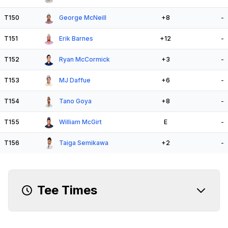
T150
George McNeill
+8
-
T151
Erik Barnes
+12
-
T152
Ryan McCormick
+3
-
T153
MJ Daffue
+6
-
T154
Tano Goya
+8
-
T155
William McGirt
E
-
T156
Taiga Semikawa
+2
-
Tee Times