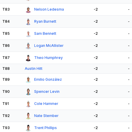
T83
Nelson Ledesma
-2
-
T84
Ryan Burnett
-2
-
T85
Sam Bennett
-2
-
T86
Logan McAllister
-2
-
T87
Theo Humphrey
-2
-
T88
Austin Hitt
-2
-
T89
Emilio González
-2
-
T90
Spencer Levin
-2
-
T91
Cole Hammer
-2
-
T92
Nate Stember
-2
-
T93
Trent Phillips
-2
-