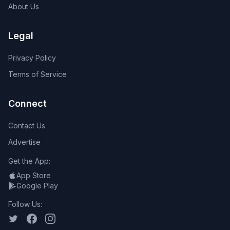
About Us
Legal
Privacy Policy
Terms of Service
Connect
Contact Us
Advertise
Get the App:
App Store
Google Play
Follow Us: