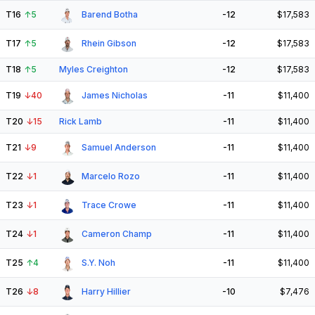
T16
↑
5
Barend Botha
-12
$17,583
T17
↑
5
Rhein Gibson
-12
$17,583
T18
↑
5
Myles Creighton
-12
$17,583
T19
↓
40
James Nicholas
-11
$11,400
T20
↓
15
Rick Lamb
-11
$11,400
T21
↓
9
Samuel Anderson
-11
$11,400
T22
↓
1
Marcelo Rozo
-11
$11,400
T23
↓
1
Trace Crowe
-11
$11,400
T24
↓
1
Cameron Champ
-11
$11,400
T25
↑
4
S.Y. Noh
-11
$11,400
T26
↓
8
Harry Hillier
-10
$7,476