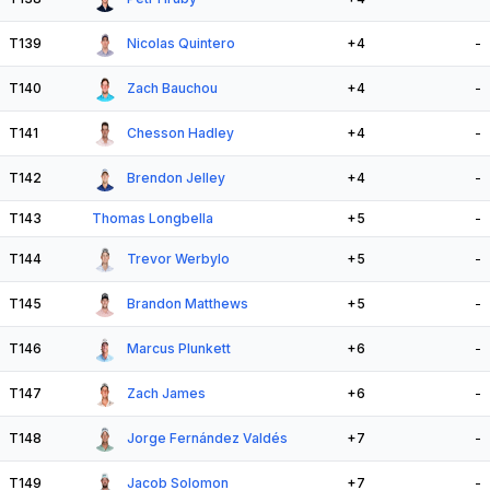
T139
Nicolas Quintero
+4
-
T140
Zach Bauchou
+4
-
T141
Chesson Hadley
+4
-
T142
Brendon Jelley
+4
-
T143
Thomas Longbella
+5
-
T144
Trevor Werbylo
+5
-
T145
Brandon Matthews
+5
-
T146
Marcus Plunkett
+6
-
T147
Zach James
+6
-
T148
Jorge Fernández Valdés
+7
-
T149
Jacob Solomon
+7
-