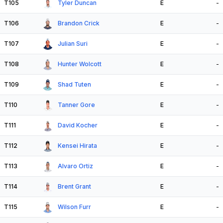
T105
Tyler Duncan
E
-
T106
Brandon Crick
E
-
T107
Julian Suri
E
-
T108
Hunter Wolcott
E
-
T109
Shad Tuten
E
-
T110
Tanner Gore
E
-
T111
David Kocher
E
-
T112
Kensei Hirata
E
-
T113
Alvaro Ortiz
E
-
T114
Brent Grant
E
-
T115
Wilson Furr
E
-