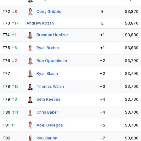
T72
↓
8
Cody Gribble
E
$3,870
T73
↑
17
Andrew Kozan
E
$3,870
T74
↑
1
Brandon Hoelzer
+1
$3,830
T75
↑
6
Ryan Brehm
+1
$3,830
T76
↓
2
Rob Oppenheim
+2
$3,790
T77
Ryan Blaum
+2
$3,790
T78
↑
15
Thomas Walsh
+3
$3,760
T79
↑
3
Seth Reeves
+4
$3,730
T80
↑
11
Chris Baker
+4
$3,730
T81
↑
1
Abel Gallegos
+5
$3,700
T82
Paul Barjon
+7
$3,680