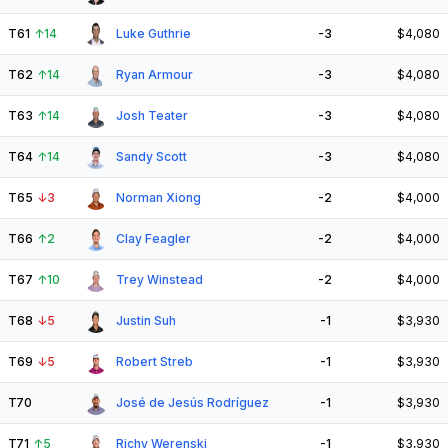
T61
↑
14
Luke Guthrie
-3
$4,080
T62
↑
14
Ryan Armour
-3
$4,080
T63
↑
14
Josh Teater
-3
$4,080
T64
↑
14
Sandy Scott
-3
$4,080
T65
↓
3
Norman Xiong
-2
$4,000
T66
↑
2
Clay Feagler
-2
$4,000
T67
↑
10
Trey Winstead
-2
$4,000
T68
↓
5
Justin Suh
-1
$3,930
T69
↓
5
Robert Streb
-1
$3,930
T70
José de Jesús Rodríguez
-1
$3,930
T71
↑
5
Richy Werenski
-1
$3,930