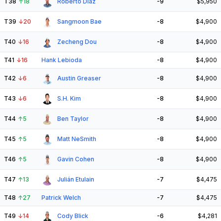
T38
↑
18
Roberto Díaz
-9
$5,950
T39
↓
20
Sangmoon Bae
-8
$4,900
T40
↓
16
Zecheng Dou
-8
$4,900
T41
↓
16
Hank Lebioda
-8
$4,900
T42
↓
6
Austin Greaser
-8
$4,900
T43
↓
6
S.H. Kim
-8
$4,900
T44
↑
5
Ben Taylor
-8
$4,900
T45
↑
5
Matt NeSmith
-8
$4,900
T46
↑
5
Gavin Cohen
-8
$4,900
T47
↑
13
Julián Etulain
-7
$4,475
T48
↑
27
Patrick Welch
-7
$4,475
T49
↓
14
Cody Blick
-6
$4,281