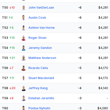
T50
↓
10
John VanDerLaan
-6
$4,281
T51
↑
4
Austin Cook
-6
$4,281
T52
↑
4
Ashton Van Horne
-6
$4,281
T53
↑
15
Roger Sloan
-6
$4,281
T54
↑
15
Jeremy Gandon
-6
$4,281
T55
↑
21
Matthew Anderson
-6
$4,281
T56
↓
7
Ricardo Celia
-5
$4,170
T57
↑
11
Stuart Macdonald
-5
$4,170
T58
↓
20
Jeffrey Kang
-4
$4,140
T59
↓
9
Esteban Jaramillo
-3
-
T60
Pontus Nyholm
-3
$4,080