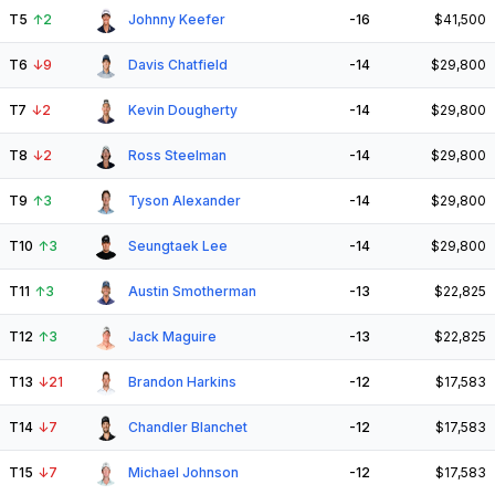
T5
↑
2
Johnny Keefer
-16
$41,500
T6
↓
9
Davis Chatfield
-14
$29,800
T7
↓
2
Kevin Dougherty
-14
$29,800
T8
↓
2
Ross Steelman
-14
$29,800
T9
↑
3
Tyson Alexander
-14
$29,800
T10
↑
3
Seungtaek Lee
-14
$29,800
T11
↑
3
Austin Smotherman
-13
$22,825
T12
↑
3
Jack Maguire
-13
$22,825
T13
↓
21
Brandon Harkins
-12
$17,583
T14
↓
7
Chandler Blanchet
-12
$17,583
T15
↓
7
Michael Johnson
-12
$17,583