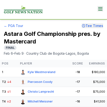
←
PGA Tour
Tee Times
Astara Golf Championship pres. by
Mastercard
FINAL
Feb 6–Feb 9
· Country Club de Bogota-Lagos
, Bogota
POS
PLAYER
SCORE
EARNINGS
1
Kyle Westmoreland
-18
$180,000
T2
↓
4
Pierceson Coody
-17
$75,000
T3
↓
1
Christo Lamprecht
-17
$75,000
T4
↓
2
Mitchell Meissner
-16
$41,500