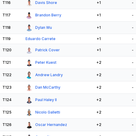
T116
Davis Shore
+1
-
T117
Brandon Berry
+1
-
T118
Dylan Wu
+1
-
T119
Eduardo Carrete
+1
-
T120
Patrick Cover
+1
-
T121
Peter Kuest
+2
-
T122
Andrew Landry
+2
-
T123
Dan McCarthy
+2
-
T124
Paul Haley II
+2
-
T125
Nicolo Galletti
+2
-
T126
Oscar Hernandez
+2
-