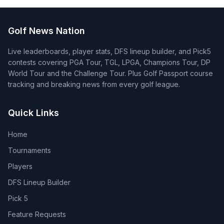
Golf News Nation
Live leaderboards, player stats, DFS lineup builder, and Pick5
contests covering PGA Tour, TGL, LPGA, Champions Tour, DP
World Tour and the Challenge Tour. Plus Golf Passport course
tracking and breaking news from every golf league.
Quick Links
Home
Tournaments
Players
DFS Lineup Builder
Pick 5
Feature Requests