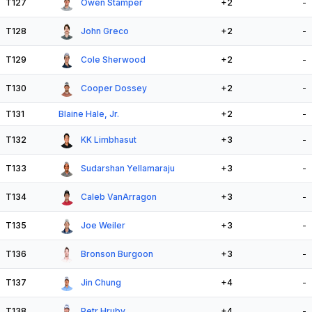
T127
Owen Stamper
+2
-
T128
John Greco
+2
-
T129
Cole Sherwood
+2
-
T130
Cooper Dossey
+2
-
T131
Blaine Hale, Jr.
+2
-
T132
KK Limbhasut
+3
-
T133
Sudarshan Yellamaraju
+3
-
T134
Caleb VanArragon
+3
-
T135
Joe Weiler
+3
-
T136
Bronson Burgoon
+3
-
T137
Jin Chung
+4
-
T138
Petr Hruby
+4
-