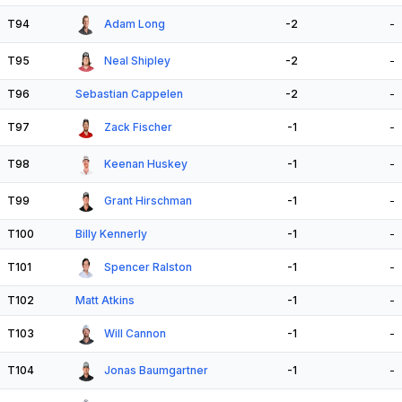
T94
Adam Long
-2
-
T95
Neal Shipley
-2
-
T96
Sebastian Cappelen
-2
-
T97
Zack Fischer
-1
-
T98
Keenan Huskey
-1
-
T99
Grant Hirschman
-1
-
T100
Billy Kennerly
-1
-
T101
Spencer Ralston
-1
-
T102
Matt Atkins
-1
-
T103
Will Cannon
-1
-
T104
Jonas Baumgartner
-1
-