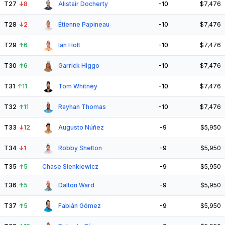
T27
↓
8
Alistair Docherty
-10
$7,476
T28
↓
2
Étienne Papineau
-10
$7,476
T29
↑
6
Ian Holt
-10
$7,476
T30
↑
6
Garrick Higgo
-10
$7,476
T31
↑
11
Tom Whitney
-10
$7,476
T32
↑
11
Rayhan Thomas
-10
$7,476
T33
↓
12
Augusto Núñez
-9
$5,950
T34
↓
1
Robby Shelton
-9
$5,950
T35
↑
5
Chase Sienkiewicz
-9
$5,950
T36
↑
5
Dalton Ward
-9
$5,950
T37
↑
5
Fabián Gómez
-9
$5,950