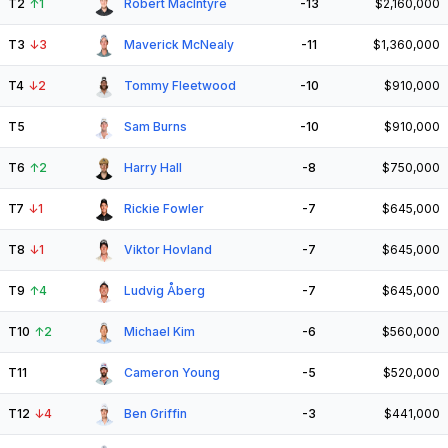
T2
↑
1
Robert MacIntyre
-13
$2,160,000
T3
↓
3
Maverick McNealy
-11
$1,360,000
T4
↓
2
Tommy Fleetwood
-10
$910,000
T5
Sam Burns
-10
$910,000
T6
↑
2
Harry Hall
-8
$750,000
T7
↓
1
Rickie Fowler
-7
$645,000
T8
↓
1
Viktor Hovland
-7
$645,000
T9
↑
4
Ludvig Åberg
-7
$645,000
T10
↑
2
Michael Kim
-6
$560,000
T11
Cameron Young
-5
$520,000
T12
↓
4
Ben Griffin
-3
$441,000