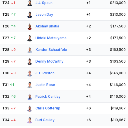
T24
↓
1
J.J. Spaun
+1
$213,000
T25
↑
7
Jason Day
+1
$213,000
T26
↑
4
Akshay Bhatia
+2
$177,500
T27
↑
7
Hideki Matsuyama
+2
$177,500
T28
↓
9
Xander Schauffele
+3
$163,500
T29
↓
7
Denny McCarthy
+3
$163,500
T30
↓
3
J.T. Poston
+4
$146,000
T31
↑
1
Justin Rose
+4
$146,000
T32
↑
6
Patrick Cantlay
+4
$146,000
T33
↓
7
Chris Gotterup
+6
$119,667
T34
↓
4
Bud Cauley
+6
$119,667