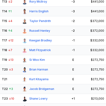
T13
↓
2
Rory McIlroy
-3
$441,000
T14
↑
1
Harris English
-3
$441,000
T15
↓
4
Taylor Pendrith
-2
$372,000
T16
↑
4
Russell Henley
-2
$372,000
T17
↓
12
Keegan Bradley
-1
$332,000
T18
↓
7
Matt Fitzpatrick
-1
$332,000
T19
↓
13
Si Woo Kim
E
$272,750
T20
↓
3
Brian Harman
E
$272,750
T21
Kurt Kitayama
E
$272,750
T22
↑
3
Jacob Bridgeman
E
$272,750
T23
↓
10
Shane Lowry
+1
$213,000