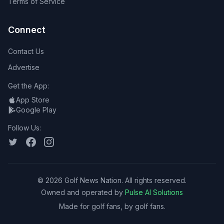
Terms of Service
Connect
Contact Us
Advertise
Get the App:
App Store
Google Play
Follow Us:
©
2026
Golf News Nation. All rights reserved.
Owned and operated by
Pulse AI Solutions
Made for golf fans, by golf fans.