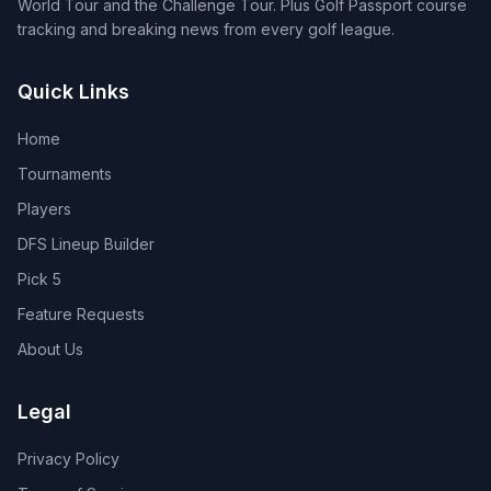
World Tour and the Challenge Tour. Plus Golf Passport course
tracking and breaking news from every golf league.
Quick Links
Home
Tournaments
Players
DFS Lineup Builder
Pick 5
Feature Requests
About Us
Legal
Privacy Policy