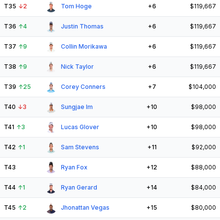
T35
↓
2
Tom Hoge
+6
$119,667
T36
↑
4
Justin Thomas
+6
$119,667
T37
↑
9
Collin Morikawa
+6
$119,667
T38
↑
9
Nick Taylor
+6
$119,667
T39
↑
25
Corey Conners
+7
$104,000
T40
↓
3
Sungjae Im
+10
$98,000
T41
↑
3
Lucas Glover
+10
$98,000
T42
↑
1
Sam Stevens
+11
$92,000
T43
Ryan Fox
+12
$88,000
T44
↑
1
Ryan Gerard
+14
$84,000
T45
↑
2
Jhonattan Vegas
+15
$80,000