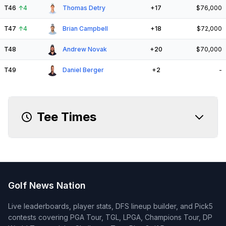
T46
↑
4
Thomas Detry
+17
$76,000
T47
↑
4
Brian Campbell
+18
$72,000
T48
Andrew Novak
+20
$70,000
T49
Daniel Berger
+2
-
Tee Times
Golf News Nation
Live leaderboards, player stats, DFS lineup builder, and Pick5
contests covering PGA Tour, TGL, LPGA, Champions Tour, DP