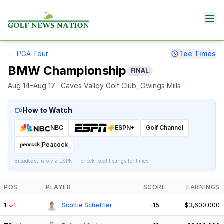
←
PGA Tour
Tee Times
BMW Championship
FINAL
Aug 14–Aug 17
· Caves Valley Golf Club
, Owings Mills
How to Watch
NBC
ESPN+
Golf Channel
Peacock
Broadcast info via ESPN — check local listings for times.
POS
PLAYER
SCORE
EARNINGS
1
↓
1
Scottie Scheffler
-15
$3,600,000