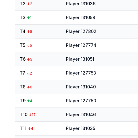
T2
Player 131036
↓
2
T3
Player 131058
↑
1
T4
Player 127802
↓
5
T5
Player 127774
↓
5
T6
Player 131051
↓
5
T7
Player 127753
↓
2
T8
Player 131040
↓
6
T9
Player 127750
↑
4
T10
Player 131046
↓
17
T11
Player 131035
↓
4