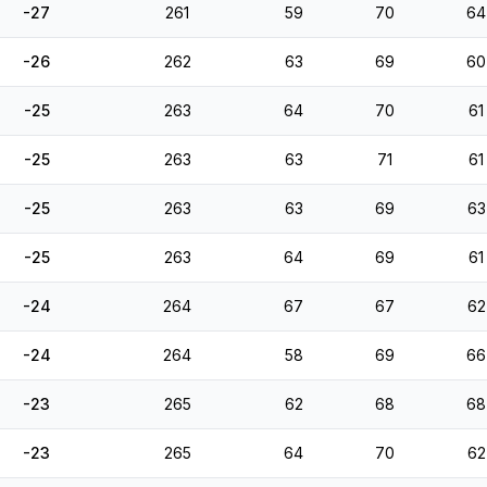
-27
261
59
70
64
-26
262
63
69
60
-25
263
64
70
61
-25
263
63
71
61
-25
263
63
69
63
-25
263
64
69
61
-24
264
67
67
62
-24
264
58
69
66
-23
265
62
68
68
-23
265
64
70
62