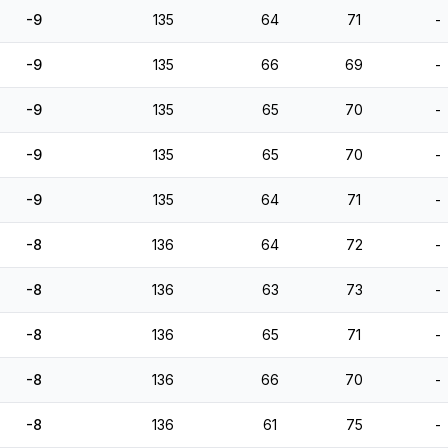
-9
135
64
71
-
-9
135
66
69
-
-9
135
65
70
-
-9
135
65
70
-
-9
135
64
71
-
-8
136
64
72
-
-8
136
63
73
-
-8
136
65
71
-
-8
136
66
70
-
-8
136
61
75
-