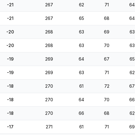
-21
267
62
71
64
-21
267
65
68
64
-20
268
63
69
63
-20
268
63
70
63
-19
269
64
67
65
-19
269
63
71
62
-18
270
61
72
67
-18
270
64
70
66
-18
270
66
68
62
-17
271
61
71
69