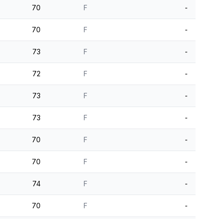
70
F
-
70
F
-
73
F
-
72
F
-
73
F
-
73
F
-
70
F
-
70
F
-
74
F
-
70
F
-