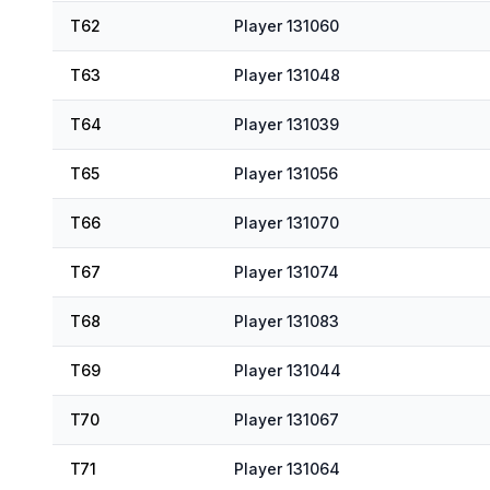
T62
Player 131060
T63
Player 131048
T64
Player 131039
T65
Player 131056
T66
Player 131070
T67
Player 131074
T68
Player 131083
T69
Player 131044
T70
Player 131067
T71
Player 131064