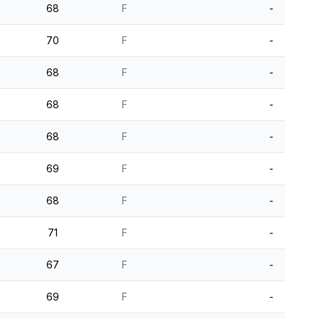
68
F
-
70
F
-
68
F
-
68
F
-
68
F
-
69
F
-
68
F
-
71
F
-
67
F
-
69
F
-