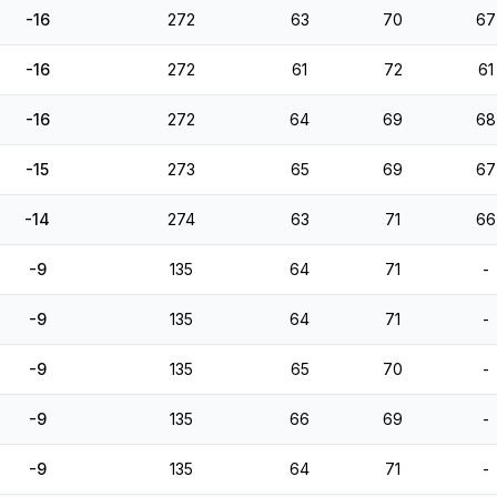
-16
272
63
70
67
-16
272
61
72
61
-16
272
64
69
68
-15
273
65
69
67
-14
274
63
71
66
-9
135
64
71
-
-9
135
64
71
-
-9
135
65
70
-
-9
135
66
69
-
-9
135
64
71
-