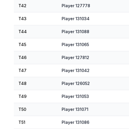
T42
Player 127778
T43
Player 131034
T44
Player 131088
T45
Player 131065
T46
Player 127812
T47
Player 131042
T48
Player 126052
T49
Player 131053
T50
Player 131071
T51
Player 131086