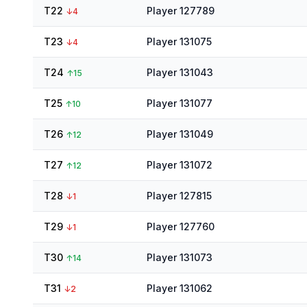
T22
Player 127789
↓
4
T23
Player 131075
↓
4
T24
Player 131043
↑
15
T25
Player 131077
↑
10
T26
Player 131049
↑
12
T27
Player 131072
↑
12
T28
Player 127815
↓
1
T29
Player 127760
↓
1
T30
Player 131073
↑
14
T31
Player 131062
↓
2