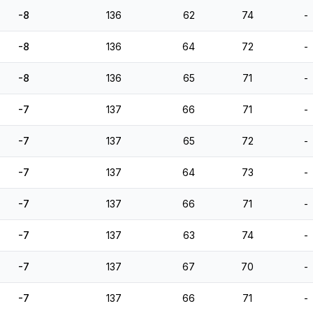
-8
136
62
74
-
-8
136
64
72
-
-8
136
65
71
-
-7
137
66
71
-
-7
137
65
72
-
-7
137
64
73
-
-7
137
66
71
-
-7
137
63
74
-
-7
137
67
70
-
-7
137
66
71
-