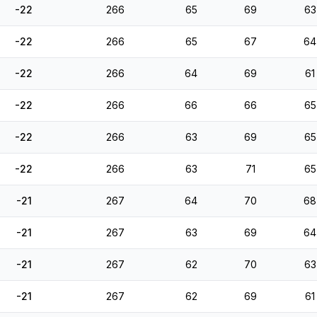
-22
266
65
69
63
-22
266
65
67
64
-22
266
64
69
61
-22
266
66
66
65
-22
266
63
69
65
-22
266
63
71
65
-21
267
64
70
68
-21
267
63
69
64
-21
267
62
70
63
-21
267
62
69
61