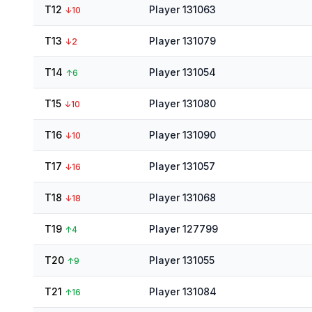
T12
Player 131063
↓
10
T13
Player 131079
↓
2
T14
Player 131054
↑
6
T15
Player 131080
↓
10
T16
Player 131090
↓
10
T17
Player 131057
↓
16
T18
Player 131068
↓
18
T19
Player 127799
↑
4
T20
Player 131055
↑
9
T21
Player 131084
↑
16