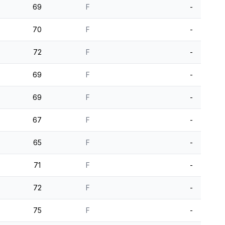
69
F
-
70
F
-
72
F
-
69
F
-
69
F
-
67
F
-
65
F
-
71
F
-
72
F
-
75
F
-