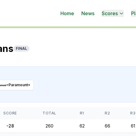
Home
News
Scores
Pl
ans
FINAL
Paramount+
SCORE
TOTAL
R1
R2
R3
-28
260
62
66
61