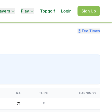
ayers
Play
Topgolf
Login
Sign Up
Tee Times
R4
THRU
EARNINGS
71
F
-