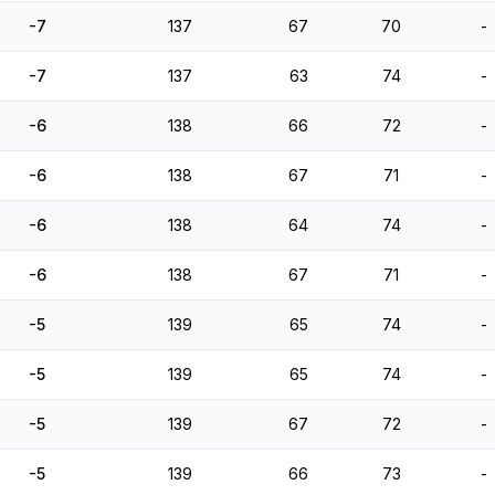
-7
137
67
70
-
-7
137
63
74
-
-6
138
66
72
-
-6
138
67
71
-
-6
138
64
74
-
-6
138
67
71
-
-5
139
65
74
-
-5
139
65
74
-
-5
139
67
72
-
-5
139
66
73
-