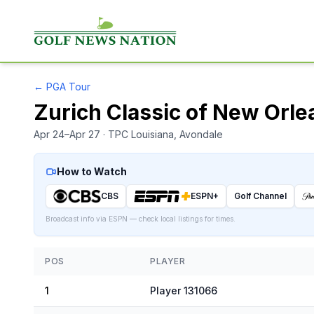
←
PGA Tour
Zurich Classic of New Orle
Apr 24–Apr 27
· TPC Louisiana
, Avondale
How to Watch
CBS
ESPN+
Golf Channel
Broadcast info via ESPN — check local listings for times.
POS
PLAYER
1
Player 131066