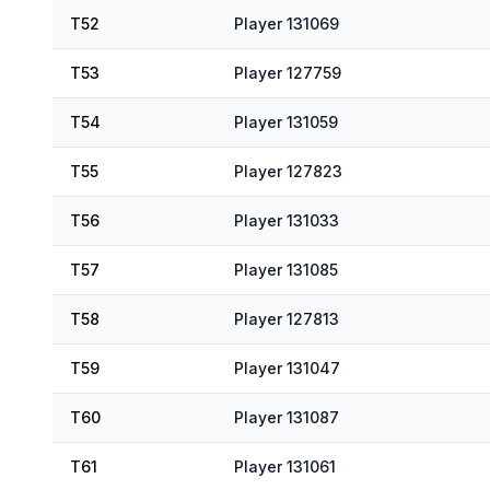
T52
Player 131069
T53
Player 127759
T54
Player 131059
T55
Player 127823
T56
Player 131033
T57
Player 131085
T58
Player 127813
T59
Player 131047
T60
Player 131087
T61
Player 131061