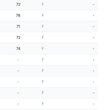
72
F
-
78
F
-
71
F
-
72
F
-
74
F
-
-
F
-
-
F
-
-
F
-
-
F
-
-
F
-