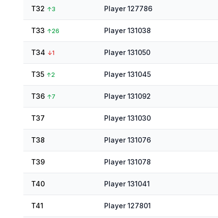
T32
Player 127786
↑
3
T33
Player 131038
↑
26
T34
Player 131050
↓
1
T35
Player 131045
↑
2
T36
Player 131092
↑
7
T37
Player 131030
T38
Player 131076
T39
Player 131078
T40
Player 131041
T41
Player 127801