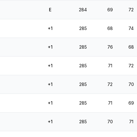
E
284
69
72
+1
285
68
74
+1
285
76
68
+1
285
71
72
+1
285
72
70
+1
285
71
69
+1
285
70
71