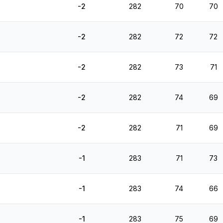
-2
282
70
70
-2
282
72
72
-2
282
73
71
-2
282
74
69
-2
282
71
69
-1
283
71
73
-1
283
74
66
-1
283
75
69