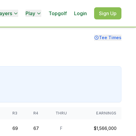
ayers
Play
Topgolf
Login
Sign Up
Tee Times
R3
R4
THRU
EARNINGS
69
67
F
$1,566,000