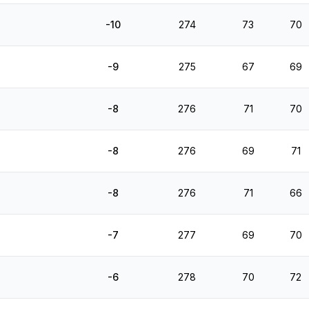
-10
274
73
70
-9
275
67
69
-8
276
71
70
-8
276
69
71
-8
276
71
66
-7
277
69
70
-6
278
70
72