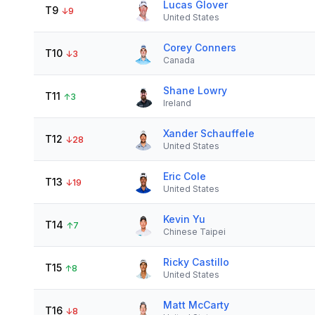
Lucas Glover
T9
↓
9
United States
Corey Conners
T10
↓
3
Canada
Shane Lowry
T11
↑
3
Ireland
Xander Schauffele
T12
↓
28
United States
Eric Cole
T13
↓
19
United States
Kevin Yu
T14
↑
7
Chinese Taipei
Ricky Castillo
T15
↑
8
United States
Matt McCarty
T16
↓
8