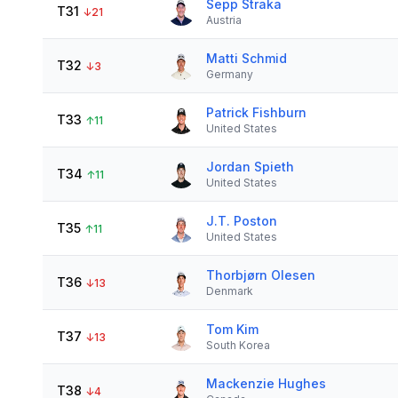
Sepp Straka
T31
↓
21
Austria
Matti Schmid
T32
↓
3
Germany
Patrick Fishburn
T33
↑
11
United States
Jordan Spieth
T34
↑
11
United States
J.T. Poston
T35
↑
11
United States
Thorbjørn Olesen
T36
↓
13
Denmark
Tom Kim
T37
↓
13
South Korea
Mackenzie Hughes
T38
↓
4