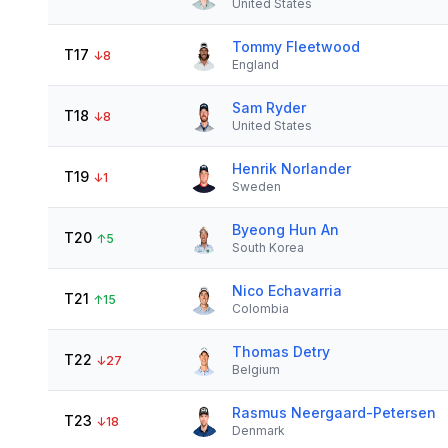
United States
Tommy Fleetwood
T17
↓
8
England
Sam Ryder
T18
↓
8
United States
Henrik Norlander
T19
↓
1
Sweden
Byeong Hun An
T20
↑
5
South Korea
Nico Echavarria
T21
↑
15
Colombia
Thomas Detry
T22
↓
27
Belgium
Rasmus Neergaard-Petersen
T23
↓
18
Denmark