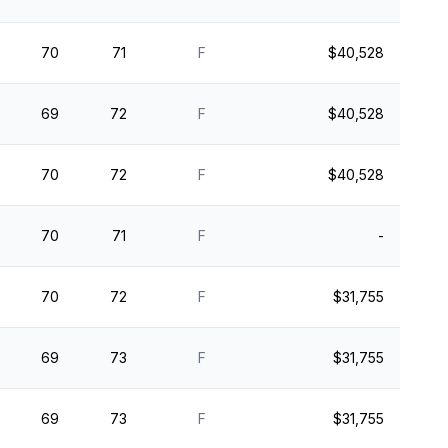
70
71
F
$40,528
69
72
F
$40,528
70
72
F
$40,528
70
71
F
-
70
72
F
$31,755
69
73
F
$31,755
69
73
F
$31,755