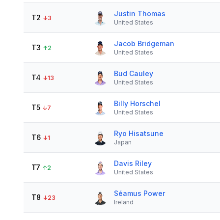
Justin Thomas
T2
↓
3
United States
Jacob Bridgeman
T3
↑
2
United States
Bud Cauley
T4
↓
13
United States
Billy Horschel
T5
↓
7
United States
Ryo Hisatsune
T6
↓
1
Japan
Davis Riley
T7
↑
2
United States
Séamus Power
T8
↓
23
Ireland