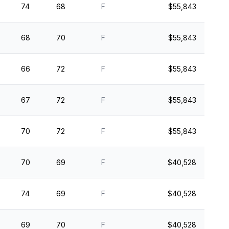
74
68
F
$55,843
68
70
F
$55,843
66
72
F
$55,843
67
72
F
$55,843
70
72
F
$55,843
70
69
F
$40,528
74
69
F
$40,528
69
70
F
$40,528