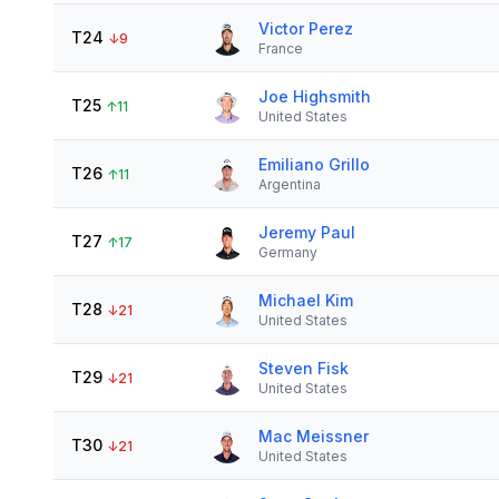
Victor Perez
T24
↓
9
France
Joe Highsmith
T25
↑
11
United States
Emiliano Grillo
T26
↑
11
Argentina
Jeremy Paul
T27
↑
17
Germany
Michael Kim
T28
↓
21
United States
Steven Fisk
T29
↓
21
United States
Mac Meissner
T30
↓
21
United States