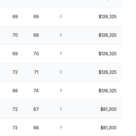
69
69
F
$128,325
70
69
F
$128,325
69
70
F
$128,325
72
71
F
$128,325
66
74
F
$128,325
72
67
F
$81,200
72
68
F
$81,200