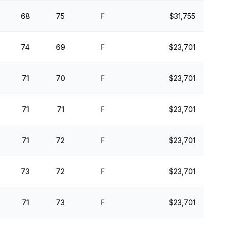
68
75
F
$31,755
74
69
F
$23,701
71
70
F
$23,701
71
71
F
$23,701
71
72
F
$23,701
73
72
F
$23,701
71
73
F
$23,701