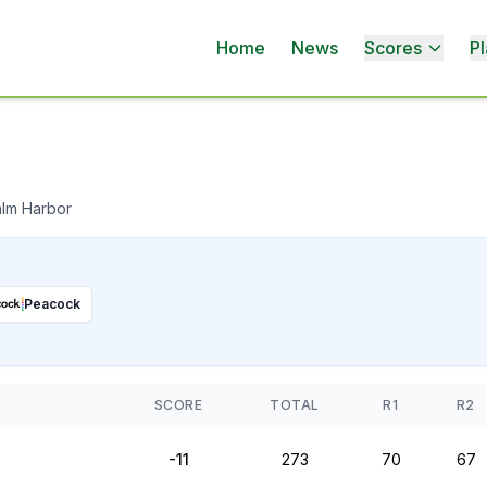
Home
News
Scores
Pl
alm Harbor
Peacock
SCORE
TOTAL
R1
R2
-11
273
70
67