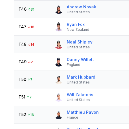
Andrew Novak
T46
↑
31
United States
Ryan Fox
T47
↓
18
New Zealand
Neal Shipley
T48
↓
14
United States
Danny Willett
T49
↓
2
England
Mark Hubbard
T50
↑
7
United States
Will Zalatoris
T51
↑
7
United States
Matthieu Pavon
T52
↑
16
France