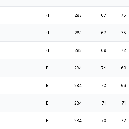
-1
283
67
75
-1
283
67
75
-1
283
69
72
E
284
74
69
E
284
73
69
E
284
71
71
E
284
70
72