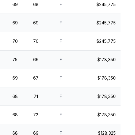
69
68
F
$245,775
69
69
F
$245,775
70
70
F
$245,775
75
66
F
$178,350
69
67
F
$178,350
68
71
F
$178,350
68
72
F
$178,350
68
69
F
$128,325