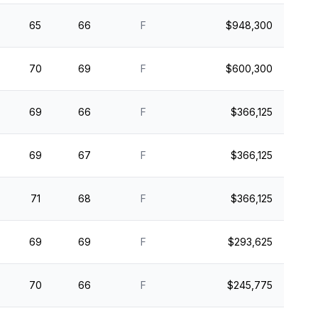
65
66
F
$948,300
70
69
F
$600,300
69
66
F
$366,125
69
67
F
$366,125
71
68
F
$366,125
69
69
F
$293,625
70
66
F
$245,775