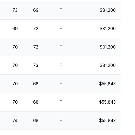
73
69
F
$81,200
69
72
F
$81,200
70
72
F
$81,200
70
73
F
$81,200
70
68
F
$55,843
70
68
F
$55,843
74
68
F
$55,843