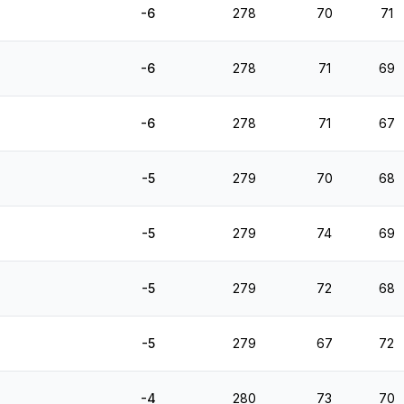
-6
278
70
71
-6
278
71
69
-6
278
71
67
-5
279
70
68
-5
279
74
69
-5
279
72
68
-5
279
67
72
-4
280
73
70