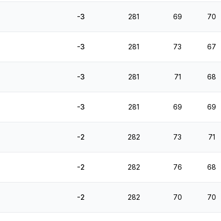
-3
281
69
70
-3
281
73
67
-3
281
71
68
-3
281
69
69
-2
282
73
71
-2
282
76
68
-2
282
70
70