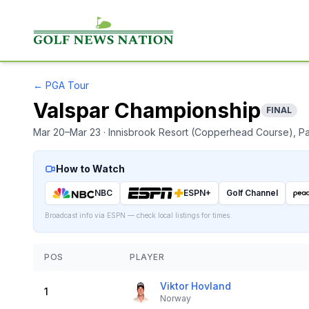
←
PGA Tour
Valspar Championship
FINAL
Mar 20–Mar 23
· Innisbrook Resort (Copperhead Course)
, P
How to Watch
NBC
ESPN+
Golf Channel
Broadcast info via ESPN — check local listings for times.
POS
PLAYER
Viktor Hovland
1
Norway