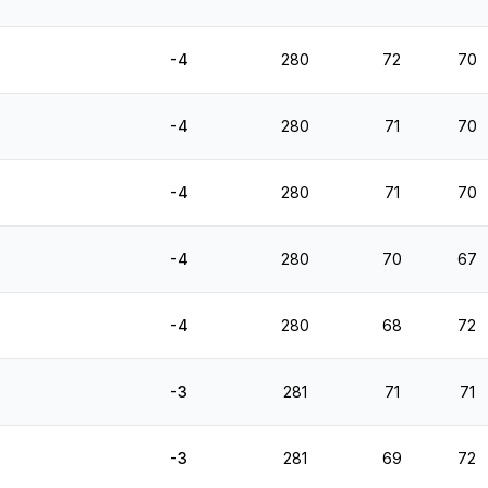
-4
280
72
70
-4
280
71
70
-4
280
71
70
-4
280
70
67
-4
280
68
72
-3
281
71
71
-3
281
69
72