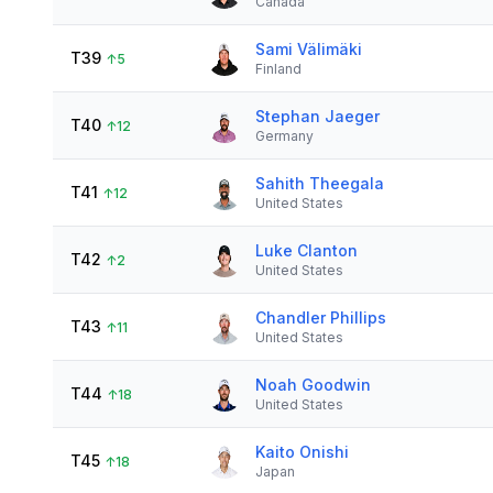
Canada
Sami Välimäki
T39
↑
5
Finland
Stephan Jaeger
T40
↑
12
Germany
Sahith Theegala
T41
↑
12
United States
Luke Clanton
T42
↑
2
United States
Chandler Phillips
T43
↑
11
United States
Noah Goodwin
T44
↑
18
United States
Kaito Onishi
T45
↑
18
Japan