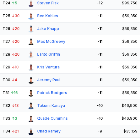
T24
↑
5
Steven Fisk
-12
$99,750
T25
↓
30
Ben Kohles
-11
$59,350
T26
↓
20
Jake Knapp
-11
$59,350
T27
↓
20
Max McGreevy
-11
$59,350
T28
↓
20
Lanto Griffin
-11
$59,350
T29
↓
10
Kris Ventura
-11
$59,350
T30
↓
4
Jeremy Paul
-11
$59,350
T31
↑
16
Patrick Rodgers
-11
$59,350
T32
↓
13
Takumi Kanaya
-10
$46,900
T33
↑
3
Quade Cummins
-10
$46,900
T34
↓
21
Chad Ramey
-9
$35,159