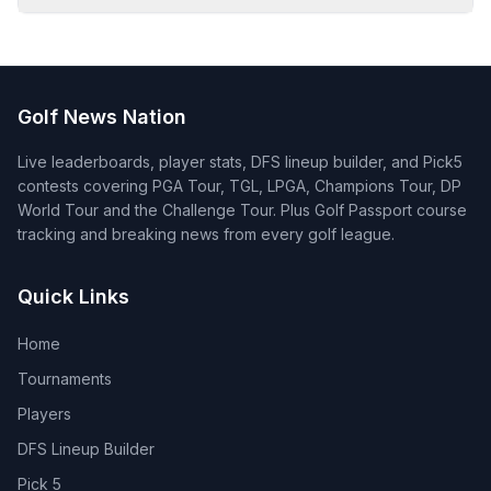
Golf News Nation
Live leaderboards, player stats, DFS lineup builder, and Pick5
contests covering PGA Tour, TGL, LPGA, Champions Tour, DP
World Tour and the Challenge Tour. Plus Golf Passport course
tracking and breaking news from every golf league.
Quick Links
Home
Tournaments
Players
DFS Lineup Builder
Pick 5