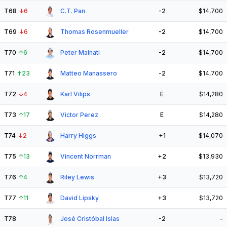
T68
↓
6
C.T. Pan
-2
$14,700
T69
↓
6
Thomas Rosenmueller
-2
$14,700
T70
↑
6
Peter Malnati
-2
$14,700
T71
↑
23
Matteo Manassero
-2
$14,700
T72
↓
4
Karl Vilips
E
$14,280
T73
↑
17
Victor Perez
E
$14,280
T74
↓
2
Harry Higgs
+1
$14,070
T75
↑
13
Vincent Norrman
+2
$13,930
T76
↑
4
Riley Lewis
+3
$13,720
T77
↑
11
David Lipsky
+3
$13,720
T78
José Cristóbal Islas
-2
-