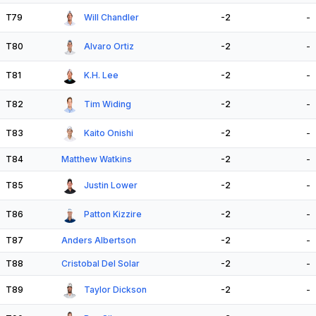
T79
Will Chandler
-2
-
T80
Alvaro Ortiz
-2
-
T81
K.H. Lee
-2
-
T82
Tim Widing
-2
-
T83
Kaito Onishi
-2
-
T84
Matthew Watkins
-2
-
T85
Justin Lower
-2
-
T86
Patton Kizzire
-2
-
T87
Anders Albertson
-2
-
T88
Cristobal Del Solar
-2
-
T89
Taylor Dickson
-2
-