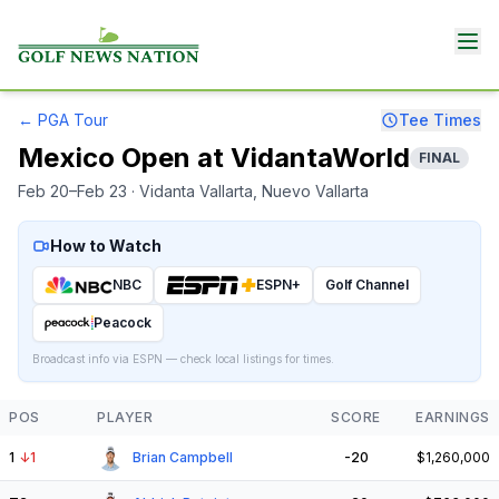
←
PGA Tour
Tee Times
Mexico Open at VidantaWorld
FINAL
Feb 20–Feb 23
· Vidanta Vallarta
, Nuevo Vallarta
How to Watch
NBC
ESPN+
Golf Channel
Peacock
Broadcast info via ESPN — check local listings for times.
POS
PLAYER
SCORE
EARNINGS
1
↓
1
Brian Campbell
-20
$1,260,000