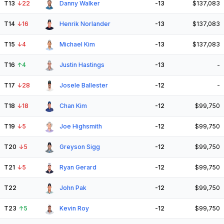
T13
↓
22
Danny Walker
-13
$137,083
T14
↓
16
Henrik Norlander
-13
$137,083
T15
↓
4
Michael Kim
-13
$137,083
T16
↑
4
Justin Hastings
-13
-
T17
↓
28
Josele Ballester
-12
-
T18
↓
18
Chan Kim
-12
$99,750
T19
↓
5
Joe Highsmith
-12
$99,750
T20
↓
5
Greyson Sigg
-12
$99,750
T21
↓
5
Ryan Gerard
-12
$99,750
T22
John Pak
-12
$99,750
T23
↑
5
Kevin Roy
-12
$99,750