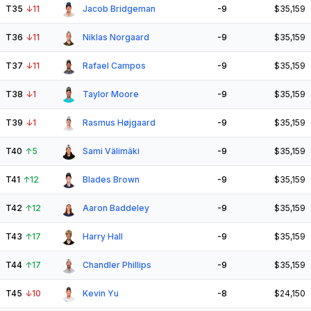
T35
↓
11
Jacob Bridgeman
-9
$35,159
T36
↓
11
Niklas Norgaard
-9
$35,159
T37
↓
11
Rafael Campos
-9
$35,159
T38
↓
1
Taylor Moore
-9
$35,159
T39
↓
1
Rasmus Højgaard
-9
$35,159
T40
↑
5
Sami Välimäki
-9
$35,159
T41
↑
12
Blades Brown
-9
$35,159
T42
↑
12
Aaron Baddeley
-9
$35,159
T43
↑
17
Harry Hall
-9
$35,159
T44
↑
17
Chandler Phillips
-9
$35,159
T45
↓
10
Kevin Yu
-8
$24,150