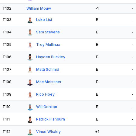
T102
William Mouw
-1
-
T103
Luke List
E
-
T104
Sam Stevens
E
-
T105
Trey Mullinax
E
-
T106
Hayden Buckley
E
-
T107
Matti Schmid
E
-
T108
Mac Meissner
E
-
T109
Rico Hoey
E
-
T110
Will Gordon
E
-
T111
Patrick Fishburn
E
-
T112
Vince Whaley
+1
-