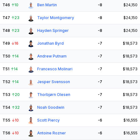
T46
↑
10
Ben Martin
-8
$24,150
T47
↑
23
Taylor Montgomery
-8
$24,150
T48
↑
23
Hayden Springer
-8
$24,150
T49
↓
16
Jonathan Byrd
-7
$18,573
T50
↑
14
Andrew Putnam
-7
$18,573
T51
↑
14
Francesco Molinari
-7
$18,573
T52
↑
14
Jesper Svensson
-7
$18,573
T53
↑
20
Thorbjørn Olesen
-7
$18,573
T54
↑
32
Noah Goodwin
-7
$18,573
T55
↓
10
Scott Piercy
-6
$16,555
T56
↓
10
Antoine Rozner
-6
$16,555