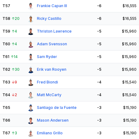
T57
Frankie Capan III
-6
$16,555
T58
↑
20
Ricky Castillo
-6
$16,555
T59
↑
4
Thriston Lawrence
-5
$15,960
T60
↑
4
Adam Svensson
-5
$15,960
T61
↑
14
Sam Ryder
-5
$15,960
T62
↑
30
Erik van Rooyen
-5
$15,960
T63
↓
9
Fred Biondi
-4
$15,540
T64
↓
2
Matt McCarty
-4
$15,540
T65
Santiago de la Fuente
-3
$15,190
T66
Mason Andersen
-3
$15,190
T67
↑
3
Emiliano Grillo
-3
$15,190