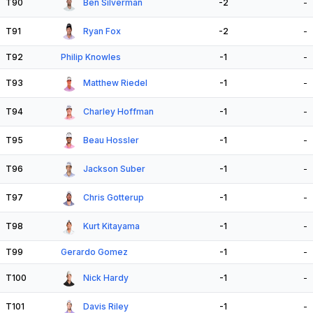
T90
Ben Silverman
-2
-
T91
Ryan Fox
-2
-
T92
Philip Knowles
-1
-
T93
Matthew Riedel
-1
-
T94
Charley Hoffman
-1
-
T95
Beau Hossler
-1
-
T96
Jackson Suber
-1
-
T97
Chris Gotterup
-1
-
T98
Kurt Kitayama
-1
-
T99
Gerardo Gomez
-1
-
T100
Nick Hardy
-1
-
T101
Davis Riley
-1
-