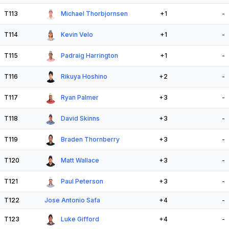
T113
Michael Thorbjornsen
+1
-
T114
Kevin Velo
+1
-
T115
Padraig Harrington
+1
-
T116
Rikuya Hoshino
+2
-
T117
Ryan Palmer
+3
-
T118
David Skinns
+3
-
T119
Braden Thornberry
+3
-
T120
Matt Wallace
+3
-
T121
Paul Peterson
+3
-
T122
Jose Antonio Safa
+4
-
T123
Luke Gifford
+4
-