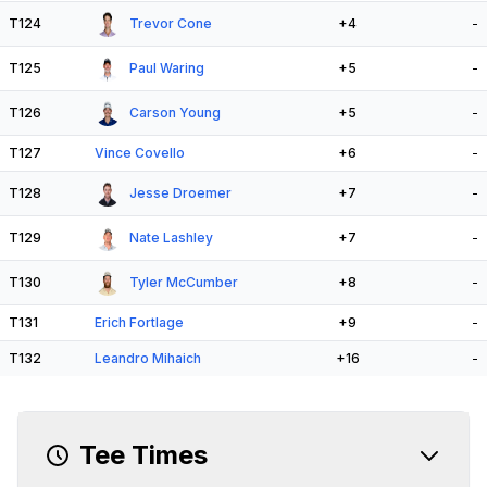
T124
Trevor Cone
+4
-
T125
Paul Waring
+5
-
T126
Carson Young
+5
-
T127
Vince Covello
+6
-
T128
Jesse Droemer
+7
-
T129
Nate Lashley
+7
-
T130
Tyler McCumber
+8
-
T131
Erich Fortlage
+9
-
T132
Leandro Mihaich
+16
-
Tee Times