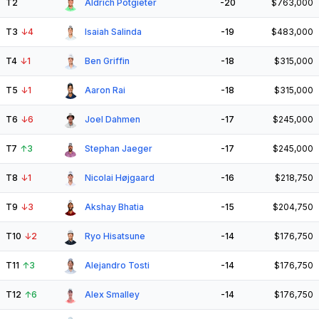
T2
Aldrich Potgieter
-20
$763,000
T3
↓
4
Isaiah Salinda
-19
$483,000
T4
↓
1
Ben Griffin
-18
$315,000
T5
↓
1
Aaron Rai
-18
$315,000
T6
↓
6
Joel Dahmen
-17
$245,000
T7
↑
3
Stephan Jaeger
-17
$245,000
T8
↓
1
Nicolai Højgaard
-16
$218,750
T9
↓
3
Akshay Bhatia
-15
$204,750
T10
↓
2
Ryo Hisatsune
-14
$176,750
T11
↑
3
Alejandro Tosti
-14
$176,750
T12
↑
6
Alex Smalley
-14
$176,750