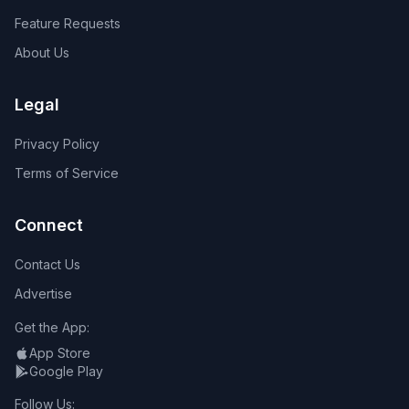
Feature Requests
About Us
Legal
Privacy Policy
Terms of Service
Connect
Contact Us
Advertise
Get the App:
App Store
Google Play
Follow Us: