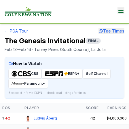
←
PGA Tour
Tee Times
The Genesis Invitational
FINAL
Feb 13–Feb 16
· Torrey Pines (South Course)
, La Jolla
How to Watch
CBS
ESPN+
Golf Channel
Paramount+
Broadcast info via ESPN — check local listings for times.
POS
PLAYER
SCORE
EARNINGS
1
↓
2
Ludvig Åberg
-12
$4,000,000