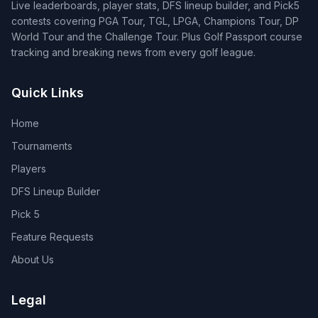
Live leaderboards, player stats, DFS lineup builder, and Pick5
contests covering PGA Tour, TGL, LPGA, Champions Tour, DP
World Tour and the Challenge Tour. Plus Golf Passport course
tracking and breaking news from every golf league.
Quick Links
Home
Tournaments
Players
DFS Lineup Builder
Pick 5
Feature Requests
About Us
Legal