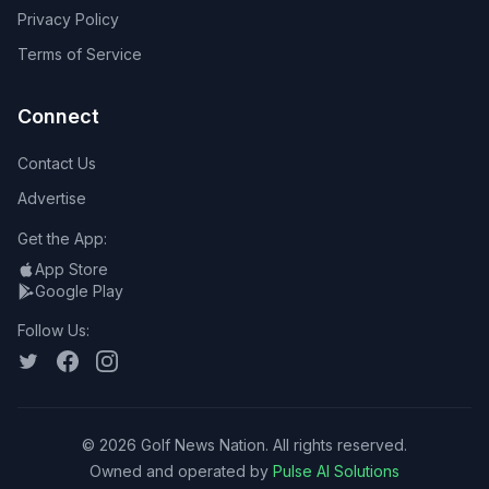
Privacy Policy
Terms of Service
Connect
Contact Us
Advertise
Get the App:
App Store
Google Play
Follow Us:
©
2026
Golf News Nation. All rights reserved.
Owned and operated by
Pulse AI Solutions