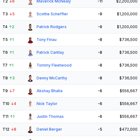
T2
↓
6
Maverick McNealy
-11
$2,200,000
T3
↓
5
Scottie Scheffler
-9
$1,200,000
T4
↑
2
Patrick Rodgers
-9
$1,200,000
T5
↑
1
Tony Finau
-8
$736,500
T6
↑
1
Patrick Cantlay
-8
$736,500
T7
↑
1
Tommy Fleetwood
-8
$736,500
T8
↑
3
Denny McCarthy
-8
$736,500
T9
↓
7
Akshay Bhatia
-6
$556,667
T10
↓
4
Nick Taylor
-6
$556,667
T11
↑
1
Justin Thomas
-6
$556,667
T12
↓
8
Daniel Berger
-5
$472,000