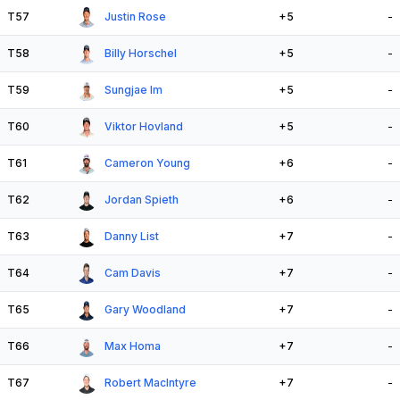
T57
Justin Rose
+5
-
T58
Billy Horschel
+5
-
T59
Sungjae Im
+5
-
T60
Viktor Hovland
+5
-
T61
Cameron Young
+6
-
T62
Jordan Spieth
+6
-
T63
Danny List
+7
-
T64
Cam Davis
+7
-
T65
Gary Woodland
+7
-
T66
Max Homa
+7
-
T67
Robert MacIntyre
+7
-