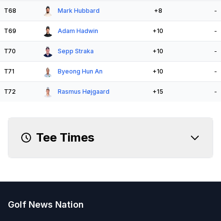
T68
Mark Hubbard
+8
-
T69
Adam Hadwin
+10
-
T70
Sepp Straka
+10
-
T71
Byeong Hun An
+10
-
T72
Rasmus Højgaard
+15
-
Tee Times
Golf News Nation