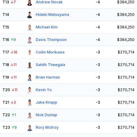
T13
↓
7
Andrew Novak
-4
$384,250
T14
Hideki Matsuyama
-4
$384,250
T15
Michael Kim
-4
$384,250
T16
↑
9
Davis Thompson
-4
$384,250
T17
↓
16
Collin Morikawa
-3
$270,714
T18
↓
11
Sahith Theegala
-3
$270,714
T19
↓
11
Brian Harman
-3
$270,714
T20
↓
11
Kevin Yu
-3
$270,714
T21
↓
3
Jake Knapp
-3
$270,714
T22
↑
1
Nick Dunlap
-3
$270,714
T23
↑
9
Rory McIlroy
-3
$270,714