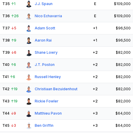
T35
↑
1
J.J. Spaun
E
$109,000
T36
↑
26
Nico Echavarria
E
$109,000
T37
↓
5
Adam Scott
+1
$96,500
T38
↑
9
Aaron Rai
+1
$96,500
T39
↓
6
Shane Lowry
+2
$82,000
T40
↑
6
J.T. Poston
+2
$82,000
T41
↑
6
Russell Henley
+2
$82,000
T42
↑
19
Christiaan Bezuidenhout
+2
$82,000
T43
↑
19
Rickie Fowler
+2
$82,000
T44
↓
9
Matthieu Pavon
+3
$64,000
T45
↓
3
Ben Griffin
+3
$64,000