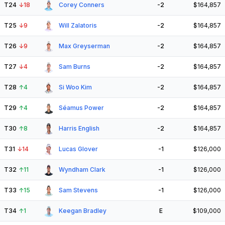
T24
↓
18
Corey Conners
-2
$164,857
T25
↓
9
Will Zalatoris
-2
$164,857
T26
↓
9
Max Greyserman
-2
$164,857
T27
↓
4
Sam Burns
-2
$164,857
T28
↑
4
Si Woo Kim
-2
$164,857
T29
↑
4
Séamus Power
-2
$164,857
T30
↑
8
Harris English
-2
$164,857
T31
↓
14
Lucas Glover
-1
$126,000
T32
↑
11
Wyndham Clark
-1
$126,000
T33
↑
15
Sam Stevens
-1
$126,000
T34
↑
1
Keegan Bradley
E
$109,000