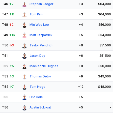
T46
↑
2
Stephan Jaeger
+3
$64,000
T47
↑
11
Tom Kim
+3
$64,000
T48
↓
2
Min Woo Lee
+4
$56,000
T49
↑
16
Matt Fitzpatrick
+5
$54,000
T50
↓
3
Taylor Pendrith
+6
$51,500
T51
Jason Day
+6
$51,500
T52
↑
5
Mackenzie Hughes
+8
$50,000
T53
↑
3
Thomas Detry
+9
$49,000
T54
↑
7
Tom Hoge
+12
$48,000
T55
Eric Cole
+5
-
T56
Austin Eckroat
+5
-