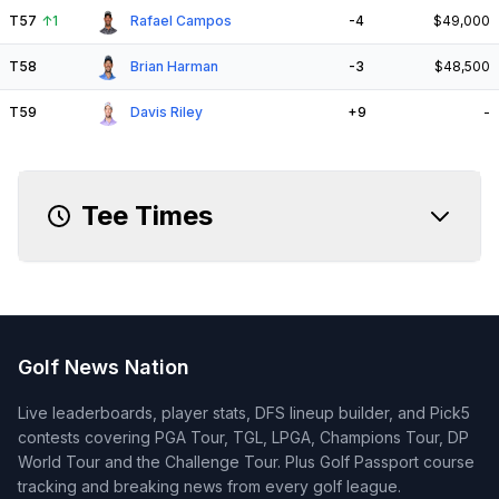
T57
↑
1
Rafael Campos
-4
$49,000
T58
Brian Harman
-3
$48,500
T59
Davis Riley
+9
-
Tee Times
Golf News Nation
Live leaderboards, player stats, DFS lineup builder, and Pick5
contests covering PGA Tour, TGL, LPGA, Champions Tour, DP
World Tour and the Challenge Tour. Plus Golf Passport course
tracking and breaking news from every golf league.