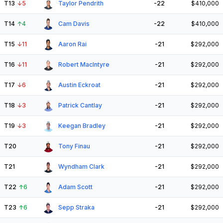
T13
↓
5
Taylor Pendrith
-22
$410,000
T14
↑
4
Cam Davis
-22
$410,000
T15
↓
11
Aaron Rai
-21
$292,000
T16
↓
11
Robert MacIntyre
-21
$292,000
T17
↓
6
Austin Eckroat
-21
$292,000
T18
↓
3
Patrick Cantlay
-21
$292,000
T19
↓
3
Keegan Bradley
-21
$292,000
T20
Tony Finau
-21
$292,000
T21
Wyndham Clark
-21
$292,000
T22
↑
6
Adam Scott
-21
$292,000
T23
↑
6
Sepp Straka
-21
$292,000