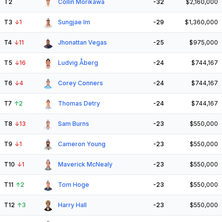
T2
Collin Morikawa
-32
$2,160,000
T3
↓
1
Sungjae Im
-29
$1,360,000
T4
↓
11
Jhonattan Vegas
-25
$975,000
T5
↓
16
Ludvig Åberg
-24
$744,167
T6
↓
4
Corey Conners
-24
$744,167
T7
↑
2
Thomas Detry
-24
$744,167
T8
↓
13
Sam Burns
-23
$550,000
T9
↓
1
Cameron Young
-23
$550,000
T10
↓
1
Maverick McNealy
-23
$550,000
T11
↑
2
Tom Hoge
-23
$550,000
T12
↑
3
Harry Hall
-23
$550,000