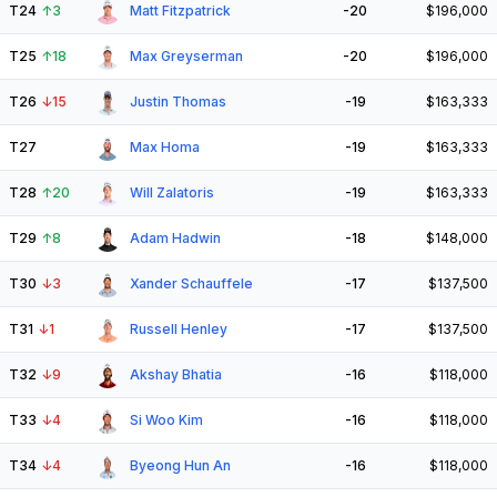
T24
↑
3
Matt Fitzpatrick
-20
$196,000
T25
↑
18
Max Greyserman
-20
$196,000
T26
↓
15
Justin Thomas
-19
$163,333
T27
Max Homa
-19
$163,333
T28
↑
20
Will Zalatoris
-19
$163,333
T29
↑
8
Adam Hadwin
-18
$148,000
T30
↓
3
Xander Schauffele
-17
$137,500
T31
↓
1
Russell Henley
-17
$137,500
T32
↓
9
Akshay Bhatia
-16
$118,000
T33
↓
4
Si Woo Kim
-16
$118,000
T34
↓
4
Byeong Hun An
-16
$118,000