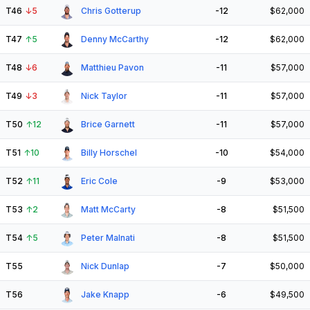
T46
↓
5
Chris Gotterup
-12
$62,000
T47
↑
5
Denny McCarthy
-12
$62,000
T48
↓
6
Matthieu Pavon
-11
$57,000
T49
↓
3
Nick Taylor
-11
$57,000
T50
↑
12
Brice Garnett
-11
$57,000
T51
↑
10
Billy Horschel
-10
$54,000
T52
↑
11
Eric Cole
-9
$53,000
T53
↑
2
Matt McCarty
-8
$51,500
T54
↑
5
Peter Malnati
-8
$51,500
T55
Nick Dunlap
-7
$50,000
T56
Jake Knapp
-6
$49,500