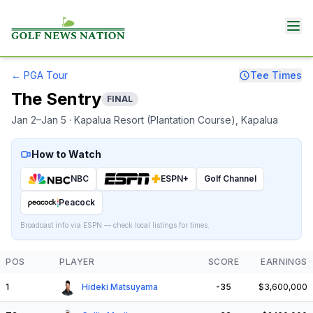
←
PGA Tour
Tee Times
The Sentry
FINAL
Jan 2–Jan 5
· Kapalua Resort (Plantation Course)
, Kapalua
How to Watch
NBC
ESPN+
Golf Channel
Peacock
Broadcast info via ESPN — check local listings for times.
POS
PLAYER
SCORE
EARNINGS
1
Hideki Matsuyama
-35
$3,600,000