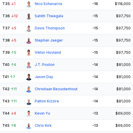
T35
↓
1
Nico Echavarria
-16
$118,000
T36
↓
12
Sahith Theegala
-15
$97,750
T37
↓
5
Davis Thompson
-15
$97,750
T38
↓
5
Stephan Jaeger
-15
$97,750
T39
↑
5
Viktor Hovland
-15
$97,750
T40
↑
4
J.T. Poston
-14
$81,000
T41
↑
7
Jason Day
-14
$81,000
T42
↑
11
Christiaan Bezuidenhout
-14
$81,000
T43
↑
11
Patton Kizzire
-14
$81,000
T44
↓
4
Kevin Yu
-13
$69,000
T45
↑
8
Chris Kirk
-13
$69,000