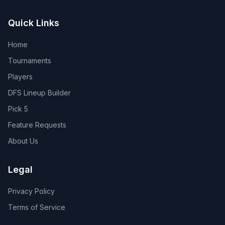
Quick Links
Home
Tournaments
Players
DFS Lineup Builder
Pick 5
Feature Requests
About Us
Legal
Privacy Policy
Terms of Service