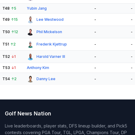
T48
↑
5
Yubin Jang
-
-
T49
↑
15
Lee Westwood
-
-
T50
↑
12
Phil Mickelson
-
-
T51
↑
2
Frederik Kjettrup
-
-
T52
↓
1
Harold Varner III
-
-
T53
↓
1
Anthony Kim
-
-
T54
↑
2
Danny Lee
-
-
Golf News Nation
Live leaderboards, player stats, DFS lineup builder, and Pick5
contests covering PGA Tour, TGL, LPGA, Champions Tour, DP