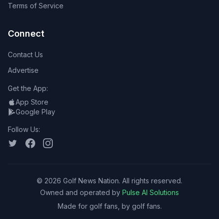
Terms of Service
Connect
Contact Us
Advertise
Get the App:
App Store
Google Play
Follow Us:
©
2026
Golf News Nation. All rights reserved.
Owned and operated by
Pulse AI Solutions
Made for golf fans, by golf fans.