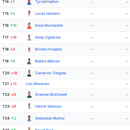
T14
↓
1
Tyrrell Hatton
-
-
T15
↑
4
Lucas Herbert
-
-
T16
↑
10
Dean Burmester
-
-
T17
↓
19
Andy Ogletree
-
-
T18
↓
4
Brooks Koepka
-
-
T19
↑
8
Bubba Watson
-
-
T20
↓
18
Cameron Tringale
-
-
T21
↓
13
Luis Masaveu
-
-
T22
↓
8
Graeme McDowell
-
-
T23
↓
8
Henrik Stenson
-
-
T24
↑
2
Sebastián Muñoz
-
-