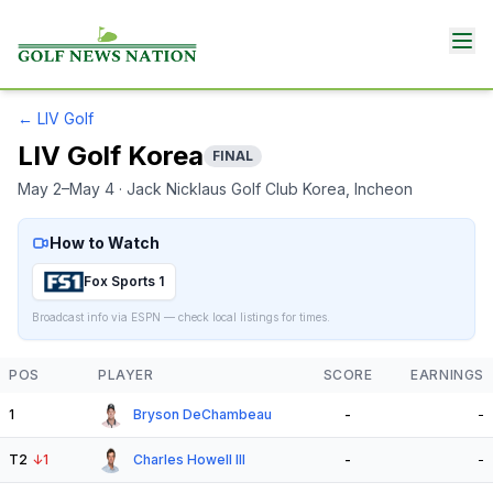
←
LIV Golf
LIV Golf Korea
FINAL
May 2–May 4
· Jack Nicklaus Golf Club Korea
, Incheon
How to Watch
Fox Sports 1
Broadcast info via ESPN — check local listings for times.
POS
PLAYER
SCORE
EARNINGS
1
Bryson DeChambeau
-
-
T2
↓
1
Charles Howell III
-
-