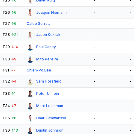
T25
↑
6
David Puig
-
-
T26
↑
6
Joaquín Niemann
-
-
T27
↑
6
Caleb Surratt
-
-
T28
↑
24
Jason Kokrak
-
-
T29
↓
14
Paul Casey
-
-
T30
↓
9
Mito Pereira
-
-
T31
↓
7
Chieh-Po Lee
-
-
T32
↓
4
Sam Horsfield
-
-
T33
↑
1
Peter Uihlein
-
-
T34
↓
7
Marc Leishman
-
-
T35
↑
6
Charl Schwartzel
-
-
T36
↑
13
Dustin Johnson
-
-