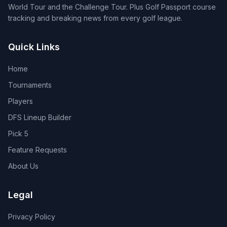
World Tour and the Challenge Tour. Plus Golf Passport course
tracking and breaking news from every golf league.
Quick Links
Home
Tournaments
Players
DFS Lineup Builder
Pick 5
Feature Requests
About Us
Legal
Privacy Policy