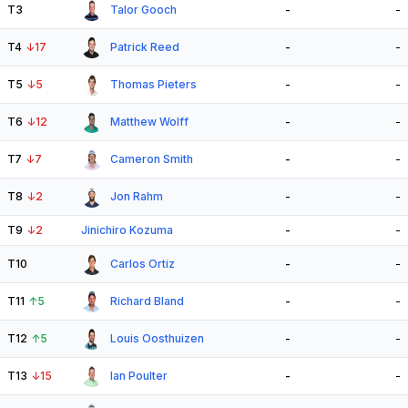
T3
Talor Gooch
-
-
T4
↓
17
Patrick Reed
-
-
T5
↓
5
Thomas Pieters
-
-
T6
↓
12
Matthew Wolff
-
-
T7
↓
7
Cameron Smith
-
-
T8
↓
2
Jon Rahm
-
-
T9
↓
2
Jinichiro Kozuma
-
-
T10
Carlos Ortiz
-
-
T11
↑
5
Richard Bland
-
-
T12
↑
5
Louis Oosthuizen
-
-
T13
↓
15
Ian Poulter
-
-