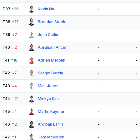
T37
↑
16
Kevin Na
-
-
T38
↑
17
Brendan Steele
-
-
T39
↓
7
John Catlin
-
-
T40
↓
2
Abraham Ancer
-
-
T41
↑
18
Adrian Meronk
-
-
T42
↓
7
Sergio Garcia
-
-
T43
↓
4
Matt Jones
-
-
T44
↑
21
Minkyu Kim
-
-
T45
↓
4
Martin Kaymer
-
-
T46
↑
2
Anirban Lahiri
-
-
T47
↑
1
Tom McKibbin
-
-