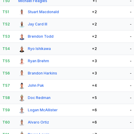
T50
Michael Feagles
+1
-
T51
Stuart Macdonald
+2
-
T52
Jay Card III
+2
-
T53
Brendon Todd
+2
-
T54
Ryo Ishikawa
+2
-
T55
Ryan Brehm
+3
-
T56
Brandon Harkins
+3
-
T57
John Pak
+4
-
T58
Doc Redman
+5
-
T59
Logan McAllister
+6
-
T60
Alvaro Ortiz
+6
-