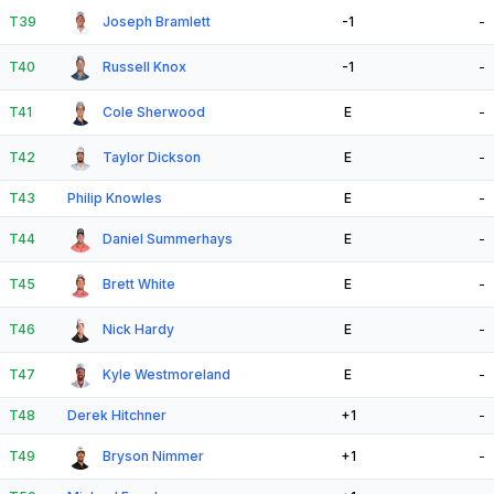
T39
Joseph Bramlett
-1
-
T40
Russell Knox
-1
-
T41
Cole Sherwood
E
-
T42
Taylor Dickson
E
-
T43
Philip Knowles
E
-
T44
Daniel Summerhays
E
-
T45
Brett White
E
-
T46
Nick Hardy
E
-
T47
Kyle Westmoreland
E
-
T48
Derek Hitchner
+1
-
T49
Bryson Nimmer
+1
-