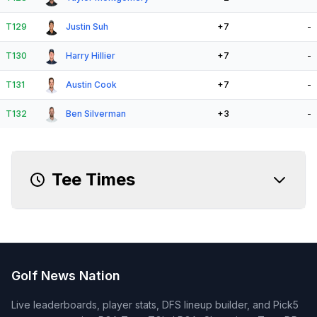
T129
Justin Suh
+7
-
T130
Harry Hillier
+7
-
T131
Austin Cook
+7
-
T132
Ben Silverman
+3
-
Tee Times
Golf News Nation
Live leaderboards, player stats, DFS lineup builder, and Pick5