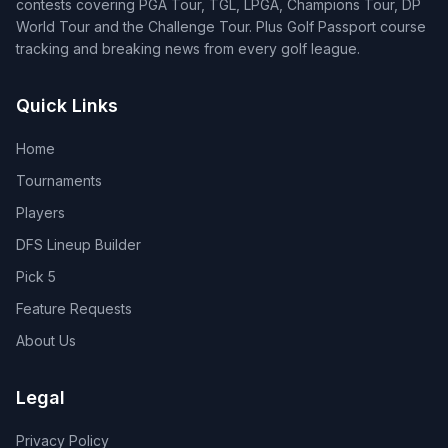
contests covering PGA Tour, TGL, LPGA, Champions Tour, DP
World Tour and the Challenge Tour. Plus Golf Passport course
tracking and breaking news from every golf league.
Quick Links
Home
Tournaments
Players
DFS Lineup Builder
Pick 5
Feature Requests
About Us
Legal
Privacy Policy