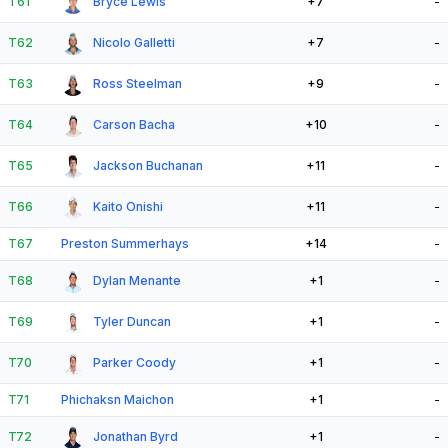
T61
Bryce Lewis
+7
-
T62
Nicolo Galletti
+7
-
T63
Ross Steelman
+9
-
T64
Carson Bacha
+10
-
T65
Jackson Buchanan
+11
-
T66
Kaito Onishi
+11
-
T67
Preston Summerhays
+14
-
T68
Dylan Menante
+1
-
T69
Tyler Duncan
+1
-
T70
Parker Coody
+1
-
T71
Phichaksn Maichon
+1
-
T72
Jonathan Byrd
+1
-