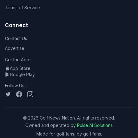
Terms of Service
Connect
Contact Us
Advertise
Get the App:
App Store
Google Play
Follow Us:
©
2026
Golf News Nation. All rights reserved.
Owned and operated by
Pulse AI Solutions
Made for golf fans, by golf fans.