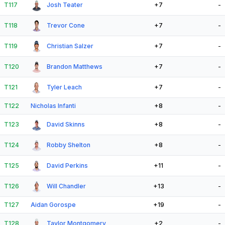
T117
Josh Teater
+7
-
T118
Trevor Cone
+7
-
T119
Christian Salzer
+7
-
T120
Brandon Matthews
+7
-
T121
Tyler Leach
+7
-
T122
Nicholas Infanti
+8
-
T123
David Skinns
+8
-
T124
Robby Shelton
+8
-
T125
David Perkins
+11
-
T126
Will Chandler
+13
-
T127
Aidan Gorospe
+19
-
T128
Taylor Montgomery
+2
-