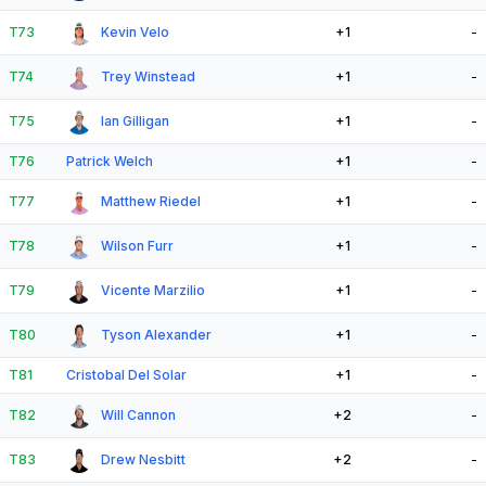
T73
Kevin Velo
+1
-
T74
Trey Winstead
+1
-
T75
Ian Gilligan
+1
-
T76
Patrick Welch
+1
-
T77
Matthew Riedel
+1
-
T78
Wilson Furr
+1
-
T79
Vicente Marzilio
+1
-
T80
Tyson Alexander
+1
-
T81
Cristobal Del Solar
+1
-
T82
Will Cannon
+2
-
T83
Drew Nesbitt
+2
-