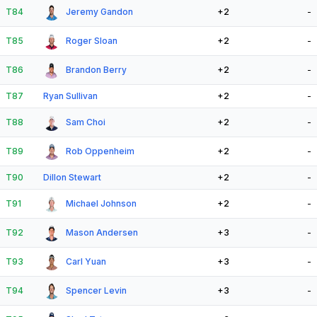
T84
Jeremy Gandon
+2
-
T85
Roger Sloan
+2
-
T86
Brandon Berry
+2
-
T87
Ryan Sullivan
+2
-
T88
Sam Choi
+2
-
T89
Rob Oppenheim
+2
-
T90
Dillon Stewart
+2
-
T91
Michael Johnson
+2
-
T92
Mason Andersen
+3
-
T93
Carl Yuan
+3
-
T94
Spencer Levin
+3
-