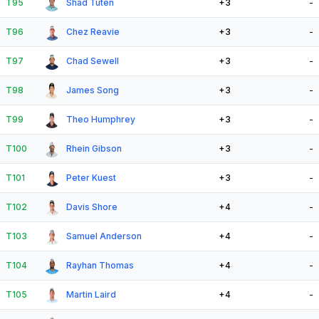
T95
Shad Tuten
+3
-
T96
Chez Reavie
+3
-
T97
Chad Sewell
+3
-
T98
James Song
+3
-
T99
Theo Humphrey
+3
-
T100
Rhein Gibson
+3
-
T101
Peter Kuest
+3
-
T102
Davis Shore
+4
-
T103
Samuel Anderson
+4
-
T104
Rayhan Thomas
+4
-
T105
Martin Laird
+4
-