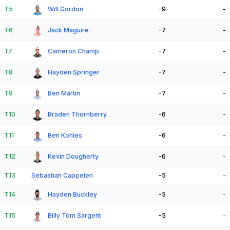
T5
Will Gordon
-9
-
T6
Jack Maguire
-7
-
T7
Cameron Champ
-7
-
T8
Hayden Springer
-7
-
T9
Ben Martin
-7
-
T10
Braden Thornberry
-6
-
T11
Ben Kohles
-6
-
T12
Kevin Dougherty
-6
-
T13
Sebastian Cappelen
-5
-
T14
Hayden Buckley
-5
-
T15
Billy Tom Sargent
-5
-