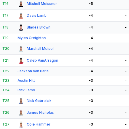
T16
Mitchell Meissner
-5
-
T17
Davis Lamb
-4
-
T18
Blades Brown
-4
-
T19
Myles Creighton
-4
-
T20
Marshall Meisel
-4
-
T21
Caleb VanArragon
-4
-
T22
Jackson Van Paris
-4
-
T23
Austin Hitt
-3
-
T24
Rick Lamb
-3
-
T25
Nick Gabrelcik
-3
-
T26
James Nicholas
-3
-
T27
Cole Hammer
-3
-