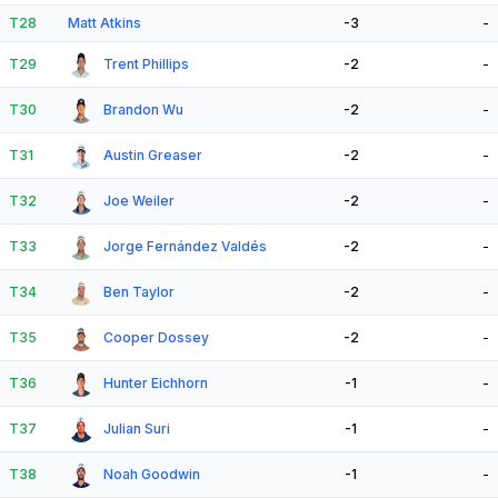
T28
Matt Atkins
-3
-
T29
Trent Phillips
-2
-
T30
Brandon Wu
-2
-
T31
Austin Greaser
-2
-
T32
Joe Weiler
-2
-
T33
Jorge Fernández Valdés
-2
-
T34
Ben Taylor
-2
-
T35
Cooper Dossey
-2
-
T36
Hunter Eichhorn
-1
-
T37
Julian Suri
-1
-
T38
Noah Goodwin
-1
-