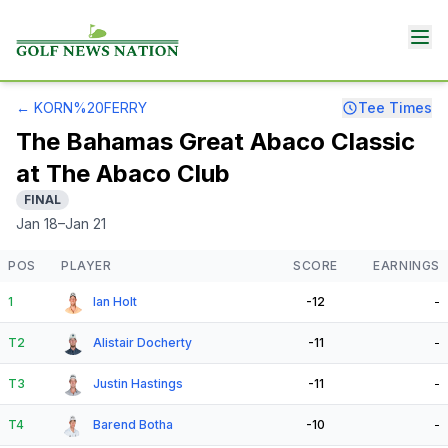
←
KORN%20FERRY
Tee Times
The Bahamas Great Abaco Classic
at The Abaco Club
FINAL
Jan 18–Jan 21
POS
PLAYER
SCORE
EARNINGS
1
Ian Holt
-12
-
T2
Alistair Docherty
-11
-
T3
Justin Hastings
-11
-
T4
Barend Botha
-10
-