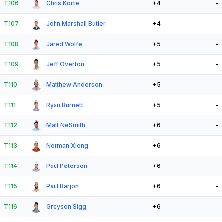
T106
Chris Korte
+4
-
T107
John Marshall Butler
+4
-
T108
Jared Wolfe
+5
-
T109
Jeff Overton
+5
-
T110
Matthew Anderson
+5
-
T111
Ryan Burnett
+5
-
T112
Matt NeSmith
+6
-
T113
Norman Xiong
+6
-
T114
Paul Peterson
+6
-
T115
Paul Barjon
+6
-
T116
Greyson Sigg
+6
-