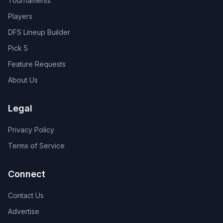
Tournaments
Players
DFS Lineup Builder
Pick 5
Feature Requests
About Us
Legal
Privacy Policy
Terms of Service
Connect
Contact Us
Advertise