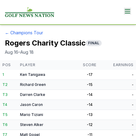
←
Champions Tour
Rogers Charity Classic
FINAL
Aug 16–Aug 18
POS
PLAYER
SCORE
EARNINGS
1
Ken Tanigawa
-17
-
T2
Richard Green
-15
-
T3
Darren Clarke
-14
-
T4
Jason Caron
-14
-
T5
Mario Tiziani
-13
-
T6
Steven Alker
-12
-
T7
Matt Gogel
-11
-