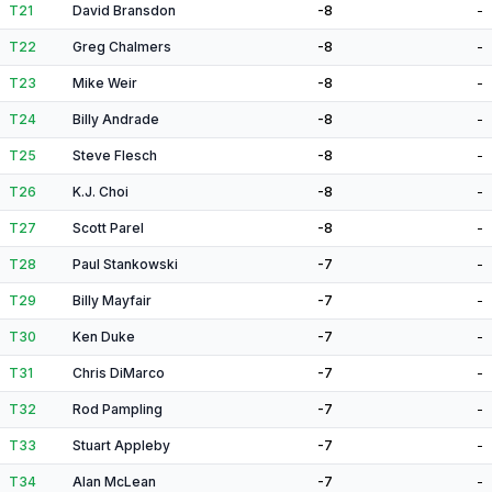
T21
David Bransdon
-8
-
T22
Greg Chalmers
-8
-
T23
Mike Weir
-8
-
T24
Billy Andrade
-8
-
T25
Steve Flesch
-8
-
T26
K.J. Choi
-8
-
T27
Scott Parel
-8
-
T28
Paul Stankowski
-7
-
T29
Billy Mayfair
-7
-
T30
Ken Duke
-7
-
T31
Chris DiMarco
-7
-
T32
Rod Pampling
-7
-
T33
Stuart Appleby
-7
-
T34
Alan McLean
-7
-