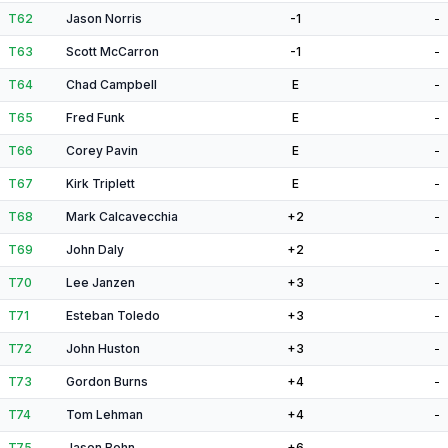
T62
Jason Norris
-1
-
T63
Scott McCarron
-1
-
T64
Chad Campbell
E
-
T65
Fred Funk
E
-
T66
Corey Pavin
E
-
T67
Kirk Triplett
E
-
T68
Mark Calcavecchia
+2
-
T69
John Daly
+2
-
T70
Lee Janzen
+3
-
T71
Esteban Toledo
+3
-
T72
John Huston
+3
-
T73
Gordon Burns
+4
-
T74
Tom Lehman
+4
-
T75
Jason Bohn
+6
-