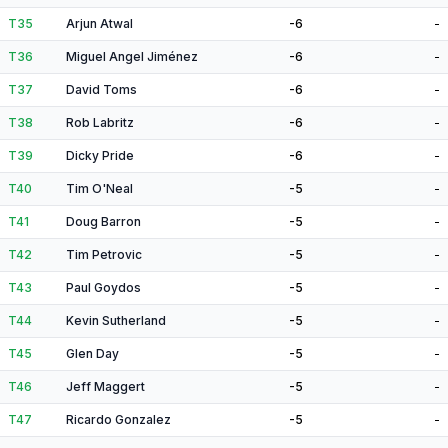
T35
Arjun Atwal
-6
-
T36
Miguel Angel Jiménez
-6
-
T37
David Toms
-6
-
T38
Rob Labritz
-6
-
T39
Dicky Pride
-6
-
T40
Tim O'Neal
-5
-
T41
Doug Barron
-5
-
T42
Tim Petrovic
-5
-
T43
Paul Goydos
-5
-
T44
Kevin Sutherland
-5
-
T45
Glen Day
-5
-
T46
Jeff Maggert
-5
-
T47
Ricardo Gonzalez
-5
-