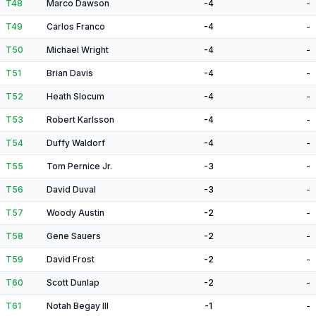
T48
Marco Dawson
-4
-
T49
Carlos Franco
-4
-
T50
Michael Wright
-4
-
T51
Brian Davis
-4
-
T52
Heath Slocum
-4
-
T53
Robert Karlsson
-4
-
T54
Duffy Waldorf
-4
-
T55
Tom Pernice Jr.
-3
-
T56
David Duval
-3
-
T57
Woody Austin
-2
-
T58
Gene Sauers
-2
-
T59
David Frost
-2
-
T60
Scott Dunlap
-2
-
T61
Notah Begay III
-1
-