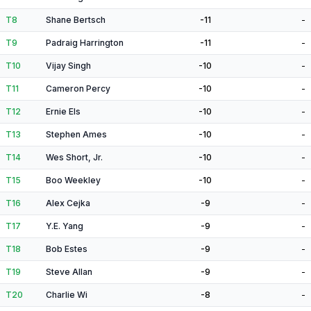
T8
Shane Bertsch
-11
-
T9
Padraig Harrington
-11
-
T10
Vijay Singh
-10
-
T11
Cameron Percy
-10
-
T12
Ernie Els
-10
-
T13
Stephen Ames
-10
-
T14
Wes Short, Jr.
-10
-
T15
Boo Weekley
-10
-
T16
Alex Cejka
-9
-
T17
Y.E. Yang
-9
-
T18
Bob Estes
-9
-
T19
Steve Allan
-9
-
T20
Charlie Wi
-8
-