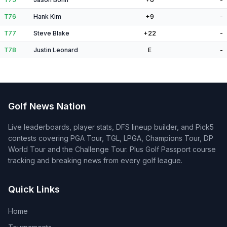
T76
Hank Kim
+9
-
T77
Steve Blake
+22
-
T78
Justin Leonard
E
-
Golf News Nation
Live leaderboards, player stats, DFS lineup builder, and Pick5
contests covering PGA Tour, TGL, LPGA, Champions Tour, DP
World Tour and the Challenge Tour. Plus Golf Passport course
tracking and breaking news from every golf league.
Quick Links
Home