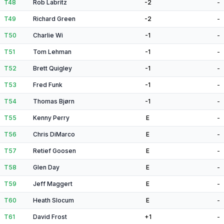
T48
Rob Labritz
-2
-
T49
Richard Green
-2
-
T50
Charlie Wi
-1
-
T51
Tom Lehman
-1
-
T52
Brett Quigley
-1
-
T53
Fred Funk
-1
-
T54
Thomas Bjørn
-1
-
T55
Kenny Perry
E
-
T56
Chris DiMarco
E
-
T57
Retief Goosen
E
-
T58
Glen Day
E
-
T59
Jeff Maggert
E
-
T60
Heath Slocum
E
-
T61
David Frost
+1
-