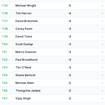
T35
Michael Wright
-5
-
T36
Tim Herron
-4
-
T37
David Branshaw
-4
-
T38
Corey Pavin
-3
-
T39
David Toms
-3
-
T40
Scott Dunlap
-3
-
T41
Marco Dawson
-3
-
T42
Paul Broadhurst
-3
-
T43
Tim O'Neal
-3
-
T44
Shane Bertsch
-2
-
T45
Michael Allen
-2
-
T46
Thongchai Jaidee
-2
-
T47
Vijay Singh
-2
-