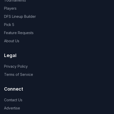
Tournaments
Players
DFS Lineup Builder
Pick 5
Feature Requests
About Us
Legal
Privacy Policy
Terms of Service
Connect
Contact Us
Advertise