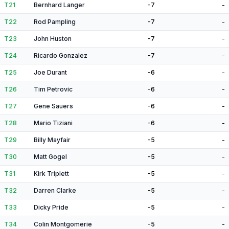
T21
Bernhard Langer
-7
-
T22
Rod Pampling
-7
-
T23
John Huston
-7
-
T24
Ricardo Gonzalez
-7
-
T25
Joe Durant
-6
-
T26
Tim Petrovic
-6
-
T27
Gene Sauers
-6
-
T28
Mario Tiziani
-6
-
T29
Billy Mayfair
-5
-
T30
Matt Gogel
-5
-
T31
Kirk Triplett
-5
-
T32
Darren Clarke
-5
-
T33
Dicky Pride
-5
-
T34
Colin Montgomerie
-5
-