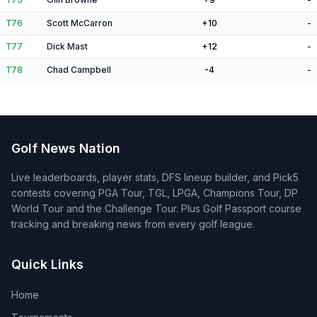
T76
Scott McCarron
+10
-
T77
Dick Mast
+12
-
T78
Chad Campbell
-4
-
Golf News Nation
Live leaderboards, player stats, DFS lineup builder, and Pick5
contests covering PGA Tour, TGL, LPGA, Champions Tour, DP
World Tour and the Challenge Tour. Plus Golf Passport course
tracking and breaking news from every golf league.
Quick Links
Home