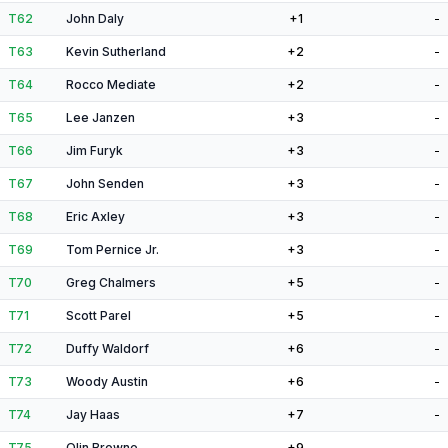
T62
John Daly
+1
-
T63
Kevin Sutherland
+2
-
T64
Rocco Mediate
+2
-
T65
Lee Janzen
+3
-
T66
Jim Furyk
+3
-
T67
John Senden
+3
-
T68
Eric Axley
+3
-
T69
Tom Pernice Jr.
+3
-
T70
Greg Chalmers
+5
-
T71
Scott Parel
+5
-
T72
Duffy Waldorf
+6
-
T73
Woody Austin
+6
-
T74
Jay Haas
+7
-
T75
Olin Browne
+9
-