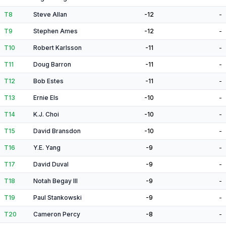
T8
Steve Allan
-12
-
T9
Stephen Ames
-12
-
T10
Robert Karlsson
-11
-
T11
Doug Barron
-11
-
T12
Bob Estes
-11
-
T13
Ernie Els
-10
-
T14
K.J. Choi
-10
-
T15
David Bransdon
-10
-
T16
Y.E. Yang
-9
-
T17
David Duval
-9
-
T18
Notah Begay III
-9
-
T19
Paul Stankowski
-9
-
T20
Cameron Percy
-8
-