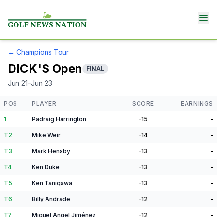
←
Champions Tour
DICK'S Open
FINAL
Jun 21–Jun 23
POS
PLAYER
SCORE
EARNINGS
1
Padraig Harrington
-15
-
T2
Mike Weir
-14
-
T3
Mark Hensby
-13
-
T4
Ken Duke
-13
-
T5
Ken Tanigawa
-13
-
T6
Billy Andrade
-12
-
T7
Miguel Angel Jiménez
-12
-