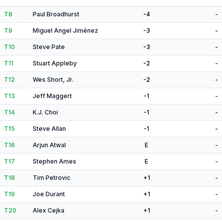
T8
Paul Broadhurst
-4
-
T9
Miguel Angel Jiménez
-3
-
T10
Steve Pate
-3
-
T11
Stuart Appleby
-2
-
T12
Wes Short, Jr.
-2
-
T13
Jeff Maggert
-1
-
T14
K.J. Choi
-1
-
T15
Steve Allan
-1
-
T16
Arjun Atwal
E
-
T17
Stephen Ames
E
-
T18
Tim Petrovic
+1
-
T19
Joe Durant
+1
-
T20
Alex Cejka
+1
-