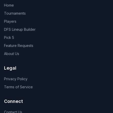
Home
Tournaments
Players
DFS Lineup Builder
Pick 5
Feature Requests
About Us
Legal
Privacy Policy
Terms of Service
Connect
Contact Us