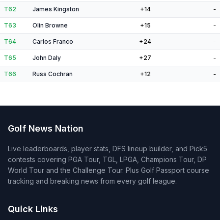
T62
James Kingston
+14
-
T63
Olin Browne
+15
-
T64
Carlos Franco
+24
-
T65
John Daly
+27
-
T66
Russ Cochran
+12
-
Golf News Nation
Live leaderboards, player stats, DFS lineup builder, and Pick5
contests covering PGA Tour, TGL, LPGA, Champions Tour, DP
World Tour and the Challenge Tour. Plus Golf Passport course
tracking and breaking news from every golf league.
Quick Links