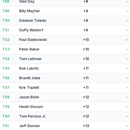
T48
Glen Day
+8
-
T49
Billy Mayfair
+9
-
T50
Esteban Toledo
+9
-
T51
Duffy Waldorf
+9
-
T52
Paul Stankowski
+10
-
T53
Peter Baker
+10
-
T54
Tom Lehman
+10
-
T55
Rob Labritz
+11
-
T56
Brandt Jobe
+11
-
T57
Kirk Triplett
+11
-
T58
Jason Bohn
+12
-
T59
Heath Slocum
+12
-
T60
Tom Pernice Jr.
+12
-
T61
Jeff Sluman
+13
-