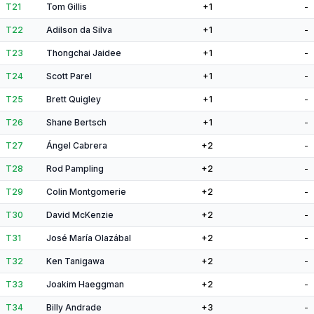
T21
Tom Gillis
+1
-
T22
Adilson da Silva
+1
-
T23
Thongchai Jaidee
+1
-
T24
Scott Parel
+1
-
T25
Brett Quigley
+1
-
T26
Shane Bertsch
+1
-
T27
Ángel Cabrera
+2
-
T28
Rod Pampling
+2
-
T29
Colin Montgomerie
+2
-
T30
David McKenzie
+2
-
T31
José María Olazábal
+2
-
T32
Ken Tanigawa
+2
-
T33
Joakim Haeggman
+2
-
T34
Billy Andrade
+3
-