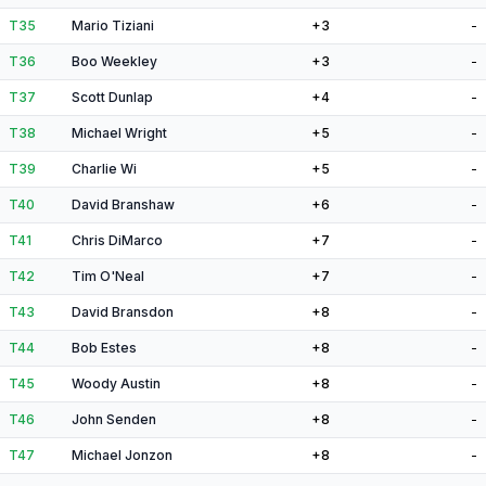
T35
Mario Tiziani
+3
-
T36
Boo Weekley
+3
-
T37
Scott Dunlap
+4
-
T38
Michael Wright
+5
-
T39
Charlie Wi
+5
-
T40
David Branshaw
+6
-
T41
Chris DiMarco
+7
-
T42
Tim O'Neal
+7
-
T43
David Bransdon
+8
-
T44
Bob Estes
+8
-
T45
Woody Austin
+8
-
T46
John Senden
+8
-
T47
Michael Jonzon
+8
-