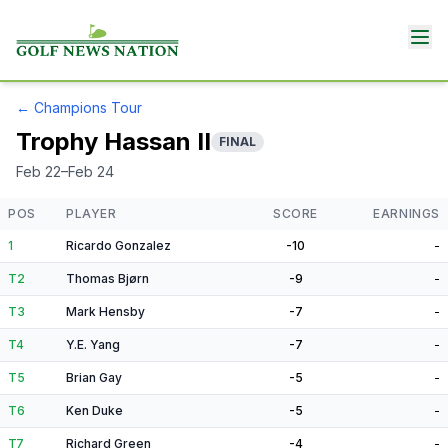
←
Champions Tour
Trophy Hassan II
FINAL
Feb 22–Feb 24
POS
PLAYER
SCORE
EARNINGS
1
Ricardo Gonzalez
-10
-
T2
Thomas Bjørn
-9
-
T3
Mark Hensby
-7
-
T4
Y.E. Yang
-7
-
T5
Brian Gay
-5
-
T6
Ken Duke
-5
-
T7
Richard Green
-4
-