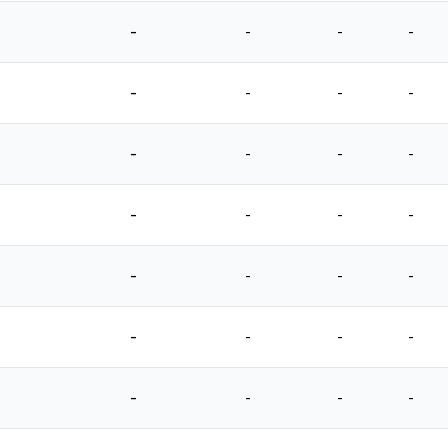
-
-
-
-
-
-
-
-
-
-
-
-
-
-
-
-
-
-
-
-
-
-
-
-
-
-
-
-