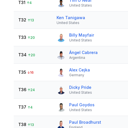
Tim O'Neal
T31
↑
4
United States
Ken Tanigawa
T32
↑
13
United States
Billy Mayfair
T33
↑
20
United States
Ángel Cabrera
T34
↑
20
Argentina
Alex Cejka
T35
↓
16
Germany
Dicky Pride
T36
↑
24
United States
Paul Goydos
T37
↑
4
United States
Paul Broadhurst
T38
↑
13
England