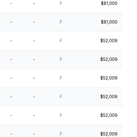
-
-
F
$81,000
-
-
F
$81,000
-
-
F
$52,009
-
-
F
$52,009
-
-
F
$52,009
-
-
F
$52,009
-
-
F
$52,009
-
-
F
$52,009