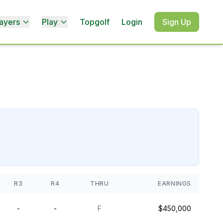
ayers
Play
Topgolf
Login
Sign Up
R3
R4
THRU
EARNINGS
-
-
F
$450,000