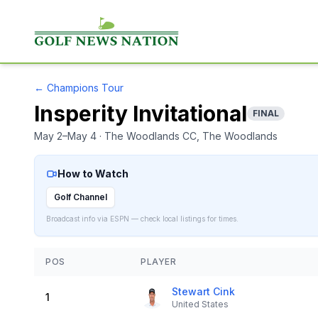
←
Champions Tour
Insperity Invitational
FINAL
May 2–May 4
· The Woodlands CC
, The Woodlands
How to Watch
Golf Channel
Broadcast info via ESPN — check local listings for times.
POS
PLAYER
Stewart Cink
1
United States