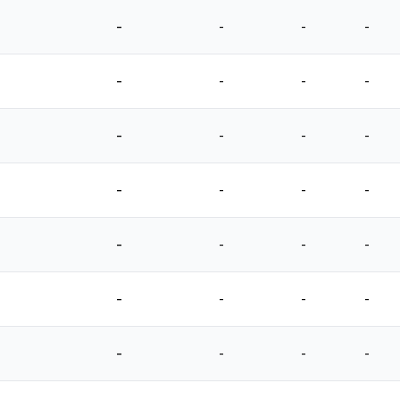
-
-
-
-
-
-
-
-
-
-
-
-
-
-
-
-
-
-
-
-
-
-
-
-
-
-
-
-