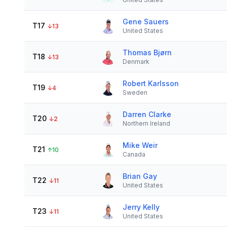
Gene Sauers
T17
↓
13
United States
Thomas Bjørn
T18
↓
13
Denmark
Robert Karlsson
T19
↓
4
Sweden
Darren Clarke
T20
↓
2
Northern Ireland
Mike Weir
T21
↑
10
Canada
Brian Gay
T22
↓
11
United States
Jerry Kelly
T23
↓
11
United States