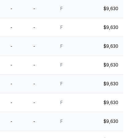
-
-
F
$9,630
-
-
F
$9,630
-
-
F
$9,630
-
-
F
$9,630
-
-
F
$9,630
-
-
F
$9,630
-
-
F
$9,630