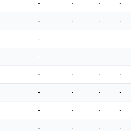
-
-
-
-
-
-
-
-
-
-
-
-
-
-
-
-
-
-
-
-
-
-
-
-
-
-
-
-
-
-
-
-