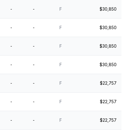
-
-
F
$30,850
-
-
F
$30,850
-
-
F
$30,850
-
-
F
$30,850
-
-
F
$22,757
-
-
F
$22,757
-
-
F
$22,757