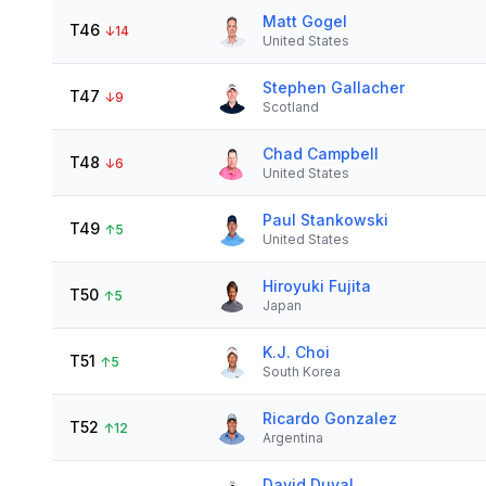
Matt Gogel
T46
↓
14
United States
Stephen Gallacher
T47
↓
9
Scotland
Chad Campbell
T48
↓
6
United States
Paul Stankowski
T49
↑
5
United States
Hiroyuki Fujita
T50
↑
5
Japan
K.J. Choi
T51
↑
5
South Korea
Ricardo Gonzalez
T52
↑
12
Argentina
David Duval