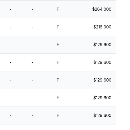
-
-
F
$264,000
-
-
F
$216,000
-
-
F
$129,600
-
-
F
$129,600
-
-
F
$129,600
-
-
F
$129,600
-
-
F
$129,600