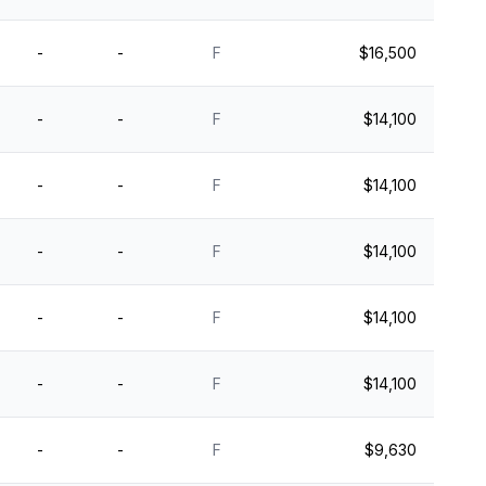
-
-
F
$16,500
-
-
F
$14,100
-
-
F
$14,100
-
-
F
$14,100
-
-
F
$14,100
-
-
F
$14,100
-
-
F
$9,630