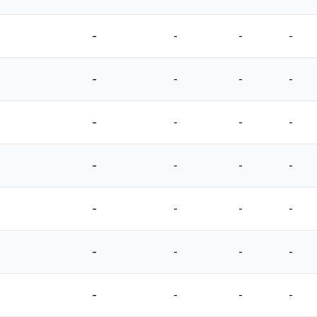
-
-
-
-
-
-
-
-
-
-
-
-
-
-
-
-
-
-
-
-
-
-
-
-
-
-
-
-