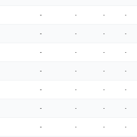
-
-
-
-
-
-
-
-
-
-
-
-
-
-
-
-
-
-
-
-
-
-
-
-
-
-
-
-