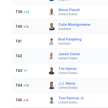
Steve Flesch
T39
↑
22
United States
Colin Montgomerie
T40
↓
14
Scotland
Rod Pampling
T41
Australia
Jason Caron
T42
United States
Tim Herron
T43
↑
7
United States
J.J. Henry
T44
↑
16
United States
Tom Pernice Jr.
T45
↓
14
United States