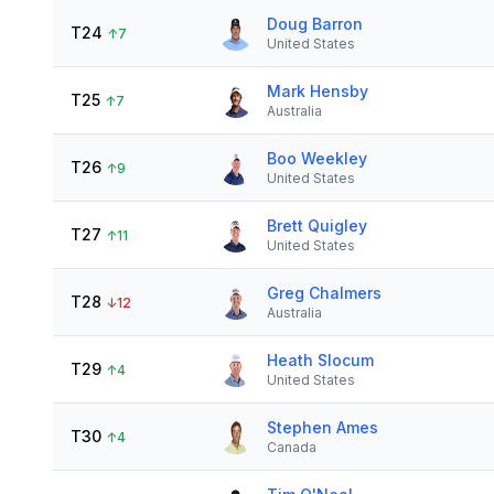
Doug Barron
T24
↑
7
United States
Mark Hensby
T25
↑
7
Australia
Boo Weekley
T26
↑
9
United States
Brett Quigley
T27
↑
11
United States
Greg Chalmers
T28
↓
12
Australia
Heath Slocum
T29
↑
4
United States
Stephen Ames
T30
↑
4
Canada