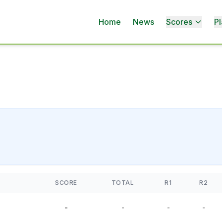
Home
News
Scores
Pl
SCORE
TOTAL
R1
R2
-
-
-
-