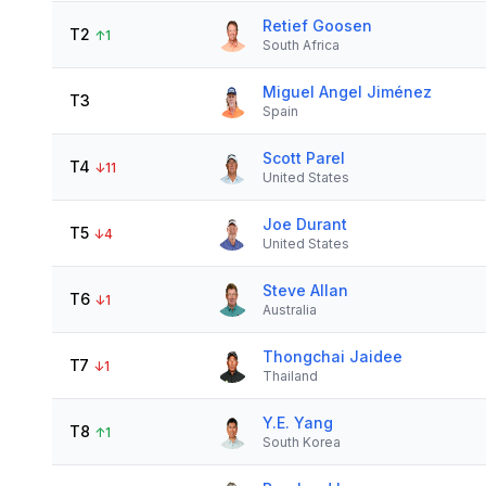
Retief Goosen
T2
↑
1
South Africa
Miguel Angel Jiménez
T3
Spain
Scott Parel
T4
↓
11
United States
Joe Durant
T5
↓
4
United States
Steve Allan
T6
↓
1
Australia
Thongchai Jaidee
T7
↓
1
Thailand
Y.E. Yang
T8
↑
1
South Korea