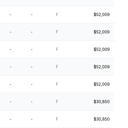
-
-
F
$52,009
-
-
F
$52,009
-
-
F
$52,009
-
-
F
$52,009
-
-
F
$52,009
-
-
F
$30,850
-
-
F
$30,850