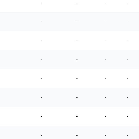
-
-
-
-
-
-
-
-
-
-
-
-
-
-
-
-
-
-
-
-
-
-
-
-
-
-
-
-
-
-
-
-