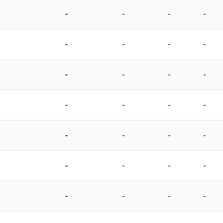
-
-
-
-
-
-
-
-
-
-
-
-
-
-
-
-
-
-
-
-
-
-
-
-
-
-
-
-