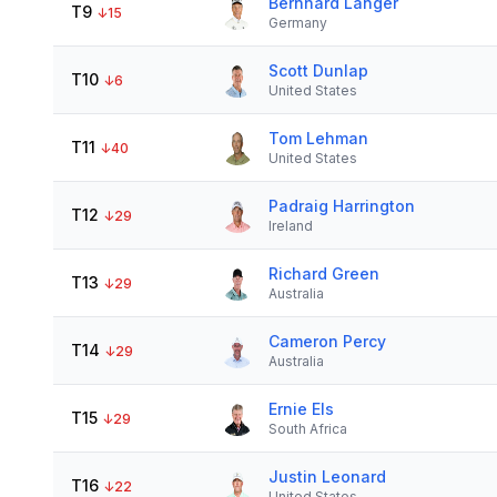
Bernhard Langer
T9
↓
15
Germany
Scott Dunlap
T10
↓
6
United States
Tom Lehman
T11
↓
40
United States
Padraig Harrington
T12
↓
29
Ireland
Richard Green
T13
↓
29
Australia
Cameron Percy
T14
↓
29
Australia
Ernie Els
T15
↓
29
South Africa
Justin Leonard
T16
↓
22
United States