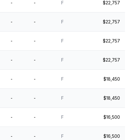
-
-
F
$22,757
-
-
F
$22,757
-
-
F
$22,757
-
-
F
$22,757
-
-
F
$18,450
-
-
F
$18,450
-
-
F
$16,500
-
-
F
$16,500