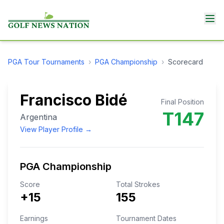
PGA Tour
Tournaments
›
PGA Championship
›
Scorecard
Francisco Bidé
Final Position
T147
Argentina
View Player Profile →
PGA Championship
Score
Total Strokes
+15
155
Earnings
Tournament Dates