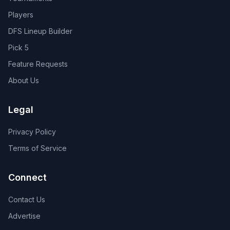
Players
DFS Lineup Builder
Pick 5
Feature Requests
About Us
Legal
Privacy Policy
Terms of Service
Connect
Contact Us
Advertise