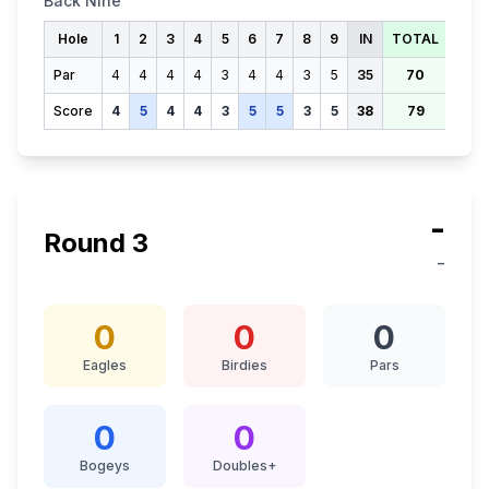
Back Nine
Hole
1
2
3
4
5
6
7
8
9
IN
TOTAL
Par
4
4
4
4
3
4
4
3
5
35
70
Score
4
5
4
4
3
5
5
3
5
38
79
-
Round
3
-
0
0
0
Eagles
Birdies
Pars
0
0
Bogeys
Doubles+