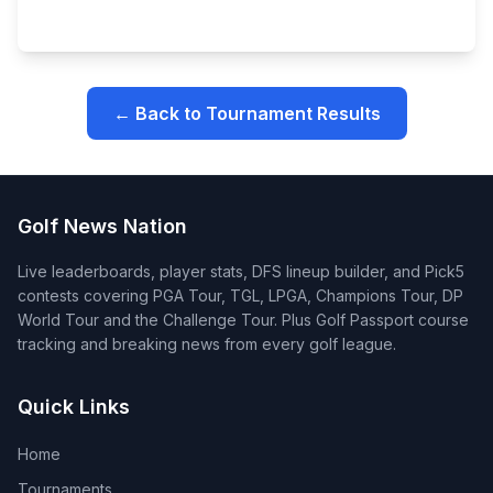
← Back to Tournament Results
Golf News Nation
Live leaderboards, player stats, DFS lineup builder, and Pick5
contests covering PGA Tour, TGL, LPGA, Champions Tour, DP
World Tour and the Challenge Tour. Plus Golf Passport course
tracking and breaking news from every golf league.
Quick Links
Home
Tournaments