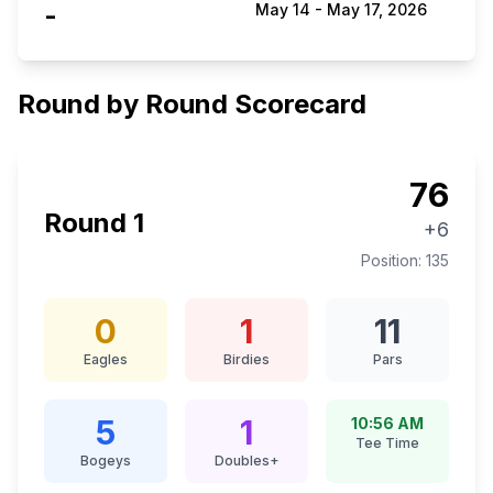
-
May 14
-
May 17, 2026
Round by Round Scorecard
76
Round
1
+6
Position:
135
0
1
11
Eagles
Birdies
Pars
5
1
10:56 AM
Tee Time
Bogeys
Doubles+