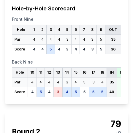
Hole-by-Hole Scorecard
Front Nine
Hole
1
2
3
4
5
6
7
8
9
OUT
Par
4
4
4
4
3
4
4
3
5
35
Score
4
4
5
4
3
4
4
3
5
36
Back Nine
Hole
10
11
12
13
14
15
16
17
18
IN
TOTAL
Par
4
4
4
4
3
4
5
3
4
35
70
Score
4
5
4
3
4
5
5
5
5
40
76
79
Round
2