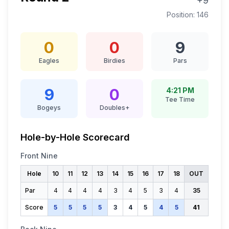
+9
Position:
146
0
0
9
Eagles
Birdies
Pars
9
0
4:21 PM
Tee Time
Bogeys
Doubles+
Hole-by-Hole Scorecard
Front Nine
Hole
10
11
12
13
14
15
16
17
18
OUT
Par
4
4
4
4
3
4
5
3
4
35
Score
5
5
5
5
3
4
5
4
5
41