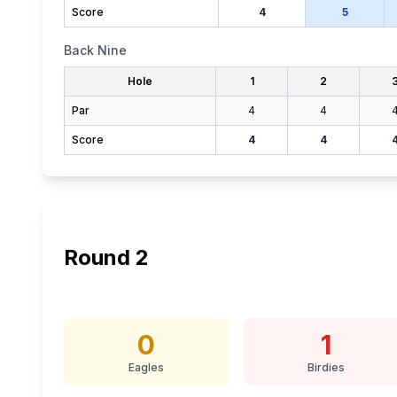
Score
4
5
Back Nine
Hole
1
2
Par
4
4
Score
4
4
Round
2
0
1
Eagles
Birdies