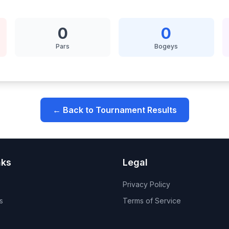
0
0
Pars
Bogeys
← Back to Tournament Results
nks
Legal
Privacy Policy
s
Terms of Service