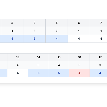
3
4
5
6
7
4
4
3
4
4
5
6
4
4
4
13
14
15
16
17
4
3
4
5
3
4
5
5
4
4