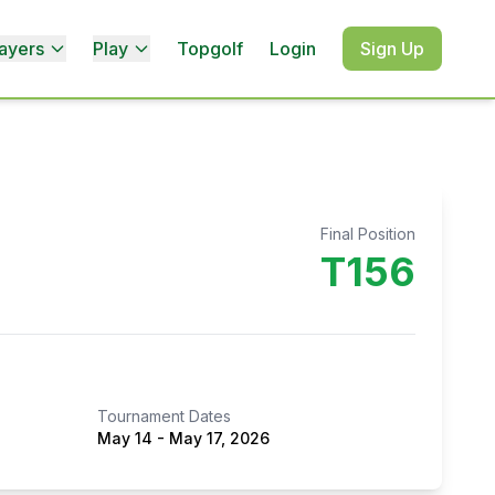
ayers
Play
Topgolf
Login
Sign Up
Final Position
T156
Tournament Dates
May 14
-
May 17, 2026