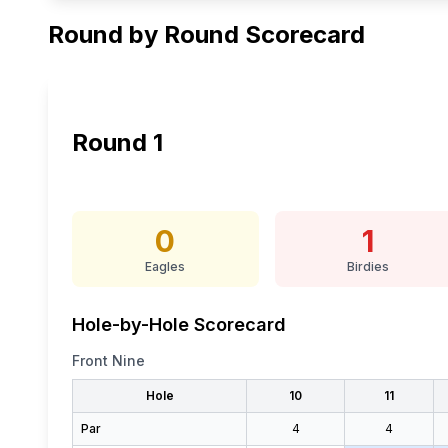
Round by Round Scorecard
Round
1
0
1
Eagles
Birdies
Hole-by-Hole Scorecard
Front Nine
Hole
10
11
Par
4
4