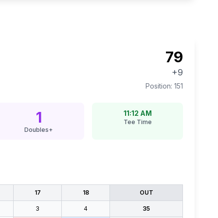
79
+9
Position:
151
1
11:12 AM
Tee Time
Doubles+
17
18
OUT
3
4
35