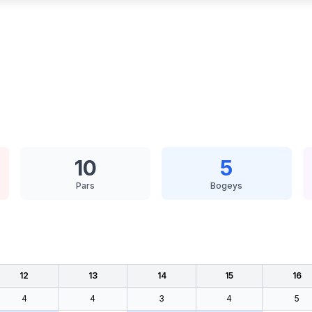
10
5
Pars
Bogeys
12
13
14
15
16
4
4
3
4
5