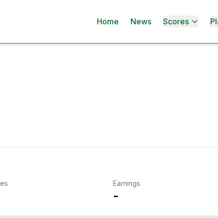
Home
News
Scores
Pl
kes
Earnings
-