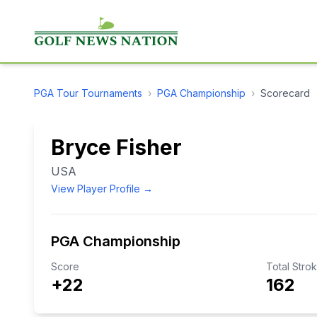
PGA Tour
Tournaments
›
PGA Championship
›
Scorecard
Bryce Fisher
USA
View Player Profile →
PGA Championship
Score
Total Stro
+22
162