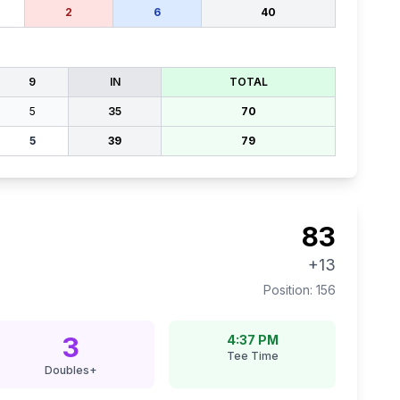
2
6
40
9
IN
TOTAL
5
35
70
5
39
79
83
+13
Position:
156
3
4:37 PM
Tee Time
Doubles+