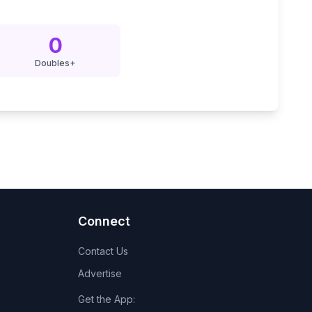
0
Doubles+
Connect
Contact Us
Advertise
Get the App: