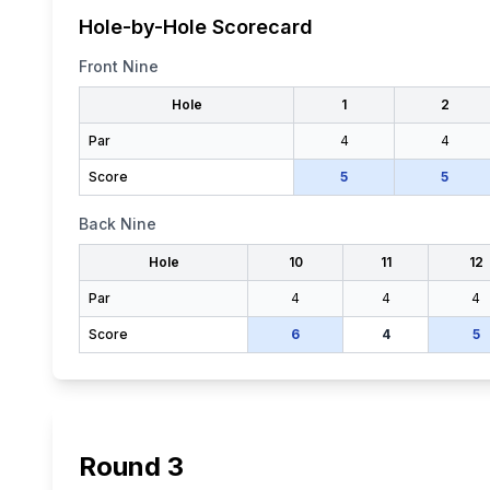
Hole-by-Hole Scorecard
Front Nine
Hole
1
2
Par
4
4
Score
5
5
Back Nine
Hole
10
11
12
Par
4
4
4
Score
6
4
5
Round
3