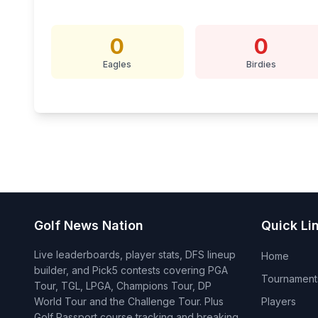
0
0
Eagles
Birdies
Golf News Nation
Quick Li
Live leaderboards, player stats, DFS lineup
Home
builder, and Pick5 contests covering PGA
Tournament
Tour, TGL, LPGA, Champions Tour, DP
World Tour and the Challenge Tour. Plus
Players
Golf Passport course tracking and breaking