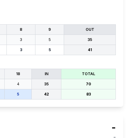
8
9
OUT
3
5
35
3
5
41
18
IN
TOTAL
4
35
70
5
42
83
-
-