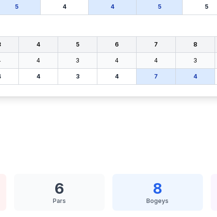
5
4
4
5
5
3
4
5
6
7
8
4
4
3
4
4
3
4
4
3
4
7
4
6
8
Pars
Bogeys