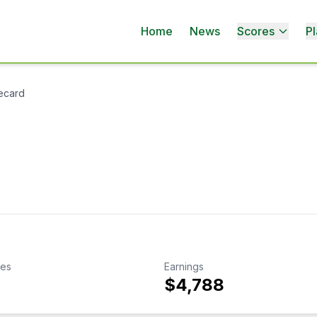
Home
News
Scores
Pl
ecard
kes
Earnings
$4,788