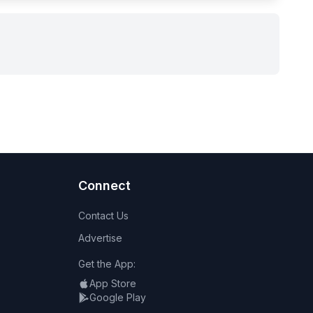
Connect
Contact Us
Advertise
Get the App:
App Store
Google Play