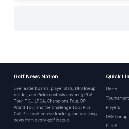
Golf News Nation
Quick Li
Live leaderboards, player stats, DFS lineup
Home
builder, and Pick5 contests covering PGA
Tournament
Tour, TGL, LPGA, Champions Tour, DP
World Tour and the Challenge Tour. Plus
Players
Golf Passport course tracking and breaking
DFS Lineup 
news from every golf league.
Pick 5