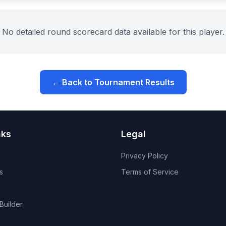
No detailed round scorecard data available for this player.
← Back to Tournament Results
nks
Legal
Privacy Policy
s
Terms of Service
Builder