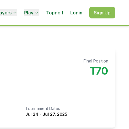
ayers
Play
Topgolf
Login
Sign Up
Final Position
T70
Tournament Dates
Jul 24
-
Jul 27, 2025