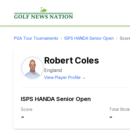
PGA Tour
Tournaments
›
ISPS HANDA Senior Open
›
Scor
Robert Coles
England
View Player Profile →
ISPS HANDA Senior Open
Score
Total Stro
-
-