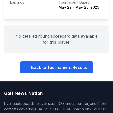
Earnings
Tournament Dates
-
May 22
-
May 25, 2025
No detailed round scorecard data available
for this player.
← Back to Tournament Results
Golf News Nation
Live leaderboards, player stats, DFS lineup builder, and Pick5
contests covering PGA Tour, TGL, LPGA, Champions Tour, DP