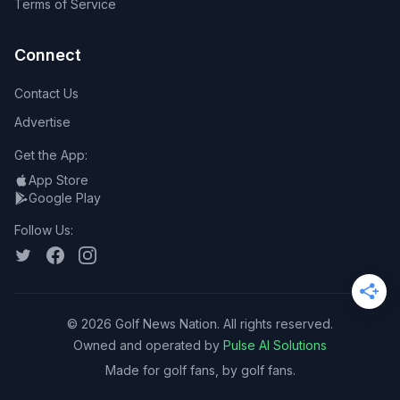
Terms of Service
Connect
Contact Us
Advertise
Get the App:
App Store
Google Play
Follow Us:
©
2026
Golf News Nation. All rights reserved.
Owned and operated by
Pulse AI Solutions
Made for golf fans, by golf fans.