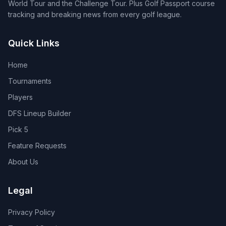
World Tour and the Challenge Tour. Plus Golf Passport course
tracking and breaking news from every golf league.
Quick Links
Home
Tournaments
Players
DFS Lineup Builder
Pick 5
Feature Requests
About Us
Legal
Privacy Policy