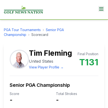
PGA Tour
Tournaments
›
Senior PGA
Championship
›
Scorecard
Tim Fleming
Final Position
T131
United States
View Player Profile →
Senior PGA Championship
Score
Total Strokes
-
-