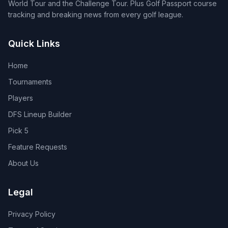
World Tour and the Challenge Tour. Plus Golf Passport course
tracking and breaking news from every golf league.
Quick Links
Home
Tournaments
Players
DFS Lineup Builder
Pick 5
Feature Requests
About Us
Legal
Privacy Policy