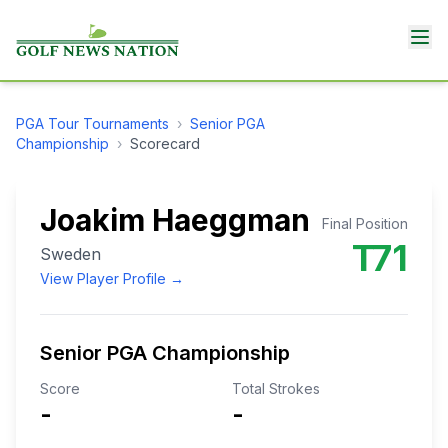
PGA Tour
Tournaments
›
Senior PGA
Championship
›
Scorecard
Joakim Haeggman
Final Position
T71
Sweden
View Player Profile →
Senior PGA Championship
Score
Total Strokes
-
-