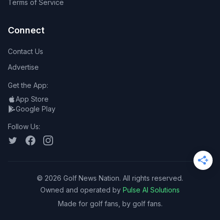
Terms of Service
Connect
Contact Us
Advertise
Get the App:
App Store
Google Play
Follow Us:
©
2026
Golf News Nation. All rights reserved.
Owned and operated by
Pulse AI Solutions
Made for golf fans, by golf fans.