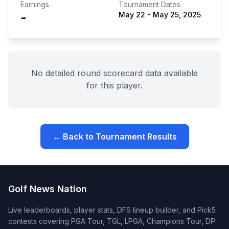
Earnings
Tournament Dates
-
May 22
-
May 25, 2025
No detailed round scorecard data available
for this player.
← Back to Tournament Results
Golf News Nation
Live leaderboards, player stats, DFS lineup builder, and Pick5
contests covering PGA Tour, TGL, LPGA, Champions Tour, DP