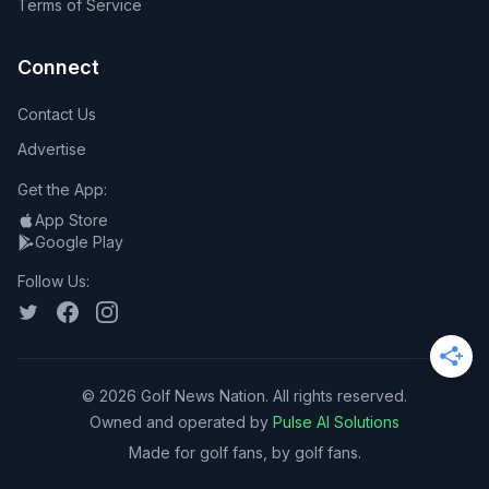
Terms of Service
Connect
Contact Us
Advertise
Get the App:
App Store
Google Play
Follow Us:
©
2026
Golf News Nation. All rights reserved.
Owned and operated by
Pulse AI Solutions
Made for golf fans, by golf fans.