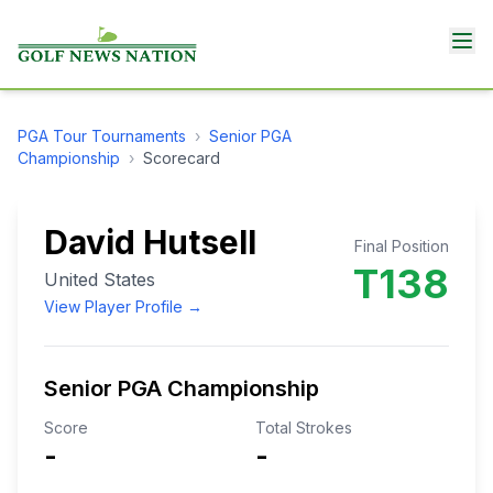
PGA Tour
Tournaments
›
Senior PGA
Championship
›
Scorecard
David Hutsell
Final Position
T138
United States
View Player Profile →
Senior PGA Championship
Score
Total Strokes
-
-