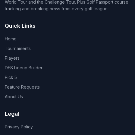
World Tour and the Challenge Tour. Plus Golf Passport course
tracking and breaking news from every golf league.
Quick Links
Home
Tournaments
Players
DFS Lineup Builder
Pick 5
Feature Requests
About Us
Legal
Privacy Policy