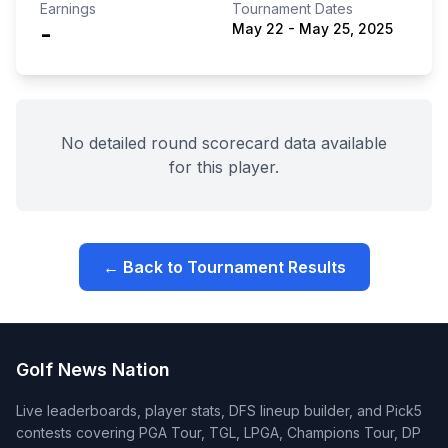
Earnings
Tournament Dates
-
May 22
-
May 25, 2025
No detailed round scorecard data available
for this player.
← Back to Tournament Results
Golf News Nation
Live leaderboards, player stats, DFS lineup builder, and Pick5
contests covering PGA Tour, TGL, LPGA, Champions Tour, DP