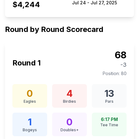
$4,244
Jul 24
-
Jul 27, 2025
Round by Round Scorecard
68
Round
1
-3
Position:
80
0
4
13
Eagles
Birdies
Pars
1
0
6:17 PM
Tee Time
Bogeys
Doubles+