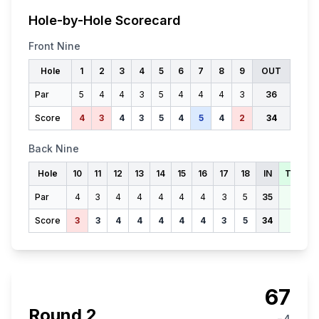
Hole-by-Hole Scorecard
Front Nine
Hole
1
2
3
4
5
6
7
8
9
OUT
Par
5
4
4
3
5
4
4
4
3
36
Score
4
3
4
3
5
4
5
4
2
34
Back Nine
Hole
10
11
12
13
14
15
16
17
18
IN
TOTAL
Par
4
3
4
4
4
4
4
3
5
35
71
Score
3
3
4
4
4
4
4
3
5
34
68
67
Round
2