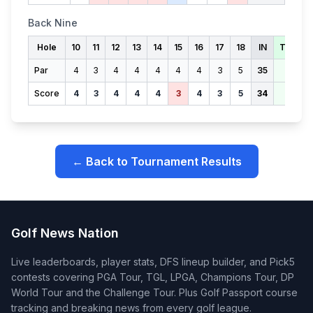
Back Nine
Hole
10
11
12
13
14
15
16
17
18
IN
TOTAL
Par
4
3
4
4
4
4
4
3
5
35
71
Score
4
3
4
4
4
3
4
3
5
34
66
← Back to Tournament Results
Golf News Nation
Live leaderboards, player stats, DFS lineup builder, and Pick5
contests covering PGA Tour, TGL, LPGA, Champions Tour, DP
World Tour and the Challenge Tour. Plus Golf Passport course
tracking and breaking news from every golf league.