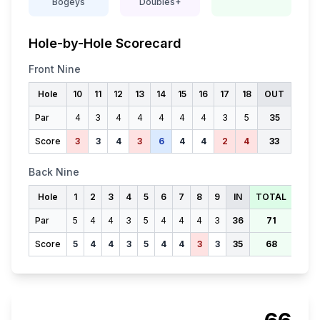
Bogeys
Doubles+
Hole-by-Hole Scorecard
Front Nine
Hole
10
11
12
13
14
15
16
17
18
OUT
Par
4
3
4
4
4
4
4
3
5
35
Score
3
3
4
3
6
4
4
2
4
33
Back Nine
Hole
1
2
3
4
5
6
7
8
9
IN
TOTAL
Par
5
4
4
3
5
4
4
4
3
36
71
Score
5
4
4
3
5
4
4
3
3
35
68