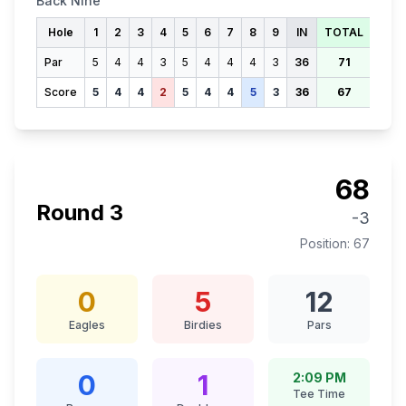
Back Nine
Hole
1
2
3
4
5
6
7
8
9
IN
TOTAL
Par
5
4
4
3
5
4
4
4
3
36
71
Score
5
4
4
2
5
4
4
5
3
36
67
68
Round
3
-3
Position:
67
0
5
12
Eagles
Birdies
Pars
0
1
2:09 PM
Tee Time