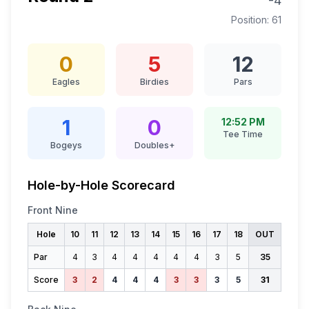
-4
Position:
61
0
5
12
Eagles
Birdies
Pars
1
0
12:52 PM
Tee Time
Bogeys
Doubles+
Hole-by-Hole Scorecard
Front Nine
Hole
10
11
12
13
14
15
16
17
18
OUT
Par
4
3
4
4
4
4
4
3
5
35
Score
3
2
4
4
4
3
3
3
5
31