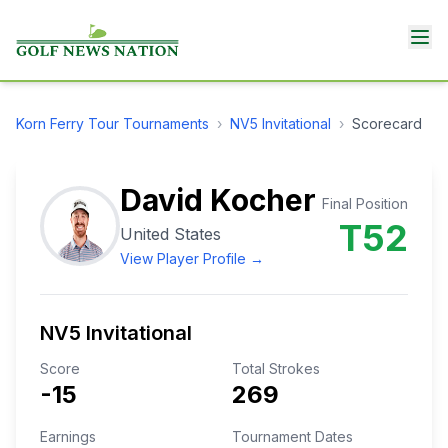
Korn Ferry Tour
Tournaments
›
NV5 Invitational
›
Scorecard
David Kocher
Final Position
T52
United States
View Player Profile →
NV5 Invitational
Score
Total Strokes
-15
269
Earnings
Tournament Dates