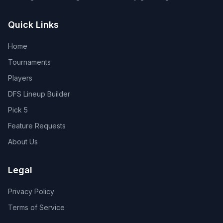
Quick Links
Home
Tournaments
Players
DFS Lineup Builder
Pick 5
Feature Requests
About Us
Legal
Privacy Policy
Terms of Service