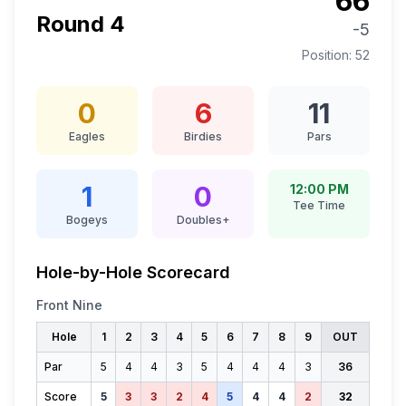
66
Round
4
-5
Position:
52
0
6
11
Eagles
Birdies
Pars
1
0
12:00 PM
Tee Time
Bogeys
Doubles+
Hole-by-Hole Scorecard
Front Nine
Hole
1
2
3
4
5
6
7
8
9
OUT
Par
5
4
4
3
5
4
4
4
3
36
Score
5
3
3
2
4
5
4
4
2
32