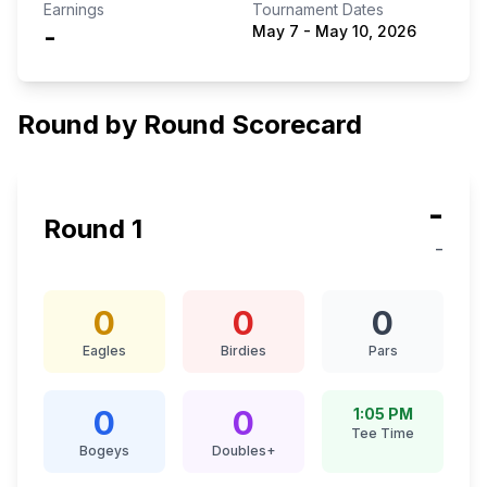
Earnings
Tournament Dates
-
May 7
-
May 10, 2026
Round by Round Scorecard
-
Round
1
-
0
0
0
Eagles
Birdies
Pars
0
0
1:05 PM
Tee Time
Bogeys
Doubles+