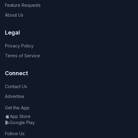
Feature Requests
About Us
Legal
Privacy Policy
Terms of Service
Connect
Contact Us
Advertise
Get the App:
App Store
Google Play
Follow Us: