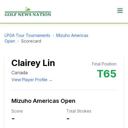
LPGA Tour
Tournaments
›
Mizuho Americas
Open
›
Scorecard
Clairey Lin
Final Position
T65
Canada
View Player Profile →
Mizuho Americas Open
Score
Total Strokes
-
-