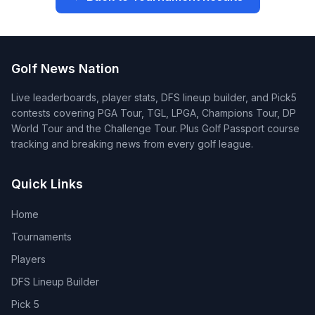
Golf News Nation
Live leaderboards, player stats, DFS lineup builder, and Pick5
contests covering PGA Tour, TGL, LPGA, Champions Tour, DP
World Tour and the Challenge Tour. Plus Golf Passport course
tracking and breaking news from every golf league.
Quick Links
Home
Tournaments
Players
DFS Lineup Builder
Pick 5