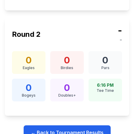
-
Round
2
-
0
0
0
Eagles
Birdies
Pars
0
0
6:16 PM
Tee Time
Bogeys
Doubles+
← Back to Tournament Results