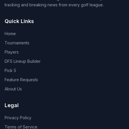
tracking and breaking news from every golf league.
Quick Links
Home
Tournaments
Players
DFS Lineup Builder
Pick 5
Feature Requests
About Us
Legal
Privacy Policy
Terms of Service