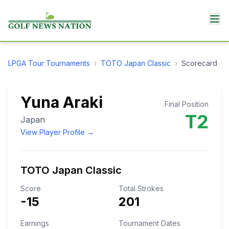
LPGA Tour
Tournaments
›
TOTO Japan Classic
›
Scorecard
Yuna Araki
Final Position
T2
Japan
View Player Profile →
TOTO Japan Classic
Score
Total Strokes
-15
201
Earnings
Tournament Dates