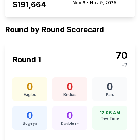
$191,664
Nov 6
-
Nov 9, 2025
Round by Round Scorecard
70
Round
1
-2
0
0
0
Eagles
Birdies
Pars
0
0
12:06 AM
Tee Time
Bogeys
Doubles+