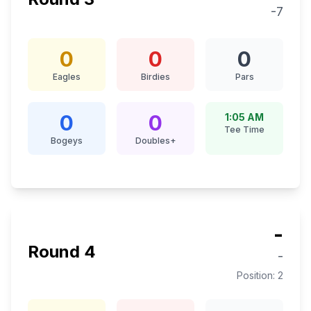
-7
0
0
0
Eagles
Birdies
Pars
0
0
1:05 AM
Tee Time
Bogeys
Doubles+
-
Round
4
-
Position:
2