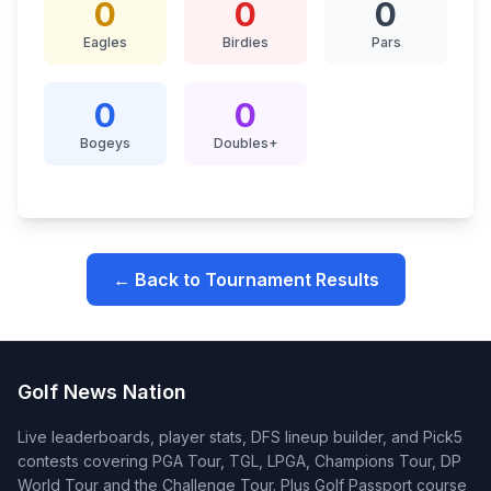
0
0
0
Eagles
Birdies
Pars
0
0
Bogeys
Doubles+
← Back to Tournament Results
Golf News Nation
Live leaderboards, player stats, DFS lineup builder, and Pick5
contests covering PGA Tour, TGL, LPGA, Champions Tour, DP
World Tour and the Challenge Tour. Plus Golf Passport course