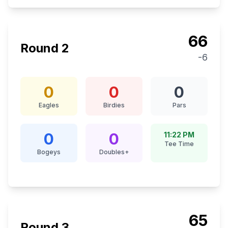
66
Round
2
-6
0
0
0
Eagles
Birdies
Pars
0
0
11:22 PM
Tee Time
Bogeys
Doubles+
65
Round
3