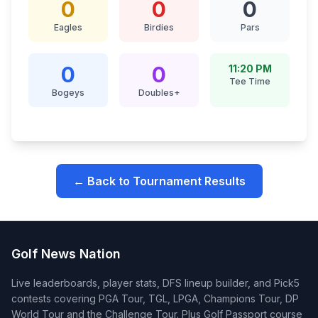
0
0
0
Eagles
Birdies
Pars
0
0
11:20 PM
Tee Time
Bogeys
Doubles+
← Back to Tournament Results
Golf News Nation
Live leaderboards, player stats, DFS lineup builder, and Pick5
contests covering PGA Tour, TGL, LPGA, Champions Tour, DP
World Tour and the Challenge Tour. Plus Golf Passport course