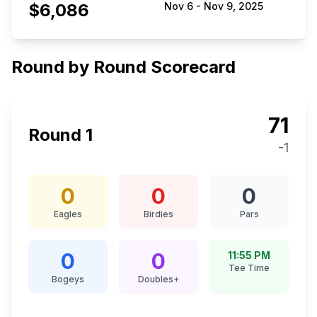
$6,086
Nov 6
-
Nov 9, 2025
Round by Round Scorecard
71
Round
1
-1
0
0
0
Eagles
Birdies
Pars
0
0
11:55 PM
Tee Time
Bogeys
Doubles+