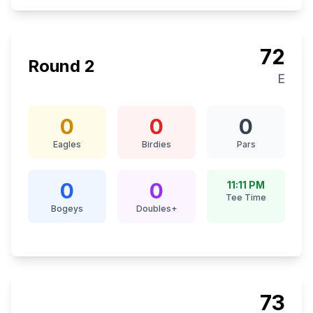
72
Round
2
E
0
0
0
Eagles
Birdies
Pars
0
0
11:11 PM
Tee Time
Bogeys
Doubles+
73