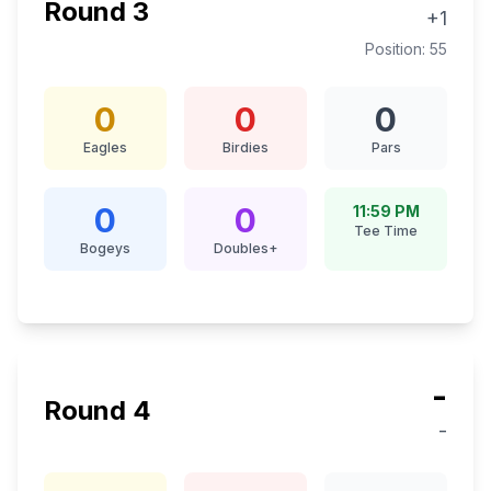
Round
3
+1
Position:
55
0
0
0
Eagles
Birdies
Pars
0
0
11:59 PM
Tee Time
Bogeys
Doubles+
-
Round
4
-