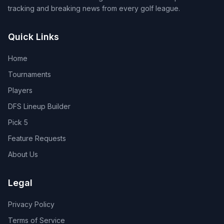
tracking and breaking news from every golf league.
Quick Links
Home
Tournaments
Players
DFS Lineup Builder
Pick 5
Feature Requests
About Us
Legal
Privacy Policy
Terms of Service