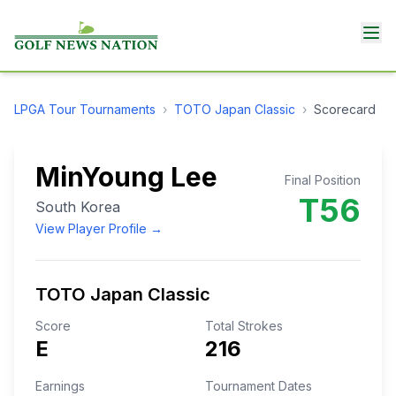
LPGA Tour
Tournaments
›
TOTO Japan Classic
›
Scorecard
MinYoung Lee
Final Position
T56
South Korea
View Player Profile →
TOTO Japan Classic
Score
Total Strokes
E
216
Earnings
Tournament Dates