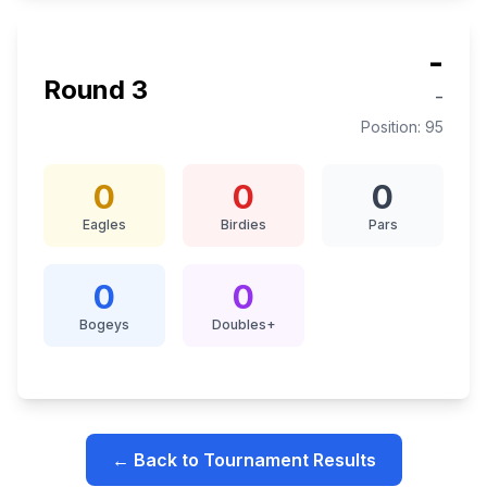
-
Round
3
-
Position:
95
0
0
0
Eagles
Birdies
Pars
0
0
Bogeys
Doubles+
← Back to Tournament Results