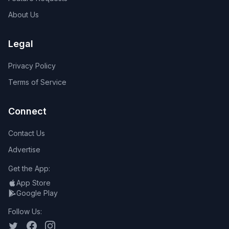
About Us
Legal
Privacy Policy
Terms of Service
Connect
Contact Us
Advertise
Get the App:
App Store
Google Play
Follow Us: