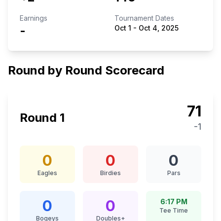
Earnings
Tournament Dates
-
Oct 1
-
Oct 4, 2025
Round by Round Scorecard
71
Round
1
-1
0
0
0
Eagles
Birdies
Pars
0
0
6:17 PM
Tee Time
Bogeys
Doubles+