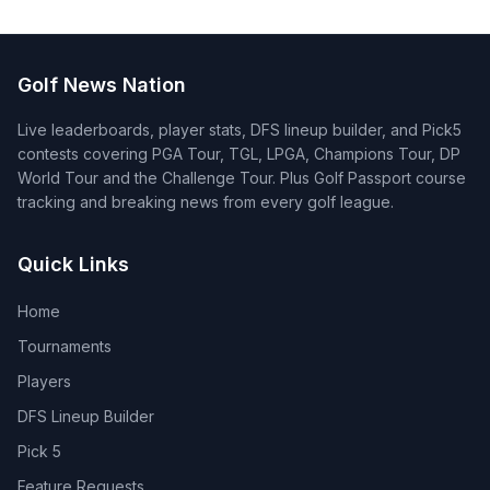
Golf News Nation
Live leaderboards, player stats, DFS lineup builder, and Pick5
contests covering PGA Tour, TGL, LPGA, Champions Tour, DP
World Tour and the Challenge Tour. Plus Golf Passport course
tracking and breaking news from every golf league.
Quick Links
Home
Tournaments
Players
DFS Lineup Builder
Pick 5
Feature Requests