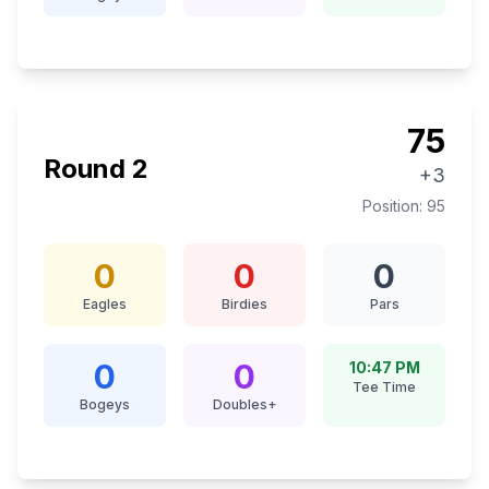
75
Round
2
+3
Position:
95
0
0
0
Eagles
Birdies
Pars
0
0
10:47 PM
Tee Time
Bogeys
Doubles+