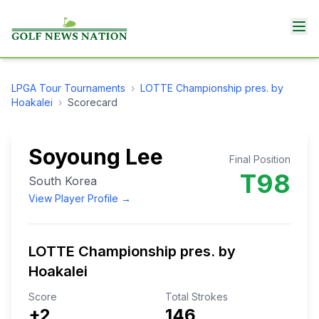
LPGA Tour
Tournaments
›
LOTTE Championship pres. by
Hoakalei
›
Scorecard
Soyoung Lee
Final Position
T98
South Korea
View Player Profile →
LOTTE Championship pres. by
Hoakalei
Score
Total Strokes
+2
146