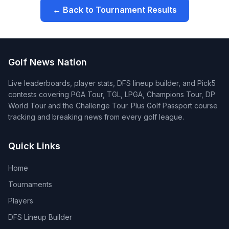
← Back to Tournament Results
Golf News Nation
Live leaderboards, player stats, DFS lineup builder, and Pick5
contests covering PGA Tour, TGL, LPGA, Champions Tour, DP
World Tour and the Challenge Tour. Plus Golf Passport course
tracking and breaking news from every golf league.
Quick Links
Home
Tournaments
Players
DFS Lineup Builder