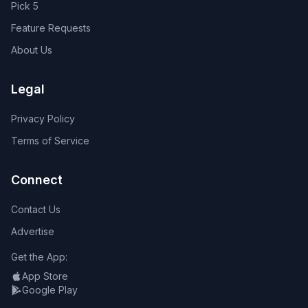
Pick 5
Feature Requests
About Us
Legal
Privacy Policy
Terms of Service
Connect
Contact Us
Advertise
Get the App:
App Store
Google Play