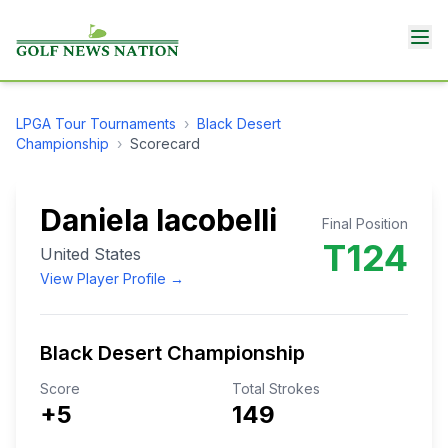
LPGA Tour
Tournaments
›
Black Desert
Championship
›
Scorecard
Daniela Iacobelli
Final Position
T124
United States
View Player Profile →
Black Desert Championship
Score
Total Strokes
+5
149