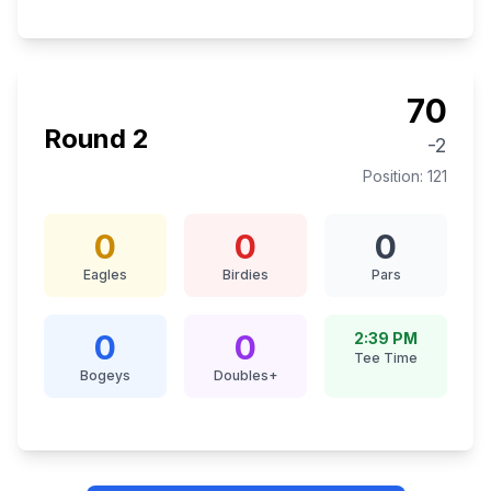
70
Round
2
-2
Position:
121
0
0
0
Eagles
Birdies
Pars
0
0
2:39 PM
Tee Time
Bogeys
Doubles+