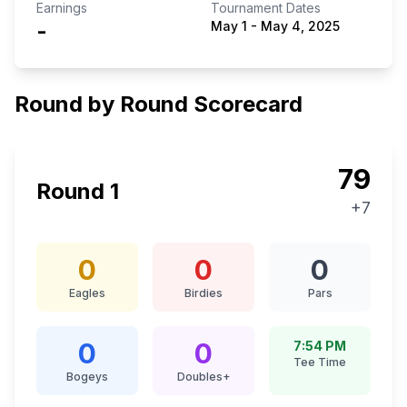
Earnings
Tournament Dates
-
May 1
-
May 4, 2025
Round by Round Scorecard
79
Round
1
+7
0
0
0
Eagles
Birdies
Pars
0
0
7:54 PM
Tee Time
Bogeys
Doubles+