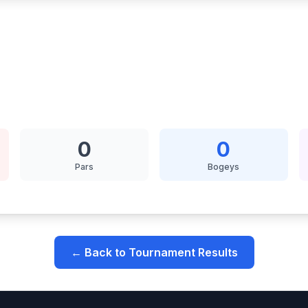
0
0
Pars
Bogeys
← Back to Tournament Results