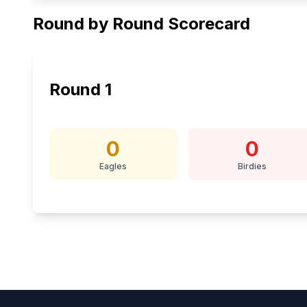
Round by Round Scorecard
Round
1
0
0
Eagles
Birdies