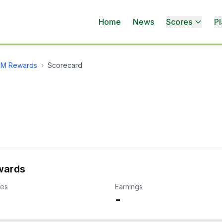
Home
News
Scores
Pl
MGM Rewards
›
Scorecard
wards
kes
Earnings
-