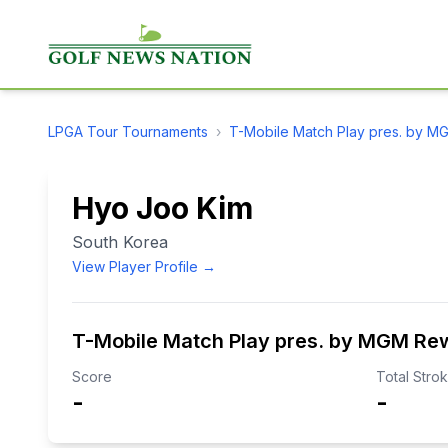
LPGA Tour
Tournaments
›
T-Mobile Match Play pres. by 
Hyo Joo Kim
South Korea
View Player Profile →
T-Mobile Match Play pres. by MGM Re
Score
Total Stro
-
-