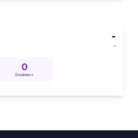
-
-
0
Doubles+