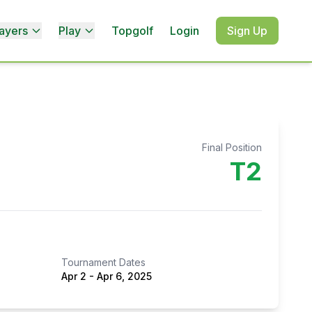
ayers
Play
Topgolf
Login
Sign Up
Final Position
T2
Tournament Dates
Apr 2
-
Apr 6, 2025