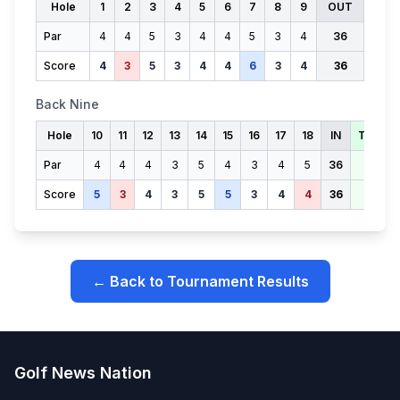
Hole
1
2
3
4
5
6
7
8
9
OUT
Par
4
4
5
3
4
4
5
3
4
36
Score
4
3
5
3
4
4
6
3
4
36
Back Nine
Hole
10
11
12
13
14
15
16
17
18
IN
TOTAL
Par
4
4
4
3
5
4
3
4
5
36
72
Score
5
3
4
3
5
5
3
4
4
36
72
← Back to Tournament Results
Golf News Nation