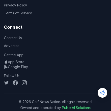
Privacy Policy
Terms of Service
Connect
Contact Us
Advertise
Get the App:
App Store
Google Play
Follow Us:
©
2026
Golf News Nation. All rights reserved.
Owned and operated by
Pulse AI Solutions