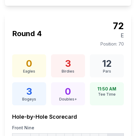
72
Round
4
E
Position:
70
0
3
12
Eagles
Birdies
Pars
3
0
11:50 AM
Tee Time
Bogeys
Doubles+
Hole-by-Hole Scorecard
Front Nine