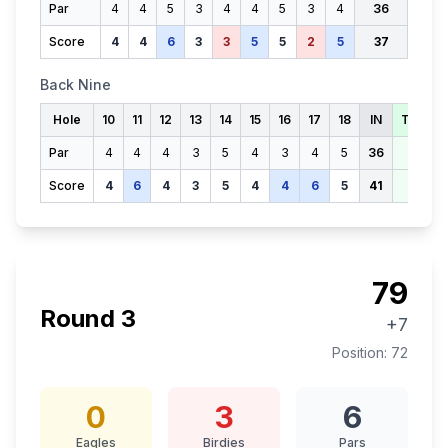
Par
4
4
5
3
4
4
5
3
4
36
Score
4
4
6
3
3
5
5
2
5
37
Back Nine
Hole
10
11
12
13
14
15
16
17
18
IN
TOTAL
Par
4
4
4
3
5
4
3
4
5
36
72
Score
4
6
4
3
5
4
4
6
5
41
78
79
Round
3
+7
Position:
72
0
3
6
Eagles
Birdies
Pars