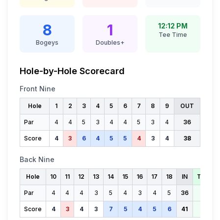
8
1
12:12 PM
Tee Time
Bogeys
Doubles+
Hole-by-Hole Scorecard
Front Nine
Hole
1
2
3
4
5
6
7
8
9
OUT
Par
4
4
5
3
4
4
5
3
4
36
Score
4
3
6
4
5
5
4
3
4
38
Back Nine
Hole
10
11
12
13
14
15
16
17
18
IN
TOTAL
Par
4
4
4
3
5
4
3
4
5
36
72
Score
4
3
4
3
7
5
4
5
6
41
79