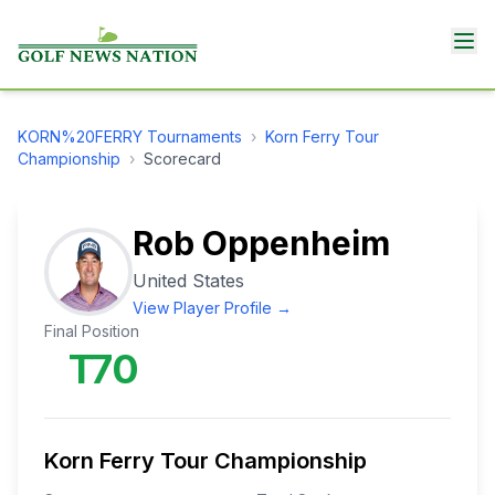
KORN%20FERRY
Tournaments
›
Korn Ferry Tour
Championship
›
Scorecard
Rob Oppenheim
United States
View Player Profile →
Final Position
T70
Korn Ferry Tour Championship