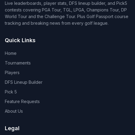
Live leaderboards, player stats, DFS lineup builder, and Pick5
contests covering PGA Tour, TGL, LPGA, Champions Tour, DP
World Tour and the Challenge Tour. Plus Golf Passport course
tracking and breaking news from every golf league.
Quick Links
Home
Tournaments
Players
DFS Lineup Builder
Pick 5
Feature Requests
About Us
Legal