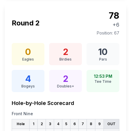
78
Round
2
+6
Position:
67
0
2
10
Eagles
Birdies
Pars
4
2
12:53 PM
Tee Time
Bogeys
Doubles+
Hole-by-Hole Scorecard
Front Nine
Hole
1
2
3
4
5
6
7
8
9
OUT