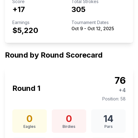
Score
Total Strokes
+17
305
Earnings
Tournament Dates
$5,220
Oct 9
-
Oct 12, 2025
Round by Round Scorecard
76
Round
1
+4
Position:
58
0
0
14
Eagles
Birdies
Pars