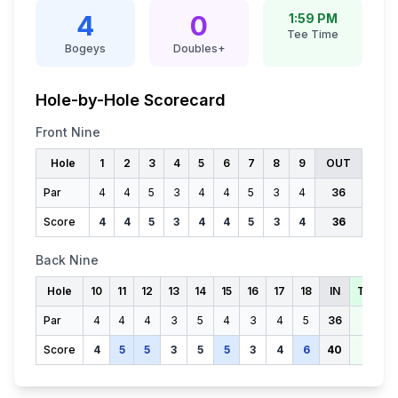
4
0
1:59 PM
Tee Time
Bogeys
Doubles+
Hole-by-Hole Scorecard
Front Nine
Hole
1
2
3
4
5
6
7
8
9
OUT
Par
4
4
5
3
4
4
5
3
4
36
Score
4
4
5
3
4
4
5
3
4
36
Back Nine
Hole
10
11
12
13
14
15
16
17
18
IN
TOTAL
Par
4
4
4
3
5
4
3
4
5
36
72
Score
4
5
5
3
5
5
3
4
6
40
76