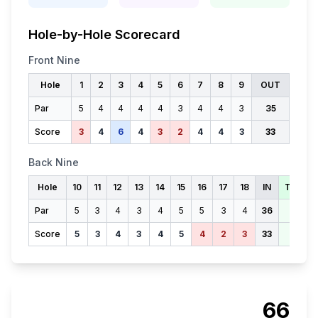
Hole-by-Hole Scorecard
Front Nine
Hole
1
2
3
4
5
6
7
8
9
OUT
Par
5
4
4
4
4
3
4
4
3
35
Score
3
4
6
4
3
2
4
4
3
33
Back Nine
Hole
10
11
12
13
14
15
16
17
18
IN
TOTAL
Par
5
3
4
3
4
5
5
3
4
36
71
Score
5
3
4
3
4
5
4
2
3
33
66
66