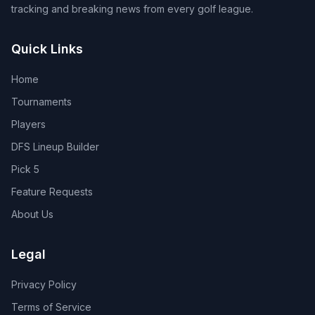
tracking and breaking news from every golf league.
Quick Links
Home
Tournaments
Players
DFS Lineup Builder
Pick 5
Feature Requests
About Us
Legal
Privacy Policy
Terms of Service