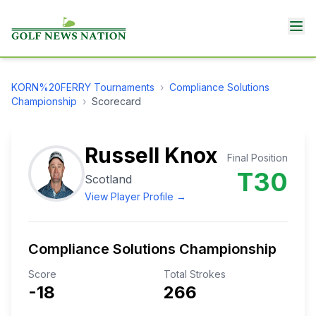
KORN%20FERRY
Tournaments
›
Compliance Solutions
Championship
›
Scorecard
Russell Knox
Final Position
T30
Scotland
View Player Profile →
Compliance Solutions Championship
Score
Total Strokes
-18
266