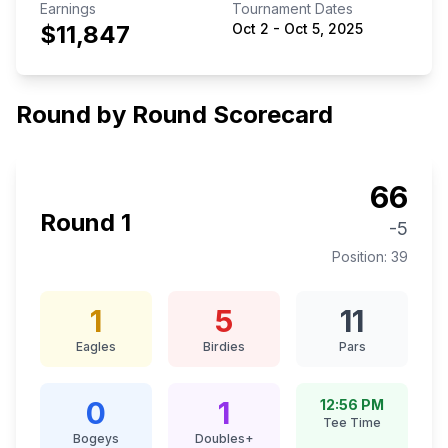
Earnings
Tournament Dates
$11,847
Oct 2
-
Oct 5, 2025
Round by Round Scorecard
66
Round
1
-5
Position:
39
1
5
11
Eagles
Birdies
Pars
0
1
12:56 PM
Tee Time
Bogeys
Doubles+