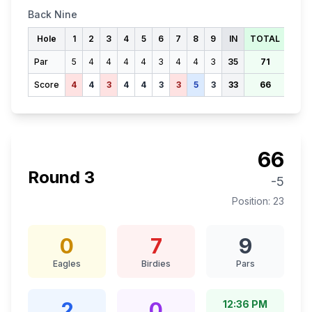
Back Nine
Hole
1
2
3
4
5
6
7
8
9
IN
TOTAL
Par
5
4
4
4
4
3
4
4
3
35
71
Score
4
4
3
4
4
3
3
5
3
33
66
66
Round
3
-5
Position:
23
0
7
9
Eagles
Birdies
Pars
2
0
12:36 PM