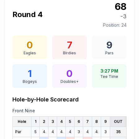
68
Round
4
-3
Position:
24
0
7
9
Eagles
Birdies
Pars
1
0
3:27 PM
Tee Time
Bogeys
Doubles+
Hole-by-Hole Scorecard
Front Nine
Hole
1
2
3
4
5
6
7
8
9
OUT
Par
5
4
4
4
4
3
4
4
3
35