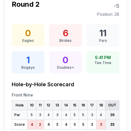
Round
2
-5
Position:
28
0
6
11
Eagles
Birdies
Pars
1
0
5:41 PM
Tee Time
Bogeys
Doubles+
Hole-by-Hole Scorecard
Front Nine
Hole
10
11
12
13
14
15
16
17
18
OUT
Par
5
3
4
3
4
5
5
3
4
36
Score
4
2
4
3
4
5
5
3
3
33