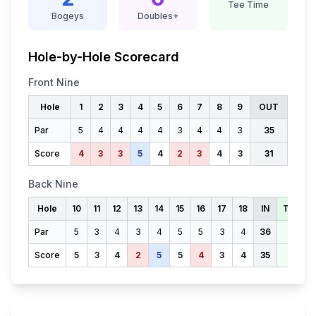
Tee Time
Bogeys
Doubles+
Hole-by-Hole Scorecard
Front Nine
Hole
1
2
3
4
5
6
7
8
9
OUT
Par
5
4
4
4
4
3
4
4
3
35
Score
4
3
3
5
4
2
3
4
3
31
Back Nine
Hole
10
11
12
13
14
15
16
17
18
IN
TOTAL
Par
5
3
4
3
4
5
5
3
4
36
71
Score
5
3
4
2
5
5
4
3
4
35
66