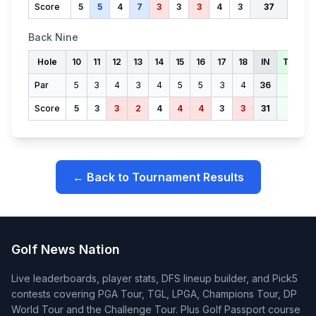
Score
5
5
4
7
3
3
3
4
3
37
Back Nine
Hole
10
11
12
13
14
15
16
17
18
IN
TOTAL
Par
5
3
4
3
4
5
5
3
4
36
71
Score
5
3
3
2
4
4
4
3
3
31
68
← Back to Tournament Results
Golf News Nation
Live leaderboards, player stats, DFS lineup builder, and Pick5
contests covering PGA Tour, TGL, LPGA, Champions Tour, DP
World Tour and the Challenge Tour. Plus Golf Passport course