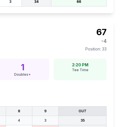
3
34
66
67
-4
Position:
33
1
2:20 PM
Tee Time
Doubles+
8
9
OUT
4
3
35