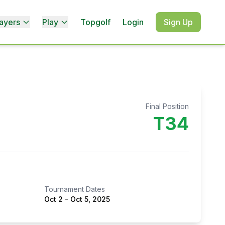
ayers
Play
Topgolf
Login
Sign Up
Final Position
T34
Tournament Dates
Oct 2
-
Oct 5, 2025