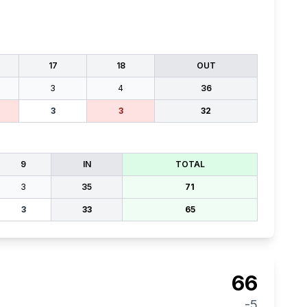
17
18
OUT
3
4
36
3
3
32
9
IN
TOTAL
3
35
71
3
33
65
66
-5