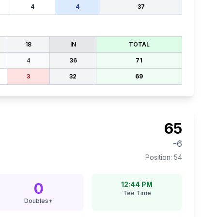
4
4
37
18
IN
TOTAL
4
36
71
3
32
69
65
-6
Position:
54
0
12:44 PM
Tee Time
Doubles+