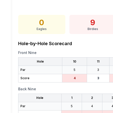
0
9
Eagles
Birdies
Hole-by-Hole Scorecard
Front Nine
Hole
10
11
Par
5
3
Score
4
3
Back Nine
Hole
1
2
Par
5
4