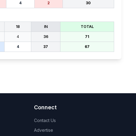
4
2
30
18
IN
TOTAL
4
36
71
4
37
67
Connect
Contact Us
Advertise