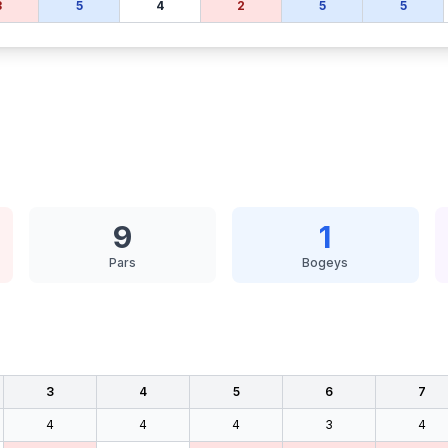
3
5
4
2
5
5
9
1
Pars
Bogeys
3
4
5
6
7
4
4
4
3
4