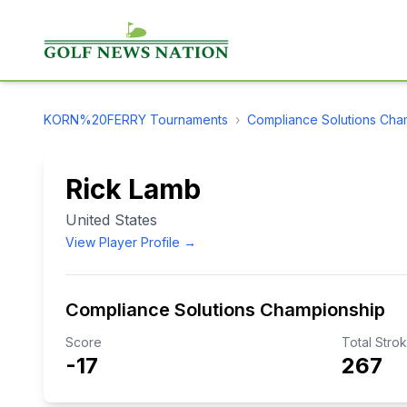
KORN%20FERRY
Tournaments
›
Compliance Solutions Cha
Rick Lamb
United States
View Player Profile →
Compliance Solutions Championship
Score
Total Stro
-17
267