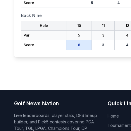
Score
5
4
Back Nine
Hole
10
11
12
Par
5
3
4
Score
6
3
4
Golf News Nation
Quick Li
Live leaderboards, player stats, DFS lineup
Home
builder, and Pick5 contests covering PGA
Tournament
Tour, TGL, LPGA, Champions Tour, DP