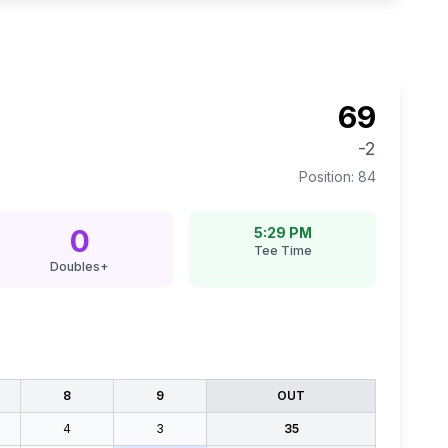
69
-2
Position:
84
0
5:29 PM
Tee Time
Doubles+
8
9
OUT
4
3
35