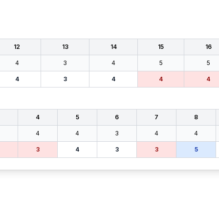
12
13
14
15
16
4
3
4
5
5
4
3
4
4
4
4
5
6
7
8
4
4
3
4
4
3
4
3
3
5