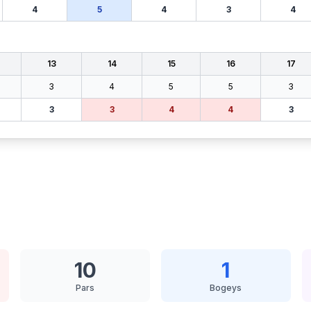
4
5
4
3
4
13
14
15
16
17
3
4
5
5
3
3
3
4
4
3
10
1
Pars
Bogeys