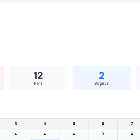
12
2
Pars
Bogeys
3
4
5
6
7
4
4
4
3
4