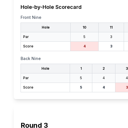
Hole-by-Hole Scorecard
Front Nine
Hole
10
11
Par
5
3
Score
4
3
Back Nine
Hole
1
2
3
Par
5
4
4
Score
5
4
3
Round
3