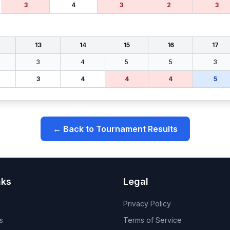
3
4
3
2
3
13
14
15
16
17
3
4
5
5
3
3
4
4
4
5
← Back to Tournament Results
nks
Legal
Privacy Policy
s
Terms of Service