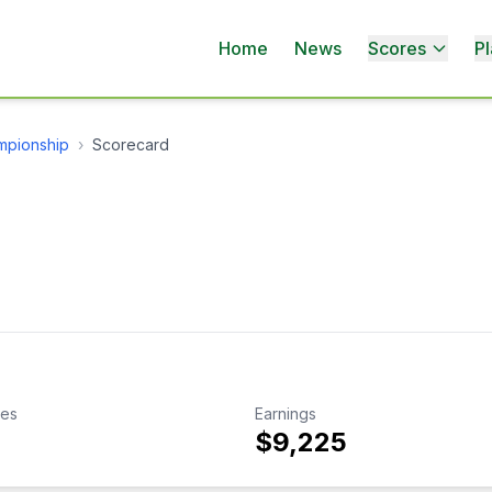
Home
News
Scores
Pl
mpionship
›
Scorecard
kes
Earnings
$9,225