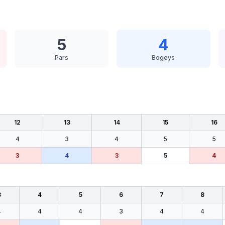
5
4
Pars
Bogeys
12
13
14
15
16
4
3
4
5
5
3
4
3
5
4
3
4
5
6
7
8
4
4
4
3
4
4