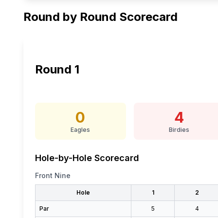
Round by Round Scorecard
Round
1
0
4
Eagles
Birdies
Hole-by-Hole Scorecard
Front Nine
Hole
1
2
Par
5
4