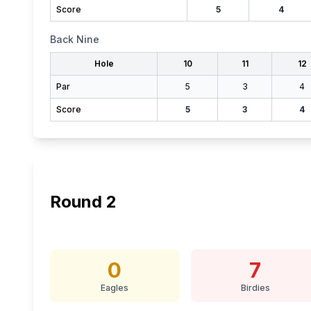
Score
5
4
Back Nine
Hole
10
11
12
Par
5
3
4
Score
5
3
4
Round
2
0
7
Eagles
Birdies