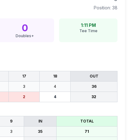
Position:
38
0
1:11 PM
Tee Time
Doubles+
17
18
OUT
3
4
36
2
4
32
9
IN
TOTAL
3
35
71