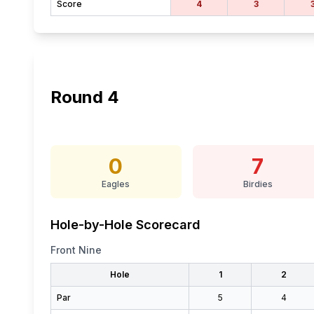
Score
4
3
Round
4
0
7
Eagles
Birdies
Hole-by-Hole Scorecard
Front Nine
Hole
1
2
Par
5
4