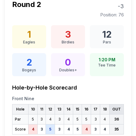
Round
2
-3
Position:
76
1
3
12
Eagles
Birdies
Pars
2
0
1:20 PM
Tee Time
Bogeys
Doubles+
Hole-by-Hole Scorecard
Front Nine
Hole
10
11
12
13
14
15
16
17
18
OUT
Par
5
3
4
3
4
5
5
3
4
36
Score
4
3
5
3
4
5
4
3
4
35