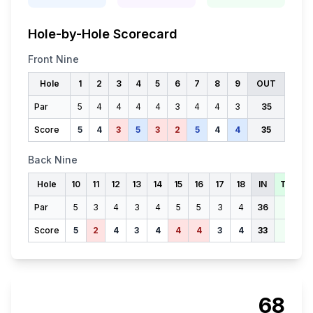
Hole-by-Hole Scorecard
Front Nine
Hole
1
2
3
4
5
6
7
8
9
OUT
Par
5
4
4
4
4
3
4
4
3
35
Score
5
4
3
5
3
2
5
4
4
35
Back Nine
Hole
10
11
12
13
14
15
16
17
18
IN
TOTAL
Par
5
3
4
3
4
5
5
3
4
36
71
Score
5
2
4
3
4
4
4
3
4
33
68
68