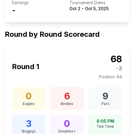
Earnings
Tournament Dates
-
Oct 2
-
Oct 5, 2025
Round by Round Scorecard
68
Round
1
-3
Position:
64
0
6
9
Eagles
Birdies
Pars
3
0
6:05 PM
Tee Time
Bogeys
Doubles+