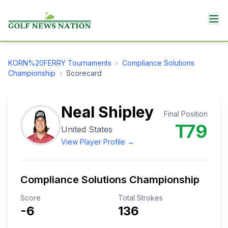
KORN%20FERRY
Tournaments
›
Compliance Solutions
Championship
›
Scorecard
Neal Shipley
Final Position
T79
United States
View Player Profile →
Compliance Solutions Championship
Score
Total Strokes
-6
136