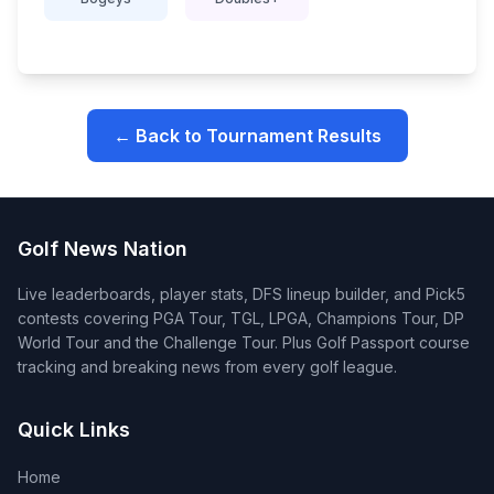
← Back to Tournament Results
Golf News Nation
Live leaderboards, player stats, DFS lineup builder, and Pick5
contests covering PGA Tour, TGL, LPGA, Champions Tour, DP
World Tour and the Challenge Tour. Plus Golf Passport course
tracking and breaking news from every golf league.
Quick Links
Home