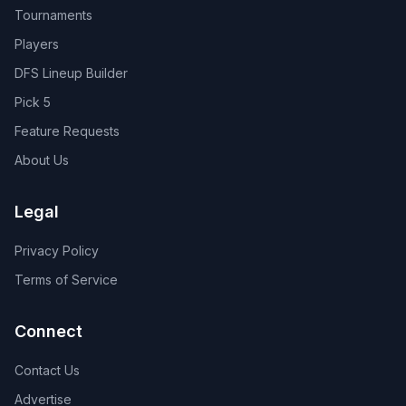
Tournaments
Players
DFS Lineup Builder
Pick 5
Feature Requests
About Us
Legal
Privacy Policy
Terms of Service
Connect
Contact Us
Advertise