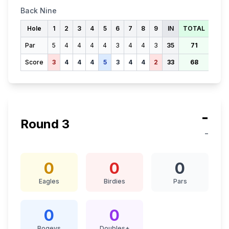
Back Nine
Hole
1
2
3
4
5
6
7
8
9
IN
TOTAL
Par
5
4
4
4
4
3
4
4
3
35
71
Score
3
4
4
4
5
3
4
4
2
33
68
-
Round
3
-
0
0
0
Eagles
Birdies
Pars
0
0
Bogeys
Doubles+