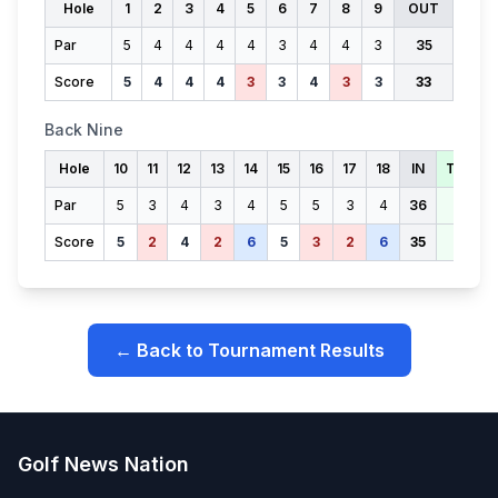
Hole
1
2
3
4
5
6
7
8
9
OUT
Par
5
4
4
4
4
3
4
4
3
35
Score
5
4
4
4
3
3
4
3
3
33
Back Nine
Hole
10
11
12
13
14
15
16
17
18
IN
TOTAL
Par
5
3
4
3
4
5
5
3
4
36
71
Score
5
2
4
2
6
5
3
2
6
35
68
← Back to Tournament Results
Golf News Nation