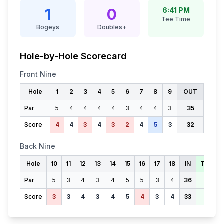
1
0
6:41 PM
Tee Time
Bogeys
Doubles+
Hole-by-Hole Scorecard
Front Nine
Hole
1
2
3
4
5
6
7
8
9
OUT
Par
5
4
4
4
4
3
4
4
3
35
Score
4
4
3
4
3
2
4
5
3
32
Back Nine
Hole
10
11
12
13
14
15
16
17
18
IN
TOTAL
Par
5
3
4
3
4
5
5
3
4
36
71
Score
3
3
4
3
4
5
4
3
4
33
65