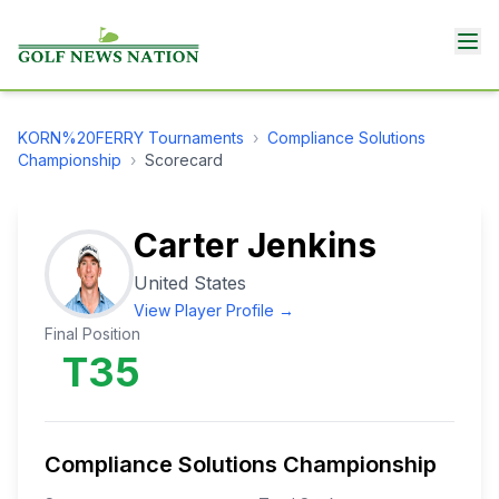
KORN%20FERRY
Tournaments
›
Compliance Solutions
Championship
›
Scorecard
Carter Jenkins
United States
View Player Profile →
Final Position
T35
Compliance Solutions Championship