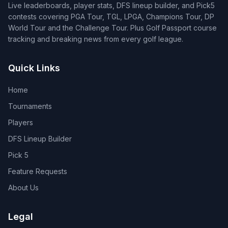
Live leaderboards, player stats, DFS lineup builder, and Pick5
contests covering PGA Tour, TGL, LPGA, Champions Tour, DP
World Tour and the Challenge Tour. Plus Golf Passport course
tracking and breaking news from every golf league.
Quick Links
Home
Tournaments
Players
DFS Lineup Builder
Pick 5
Feature Requests
About Us
Legal