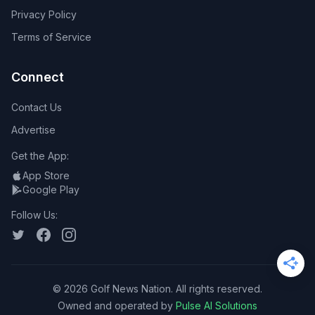
Privacy Policy
Terms of Service
Connect
Contact Us
Advertise
Get the App:
App Store
Google Play
Follow Us:
©
2026
Golf News Nation. All rights reserved.
Owned and operated by
Pulse AI Solutions