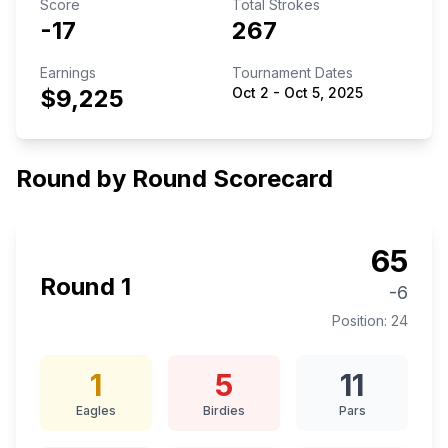
Score
Total Strokes
-17
267
Earnings
Tournament Dates
$9,225
Oct 2
-
Oct 5, 2025
Round by Round Scorecard
65
Round
1
-6
Position:
24
1
5
11
Eagles
Birdies
Pars