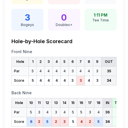
3
0
1:11 PM
Tee Time
Bogeys
Doubles+
Hole-by-Hole Scorecard
Front Nine
Hole
1
2
3
4
5
6
7
8
9
OUT
Par
5
4
4
4
4
3
4
4
3
35
Score
5
4
4
4
4
3
3
4
3
34
Back Nine
Hole
10
11
12
13
14
15
16
17
18
IN
TOTAL
Par
5
3
4
3
4
5
5
3
4
36
71
Score
6
2
5
2
3
5
4
2
5
34
68