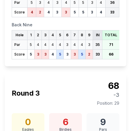
Par
5
3
4
3
4
5
5
3
4
36
Score
4
2
4
3
3
5
5
3
4
33
Back Nine
Hole
1
2
3
4
5
6
7
8
9
IN
TOTAL
Par
5
4
4
4
4
3
4
4
3
35
71
Score
5
3
3
4
5
3
3
5
2
33
66
68
Round
3
-3
Position:
29
0
6
9
Eagles
Birdies
Pars