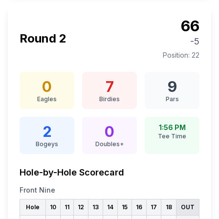
66
Round
2
-5
Position:
22
0
7
9
Eagles
Birdies
Pars
2
0
1:56 PM
Tee Time
Bogeys
Doubles+
Hole-by-Hole Scorecard
Front Nine
Hole
10
11
12
13
14
15
16
17
18
OUT