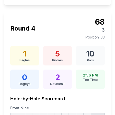
68
Round
4
-3
Position:
33
1
5
10
Eagles
Birdies
Pars
0
2
2:56 PM
Tee Time
Bogeys
Doubles+
Hole-by-Hole Scorecard
Front Nine