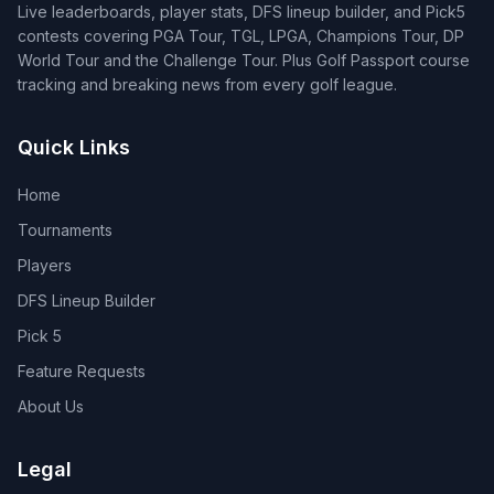
Live leaderboards, player stats, DFS lineup builder, and Pick5
contests covering PGA Tour, TGL, LPGA, Champions Tour, DP
World Tour and the Challenge Tour. Plus Golf Passport course
tracking and breaking news from every golf league.
Quick Links
Home
Tournaments
Players
DFS Lineup Builder
Pick 5
Feature Requests
About Us
Legal