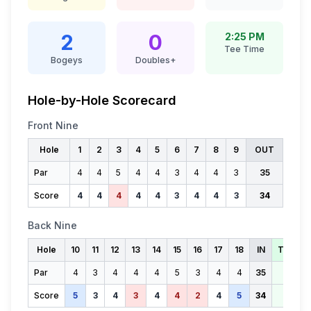
2
0
2:25 PM
Tee Time
Bogeys
Doubles+
Hole-by-Hole Scorecard
Front Nine
Hole
1
2
3
4
5
6
7
8
9
OUT
Par
4
4
5
4
4
3
4
4
3
35
Score
4
4
4
4
4
3
4
4
3
34
Back Nine
Hole
10
11
12
13
14
15
16
17
18
IN
TOTAL
Par
4
3
4
4
4
5
3
4
4
35
70
Score
5
3
4
3
4
4
2
4
5
34
68