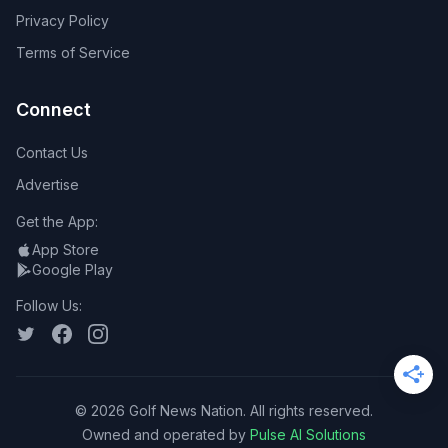
Privacy Policy
Terms of Service
Connect
Contact Us
Advertise
Get the App:
App Store
Google Play
Follow Us:
©
2026
Golf News Nation. All rights reserved.
Owned and operated by
Pulse AI Solutions