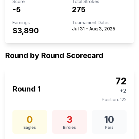
Score
Total Strokes
-5
275
Earnings
Tournament Dates
$3,890
Jul 31
-
Aug 3, 2025
Round by Round Scorecard
72
Round
1
+2
Position:
122
0
3
10
Eagles
Birdies
Pars