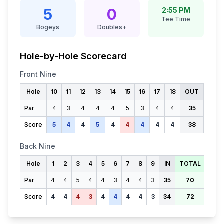
5
0
2:55 PM
Tee Time
Bogeys
Doubles+
Hole-by-Hole Scorecard
Front Nine
Hole
10
11
12
13
14
15
16
17
18
OUT
Par
4
3
4
4
4
5
3
4
4
35
Score
5
4
4
5
4
4
4
4
4
38
Back Nine
Hole
1
2
3
4
5
6
7
8
9
IN
TOTAL
Par
4
4
5
4
4
3
4
4
3
35
70
Score
4
4
4
3
4
4
4
4
3
34
72