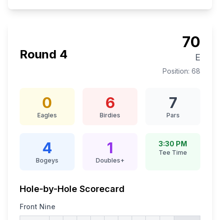
70
Round
4
E
Position:
68
0
6
7
Eagles
Birdies
Pars
4
1
3:30 PM
Tee Time
Bogeys
Doubles+
Hole-by-Hole Scorecard
Front Nine