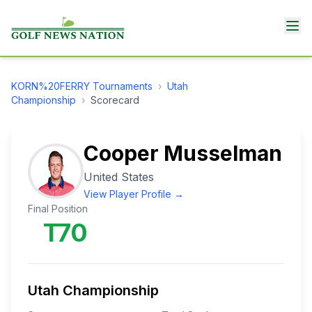
KORN%20FERRY
Tournaments
›
Utah
Championship
›
Scorecard
Cooper Musselman
United States
View Player Profile →
Final Position
T70
Utah Championship