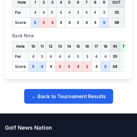
Hole
1
2
3
4
5
6
7
8
9
OUT
Par
4
4
5
4
4
3
4
4
3
35
Score
5
3
4
4
4
3
4
4
5
36
Back Nine
Hole
10
11
12
13
14
15
16
17
18
IN
TOTAL
Par
4
3
4
4
4
5
3
4
4
35
70
Score
5
4
4
3
3
4
2
4
5
34
70
← Back to Tournament Results
Golf News Nation