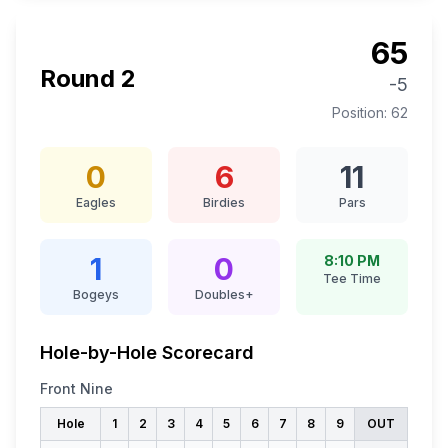
65
Round
2
-5
Position:
62
0
6
11
Eagles
Birdies
Pars
1
0
8:10 PM
Tee Time
Bogeys
Doubles+
Hole-by-Hole Scorecard
Front Nine
Hole
1
2
3
4
5
6
7
8
9
OUT