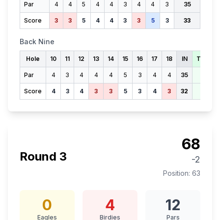
Par
4
4
5
4
4
3
4
4
3
35
Score
3
3
5
4
4
3
3
5
3
33
Back Nine
Hole
10
11
12
13
14
15
16
17
18
IN
TOTAL
Par
4
3
4
4
4
5
3
4
4
35
70
Score
4
3
4
3
3
5
3
4
3
32
65
68
Round
3
-2
Position:
63
0
4
12
Eagles
Birdies
Pars