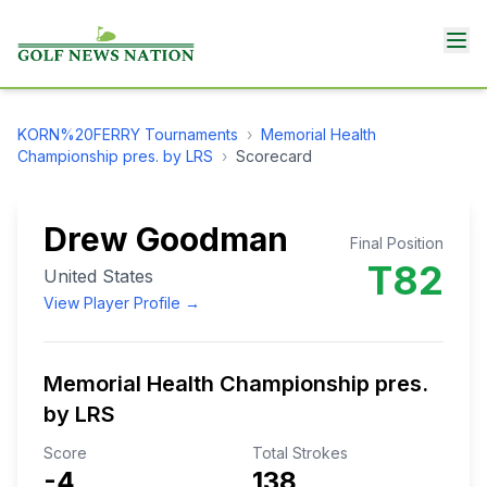
KORN%20FERRY
Tournaments
›
Memorial Health
Championship pres. by LRS
›
Scorecard
Drew Goodman
Final Position
T82
United States
View Player Profile →
Memorial Health Championship pres.
by LRS
Score
Total Strokes
-4
138