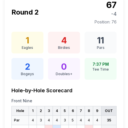
67
Round
2
-4
Position:
76
1
4
11
Eagles
Birdies
Pars
2
0
7:37 PM
Tee Time
Bogeys
Doubles+
Hole-by-Hole Scorecard
Front Nine
Hole
1
2
3
4
5
6
7
8
9
OUT
Par
4
3
4
4
3
5
4
4
4
35