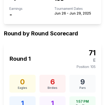
Earnings
Tournament Dates
-
Jun 26
-
Jun 29, 2025
Round by Round Scorecard
71
Round
1
E
Position:
105
0
6
9
Eagles
Birdies
Pars
1
1
1:57 PM