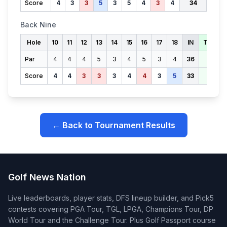
Score
4
3
3
5
3
5
4
3
4
34
Back Nine
Hole
10
11
12
13
14
15
16
17
18
IN
TOTAL
Par
4
4
4
5
3
4
5
3
4
36
71
Score
4
4
3
3
3
4
4
3
5
33
67
← Back to Tournament Results
Golf News Nation
Live leaderboards, player stats, DFS lineup builder, and Pick5
contests covering PGA Tour, TGL, LPGA, Champions Tour, DP
World Tour and the Challenge Tour. Plus Golf Passport course