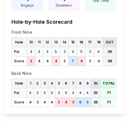
Tee Time
Bogeys
Doubles+
Hole-by-Hole Scorecard
Front Nine
Hole
10
11
12
13
14
15
16
17
18
OUT
Par
4
4
4
5
3
4
5
3
4
36
Score
3
4
4
4
3
7
4
3
4
36
Back Nine
Hole
1
2
3
4
5
6
7
8
9
IN
TOTAL
Par
4
3
4
4
3
5
4
4
4
35
71
Score
4
3
4
4
2
4
3
6
5
35
71