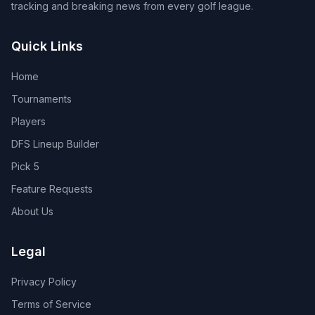
tracking and breaking news from every golf league.
Quick Links
Home
Tournaments
Players
DFS Lineup Builder
Pick 5
Feature Requests
About Us
Legal
Privacy Policy
Terms of Service